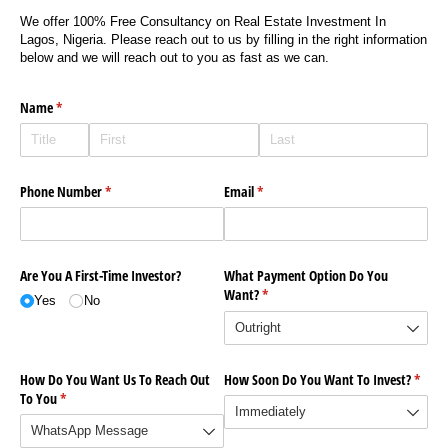
We offer 100% Free Consultancy on Real Estate Investment In
Lagos, Nigeria. Please reach out to us by filling in the right information
below and we will reach out to you as fast as we can.
Name
(required)
*
Phone Number
(required)
*
Email
(required)
*
Are You A First-Time Investor?
What Payment Option Do You
Want?
(required)
*
Yes
No
How Do You Want Us To Reach Out
How Soon Do You Want To Invest?
(requi
*
To You
(required)
*