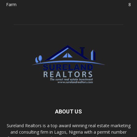
Farm
8
ABOUT US
Sureland Realtors is a top award winning real estate marketing
and consulting firm in Lagos, Nigeria with a permit number