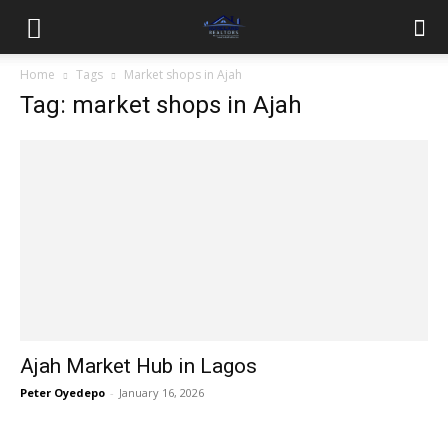
Home
Tags
Market shops in Ajah
Tag: market shops in Ajah
Ajah Market Hub in Lagos
Peter Oyedepo
-
January 16, 2026