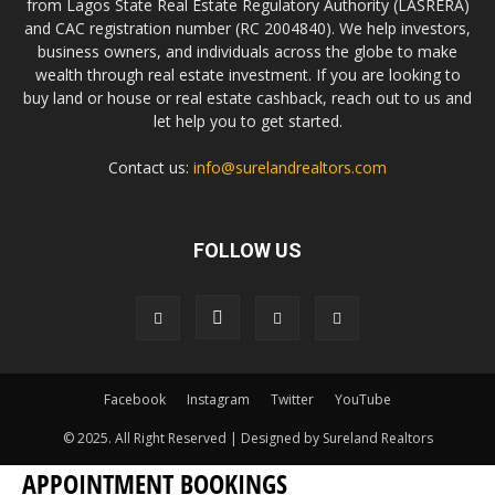
from Lagos State Real Estate Regulatory Authority (LASRERA)
and CAC registration number (RC 2004840). We help investors,
business owners, and individuals across the globe to make
wealth through real estate investment. If you are looking to
buy land or house or real estate cashback, reach out to us and
let help you to get started.
Contact us:
info@surelandrealtors.com
FOLLOW US
Facebook
Instagram
Twitter
YouTube
© 2025. All Right Reserved | Designed by Sureland Realtors
APPOINTMENT BOOKINGS