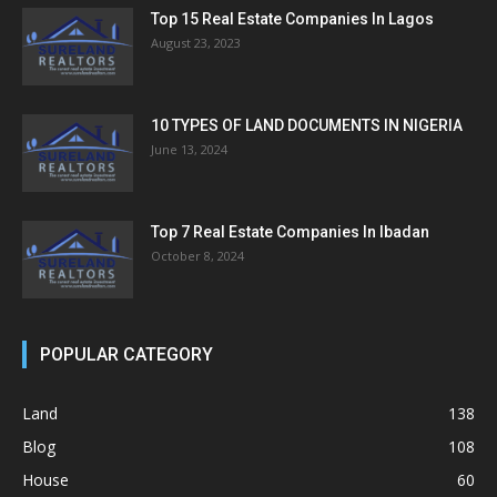
Top 15 Real Estate Companies In Lagos
August 23, 2023
10 TYPES OF LAND DOCUMENTS IN NIGERIA
June 13, 2024
Top 7 Real Estate Companies In Ibadan
October 8, 2024
POPULAR CATEGORY
Land
138
Blog
108
House
60