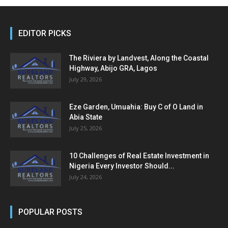
EDITOR PICKS
The Riviera by Landvest, Along the Coastal
Highway, Abijo GRA, Lagos
July 29, 2026
Eze Garden, Umuahia: Buy C of O Land in
Abia State
July 25, 2026
10 Challenges of Real Estate Investment in
Nigeria Every Investor Should...
July 24, 2026
POPULAR POSTS