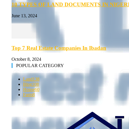
10 TYPES OF LAND DOCUMENTS IN NIGER
June 13, 2024
Top 7 Real Estate Companies In Ibadan
October 8, 2024
POPULAR CATEGORY
Land
138
Blog
108
House
60
Farm
8