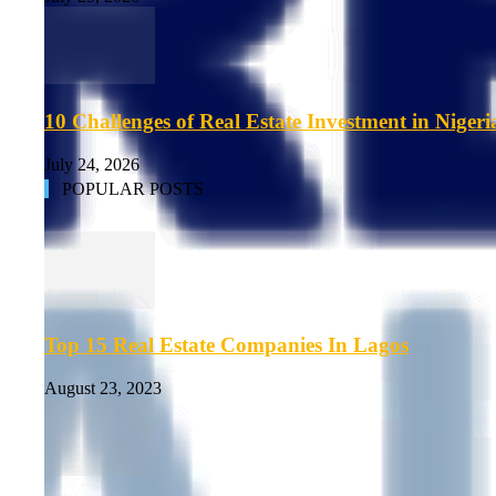
10 Challenges of Real Estate Investment in Nigeri
July 24, 2026
POPULAR POSTS
Top 15 Real Estate Companies In Lagos
August 23, 2023