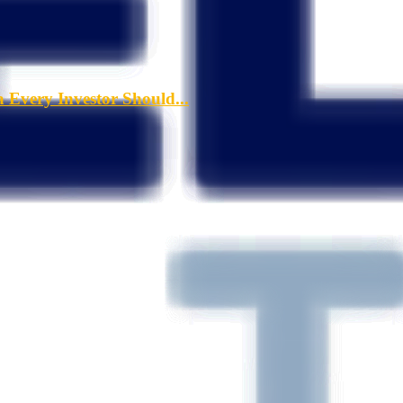
a Every Investor Should...