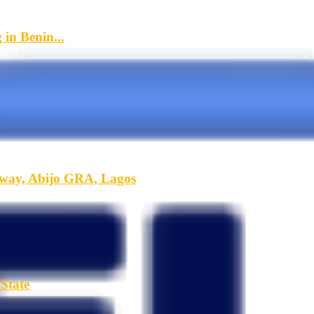
in Benin...
hway, Abijo GRA, Lagos
State