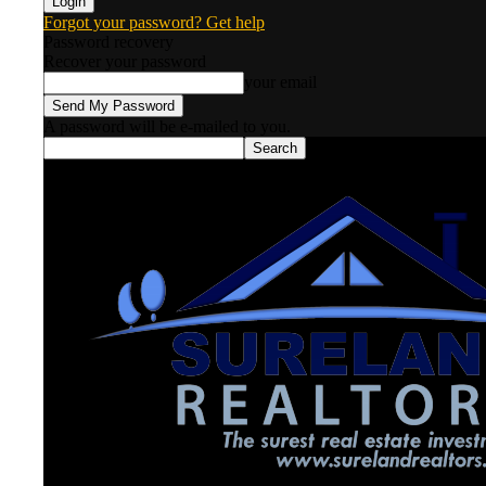
Forgot your password? Get help
Password recovery
Recover your password
your email
A password will be e-mailed to you.