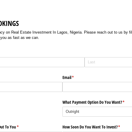
OKINGS
 on Real Estate Investment In Lagos, Nigeria. Please reach out to us by filli
 you as fast as we can.
Email
(required)
*
What Payment Option Do You Want?
(requi
*
ut To You
(required)
*
How Soon Do You Want To Invest?
(require
*