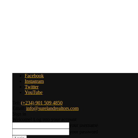
Facebook
Instagram
Twitter
YouTube
Tel:
(+234) 901 509 4850
Email:
info@surelandrealtors.com
Sign in
Welcome! Log into your account
your username
your password