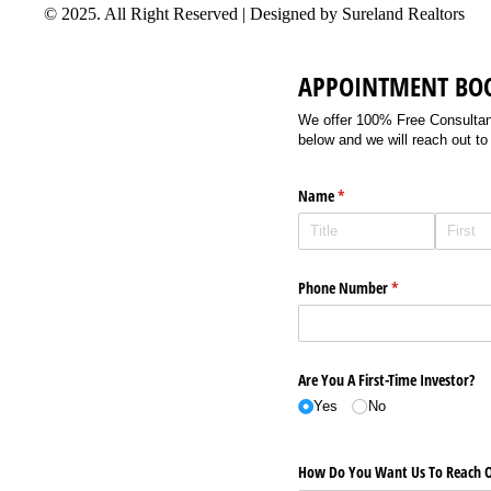
© 2025. All Right Reserved | Designed by Sureland Realtors
APPOINTMENT BO
We offer 100% Free Consultancy
below and we will reach out to
Name
(required)
*
Phone Number
(required)
*
Are You A First-Time Investor?
Yes
No
How Do You Want Us To Reach O