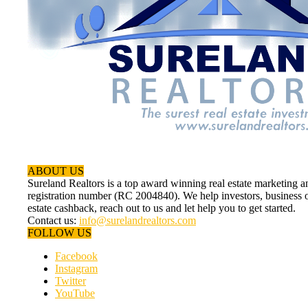
ABOUT US
Sureland Realtors is a top award winning real estate marketin
registration number (RC 2004840). We help investors, business ow
estate cashback, reach out to us and let help you to get started.
Contact us:
info@surelandrealtors.com
FOLLOW US
Facebook
Instagram
Twitter
YouTube