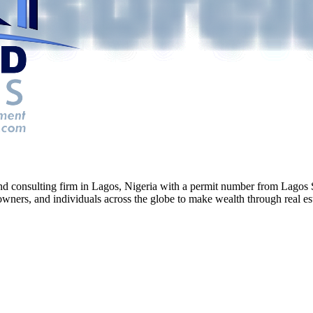
g and consulting firm in Lagos, Nigeria with a permit number from La
ners, and individuals across the globe to make wealth through real esta