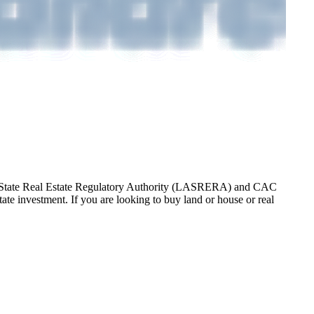
gos State Real Estate Regulatory Authority (LASRERA) and CAC
te investment. If you are looking to buy land or house or real