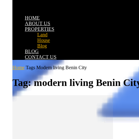
HOME
ABOUT US
PROPERTIES
Land
House
Blog
BLOG
CONTACT US
Home
Tags
Modern living Benin City
Tag: modern living Benin Cit