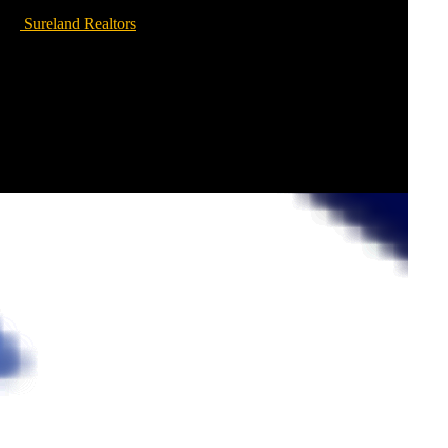
Sureland Realtors