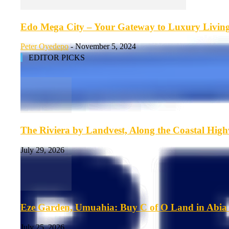
Edo Mega City – Your Gateway to Luxury Living 
Peter Oyedepo
-
November 5, 2024
EDITOR PICKS
The Riviera by Landvest, Along the Coastal Hig
July 29, 2026
Eze Garden, Umuahia: Buy C of O Land in Abia 
July 25, 2026