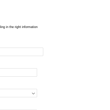
ng in the right information
red)
d)