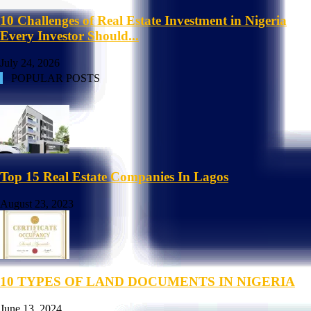
10 Challenges of Real Estate Investment in Nigeria
Every Investor Should...
July 24, 2026
POPULAR POSTS
Top 15 Real Estate Companies In Lagos
August 23, 2023
10 TYPES OF LAND DOCUMENTS IN NIGERIA
June 13, 2024