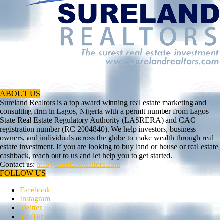
ABOUT US
Sureland Realtors is a top award winning real estate marketing and
consulting firm in Lagos, Nigeria with a permit number from Lagos
State Real Estate Regulatory Authority (LASRERA) and CAC
registration number (RC 2004840). We help investors, business
owners, and individuals across the globe to make wealth through real
estate investment. If you are looking to buy land or house or real estate
cashback, reach out to us and let help you to get started.
Contact us:
info@surelandrealtors.com
FOLLOW US
Facebook
Instagram
Twitter
YouTube