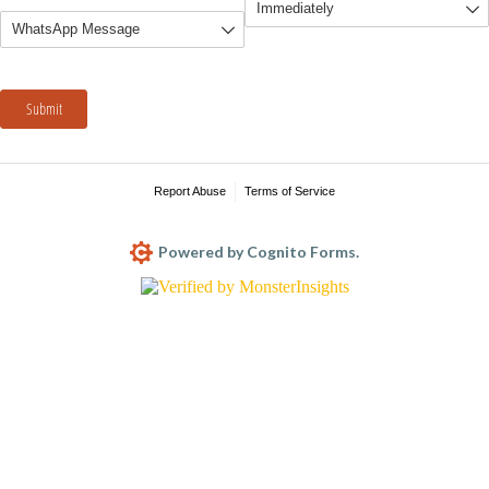
Submit
Report Abuse
Terms of Service
Powered by Cognito Forms.