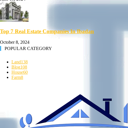
Top 7 Real Estate Companies In Ibadan
October 8, 2024
POPULAR CATEGORY
Land
138
Blog
108
House
60
Farm
8