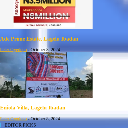
Ade Prime Estate, Lagelu Ibadan
Peter Oyedepo
-
October 8, 2024
Eniola Villa, Lagelu Ibadan
Peter Oyedepo
-
October 8, 2024
EDITOR PICKS