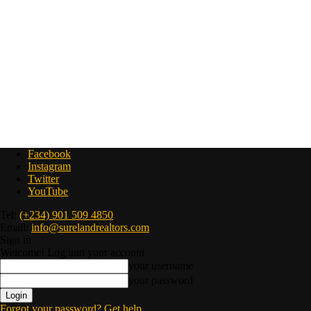
Facebook
Instagram
Twitter
YouTube
Tel:
(+234) 901 509 4850
Email:
info@surelandrealtors.com
Sign in
Welcome! Log into your account
your username
your password
Forgot your password? Get help