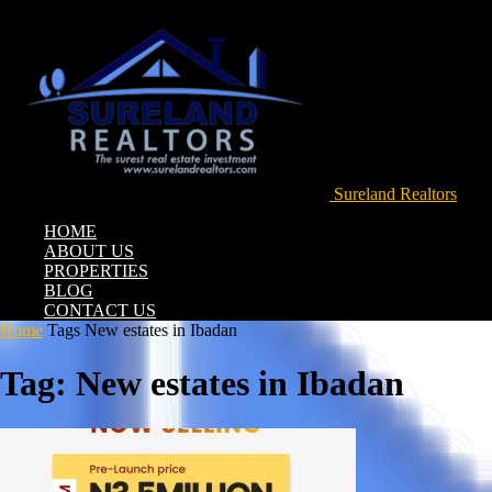
Sureland Realtors
HOME
ABOUT US
PROPERTIES
BLOG
CONTACT US
Home
Tags
New estates in Ibadan
Tag: New estates in Ibadan