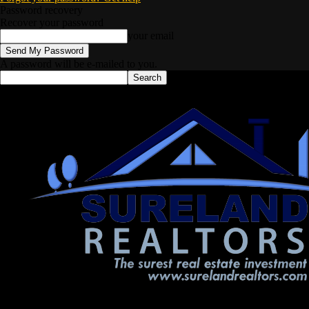
Password recovery
Recover your password
your email
A password will be e-mailed to you.