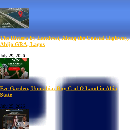
The Riviera by Landvest, Along the Coastal Highway,
Abijo GRA, Lagos
July 29, 2026
Eze Garden, Umuahia: Buy C of O Land in Abia
State
July 25, 2026