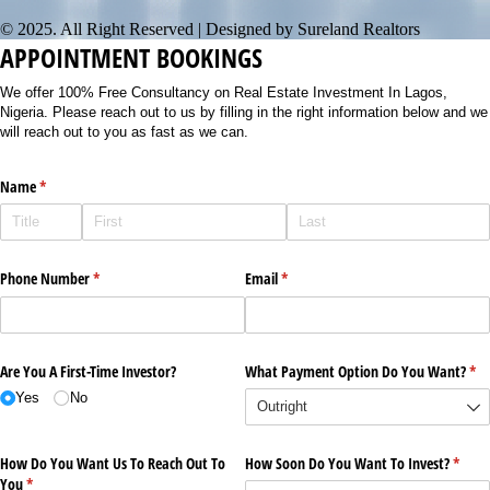
© 2025. All Right Reserved | Designed by Sureland Realtors
APPOINTMENT BOOKINGS
We offer 100% Free Consultancy on Real Estate Investment In Lagos,
Nigeria. Please reach out to us by filling in the right information below and we
will reach out to you as fast as we can.
Name
(required)
*
Phone Number
(required)
*
Email
(required)
*
Are You A First-Time Investor?
What Payment Option Do You Want?
(re
*
Yes
No
How Do You Want Us To Reach Out To
How Soon Do You Want To Invest?
(requi
*
You
(required)
*