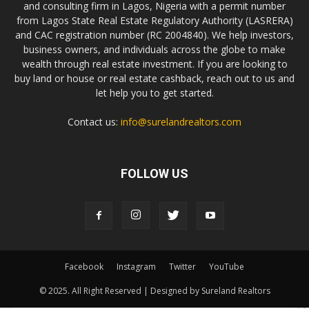
and consulting firm in Lagos, Nigeria with a permit number
from Lagos State Real Estate Regulatory Authority (LASRERA)
and CAC registration number (RC 2004840). We help investors,
business owners, and individuals across the globe to make
wealth through real estate investment. If you are looking to
buy land or house or real estate cashback, reach out to us and
let help you to get started.
Contact us:
info@surelandrealtors.com
FOLLOW US
Facebook
Instagram
Twitter
YouTube
© 2025. All Right Reserved | Designed by Sureland Realtors