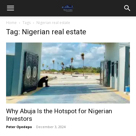
Home
Tags
Nigerian real estate
Tag: Nigerian real estate
Why Abuja Is the Hotspot for Nigerian
Investors
Peter Oyedepo
-
December 3, 2024