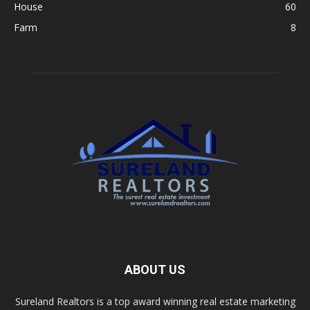
House
60
Farm
8
ABOUT US
Sureland Realtors is a top award winning real estate marketing