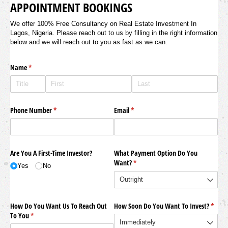
APPOINTMENT BOOKINGS
We offer 100% Free Consultancy on Real Estate Investment In
Lagos, Nigeria. Please reach out to us by filling in the right information
below and we will reach out to you as fast as we can.
Name
(required)
*
Phone Number
(required)
*
Email
(required)
*
Are You A First-Time Investor?
What Payment Option Do You
Want?
(required)
*
Yes
No
How Do You Want Us To Reach Out
How Soon Do You Want To Invest?
(requi
*
To You
(required)
*