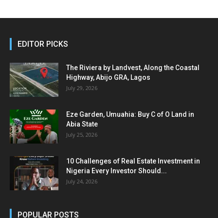
EDITOR PICKS
The Riviera by Landvest, Along the Coastal
Highway, Abijo GRA, Lagos
July 29, 2026
Eze Garden, Umuahia: Buy C of O Land in
Abia State
July 25, 2026
10 Challenges of Real Estate Investment in
Nigeria Every Investor Should...
July 24, 2026
POPULAR POSTS