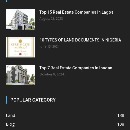
Top 15 Real Estate Companies In Lagos
August 23, 2023
10 TYPES OF LAND DOCUMENTS IN NIGERIA
June 13, 2024
Top 7 Real Estate Companies In Ibadan
October 8, 2024
POPULAR CATEGORY
Land
138
Blog
108