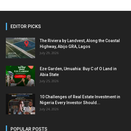
EDITOR PICKS
The Riviera by Landvest, Along the Coastal
Highway, Abijo GRA, Lagos
July 29, 2026
Eze Garden, Umuahia: Buy C of O Land in
Abia State
July 25, 2026
10 Challenges of Real Estate Investment in
Nigeria Every Investor Should...
July 24, 2026
POPULAR POSTS