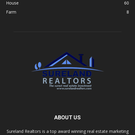
House
60
Farm
8
ABOUT US
Sureland Realtors is a top award winning real estate marketing