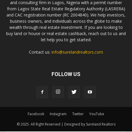
and consulting firm in Lagos, Nigeria with a permit number
from Lagos State Real Estate Regulatory Authority (LASRERA)
and CAC registration number (RC 2004840). We help investors,
business owners, and individuals across the globe to make
wealth through real estate investment. If you are looking to
buy land or house or real estate cashback, reach out to us and
let help you to get started.
Contact us:
info@surelandrealtors.com
FOLLOW US
Facebook
Instagram
Twitter
YouTube
© 2025. All Right Reserved | Designed by Sureland Realtors