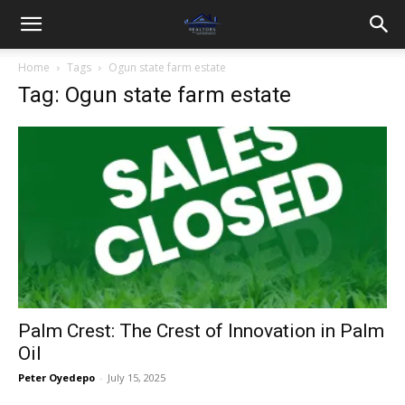
Home
Tags
Ogun state farm estate
Tag: Ogun state farm estate
Palm Crest: The Crest of Innovation in Palm
Oil
Peter Oyedepo
-
July 15, 2025