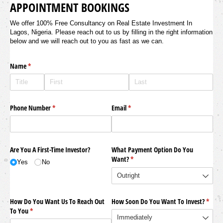
APPOINTMENT BOOKINGS
We offer 100% Free Consultancy on Real Estate Investment In
Lagos, Nigeria. Please reach out to us by filling in the right information
below and we will reach out to you as fast as we can.
Name
(required)
*
Phone Number
(required)
*
Email
(required)
*
Are You A First-Time Investor?
What Payment Option Do You
Want?
(required)
*
Yes
No
How Do You Want Us To Reach Out
How Soon Do You Want To Invest?
(requi
*
To You
(required)
*