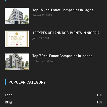
Top 15 Real Estate Companies In Lagos
August 23, 2023
10 TYPES OF LAND DOCUMENTS IN NIGERIA
June 13, 2024
Top 7 Real Estate Companies In Ibadan
October 8, 2024
POPULAR CATEGORY
Land
138
Blog
108