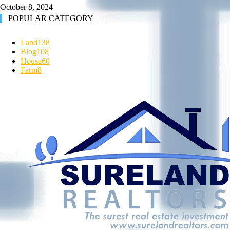
October 8, 2024
POPULAR CATEGORY
Land
138
Blog
108
House
60
Farm
8