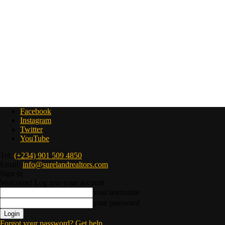
Facebook
Instagram
Twitter
YouTube
Tel:
(+234) 901 509 4850
Email:
info@surelandrealtors.com
Sign in
Welcome! Log into your account
your username
your password
Forgot your password? Get help