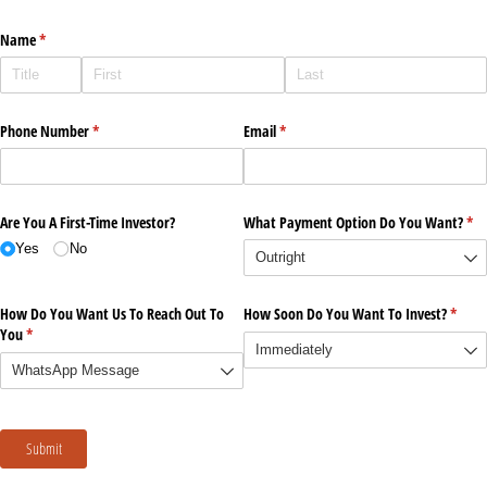
Name
(required)
*
Phone Number
(required)
*
Email
(required)
*
Are You A First-Time Investor?
What Payment Option Do You Want?
(re
*
Yes
No
How Do You Want Us To Reach Out To
How Soon Do You Want To Invest?
(requi
*
You
(required)
*
Submit