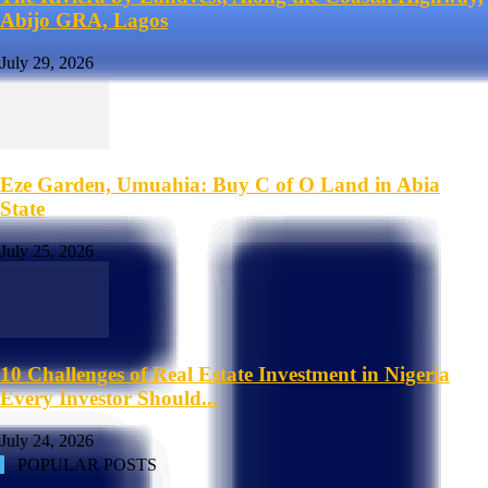
Abijo GRA, Lagos
July 29, 2026
Eze Garden, Umuahia: Buy C of O Land in Abia
State
July 25, 2026
10 Challenges of Real Estate Investment in Nigeria
Every Investor Should...
July 24, 2026
POPULAR POSTS