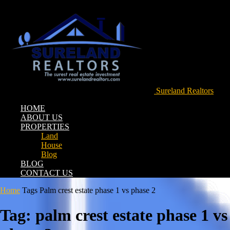
Sureland Realtors
HOME
ABOUT US
PROPERTIES
Land
House
Blog
BLOG
CONTACT US
Home
Tags
Palm crest estate phase 1 vs phase 2
Tag: palm crest estate phase 1 vs