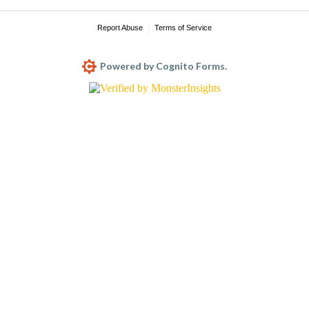
Report Abuse
Terms of Service
Powered by Cognito Forms.