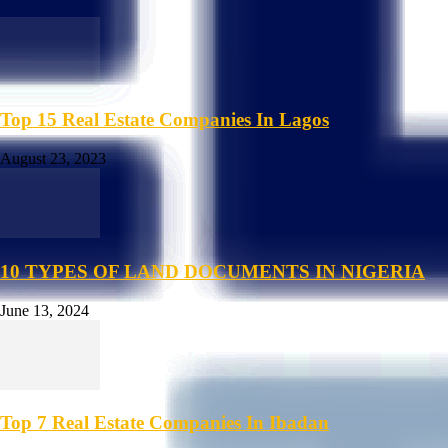
Top 15 Real Estate Companies In Lagos
August 23, 2023
10 TYPES OF LAND DOCUMENTS IN NIGERIA
June 13, 2024
Top 7 Real Estate Companies In Ibadan