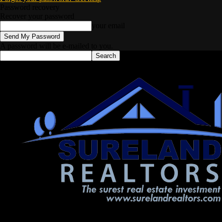
Password recovery
Recover your password
your email
A password will be e-mailed to you.