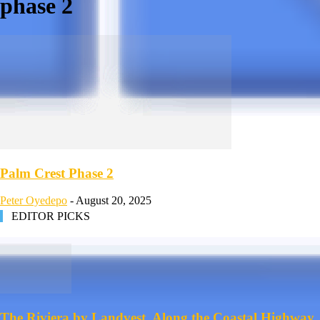
phase 2
Palm Crest Phase 2
Peter Oyedepo
-
August 20, 2025
EDITOR PICKS
The Riviera by Landvest, Along the Coastal Highway,