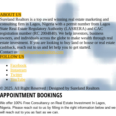
ABOUT US
Sureland Realtors is a top award winning real estate marketing and
consulting firm in Lagos, Nigeria with a permit number from Lagos
State Real Estate Regulatory Authority (LASRERA) and CAC
registration number (RC 2004840). We help investors, business
owners, and individuals across the globe to make wealth through real
estate investment. If you are looking to buy land or house or real estate
cashback, reach out to us and let help you to get started.
Contact us:
info@surelandrealtors.com
FOLLOW US
Facebook
Instagram
Twitter
YouTube
© 2025. All Right Reserved | Designed by Sureland Realtors
APPOINTMENT BOOKINGS
We offer 100% Free Consultancy on Real Estate Investment In Lagos,
Nigeria. Please reach out to us by filling in the right information below and we
will reach out to you as fast as we can.