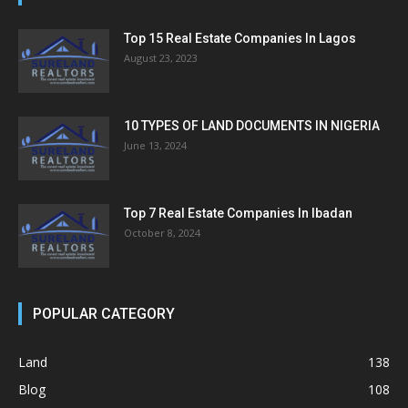
Top 15 Real Estate Companies In Lagos
August 23, 2023
10 TYPES OF LAND DOCUMENTS IN NIGERIA
June 13, 2024
Top 7 Real Estate Companies In Ibadan
October 8, 2024
POPULAR CATEGORY
Land
138
Blog
108