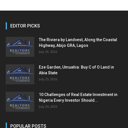
EDITOR PICKS
The Riviera by Landvest, Along the Coastal
Highway, Abijo GRA, Lagos
July 29, 2026
Eze Garden, Umuahia: Buy C of O Land in
Abia State
July 25, 2026
10 Challenges of Real Estate Investment in
Nigeria Every Investor Should...
July 24, 2026
POPULAR POSTS