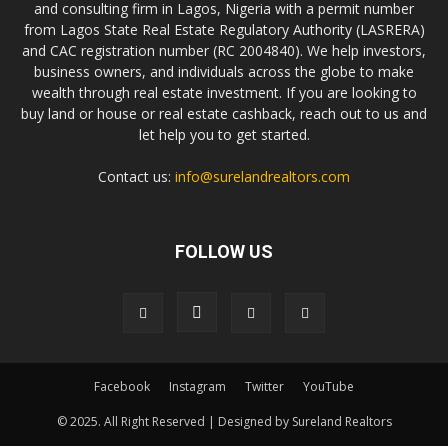
and consulting firm in Lagos, Nigeria with a permit number
from Lagos State Real Estate Regulatory Authority (LASRERA)
and CAC registration number (RC 2004840). We help investors,
business owners, and individuals across the globe to make
wealth through real estate investment. If you are looking to
buy land or house or real estate cashback, reach out to us and
let help you to get started.
Contact us:
info@surelandrealtors.com
FOLLOW US
Facebook
Instagram
Twitter
YouTube
© 2025. All Right Reserved | Designed by Sureland Realtors