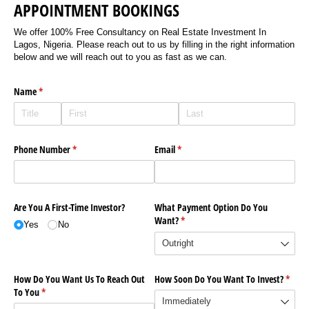
APPOINTMENT BOOKINGS
We offer 100% Free Consultancy on Real Estate Investment In
Lagos, Nigeria. Please reach out to us by filling in the right information
below and we will reach out to you as fast as we can.
Name
(required)
*
Phone Number
(required)
*
Email
(required)
*
Are You A First-Time Investor?
What Payment Option Do You
Want?
(required)
*
Yes
No
How Do You Want Us To Reach Out
How Soon Do You Want To Invest?
(requi
*
To You
(required)
*