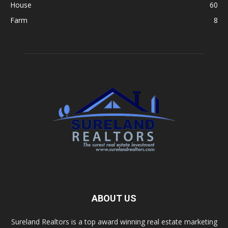
House
60
Farm
8
ABOUT US
Sureland Realtors is a top award winning real estate marketing