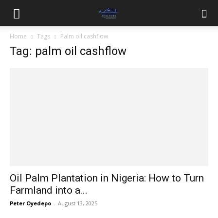
Home
Tags
Palm oil cashflow
Tag: palm oil cashflow
Oil Palm Plantation in Nigeria: How to Turn
Farmland into a...
Peter Oyedepo
-
August 13, 2025