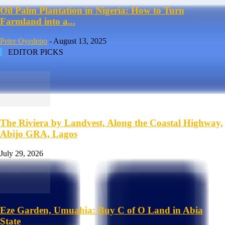
Oil Palm Plantation in Nigeria: How to Turn
Farmland into a...
Peter Oyedepo
-
August 13, 2025
EDITOR PICKS
The Riviera by Landvest, Along the Coastal Highway,
Abijo GRA, Lagos
July 29, 2026
Eze Garden, Umuahia: Buy C of O Land in Abia
State