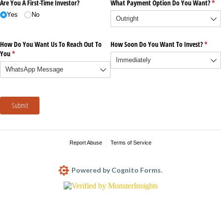
Are You A First-Time Investor?
What Payment Option Do You Want?
(re
*
Yes
No
How Do You Want Us To Reach Out To
How Soon Do You Want To Invest?
(requi
*
You
(required)
*
Submit
Report Abuse
Terms of Service
Powered by Cognito Forms.