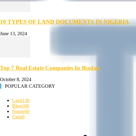
10 TYPES OF LAND DOCUMENTS IN NIGERIA
June 13, 2024
Top 7 Real Estate Companies In Ibadan
October 8, 2024
POPULAR CATEGORY
Land
138
Blog
108
House
60
Farm
8