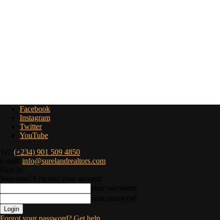
Facebook
Instagram
Twitter
YouTube
Tel:
(+234) 901 509 4850
Email:
info@surelandrealtors.com
Sign in
Welcome! Log into your account
your username
your password
Forgot your password? Get help