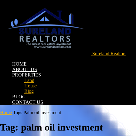
Sureland Realtors
HOME
ABOUT US
PROPERTIES
Land
House
Blog
BLOG
CONTACT US
Home
Tags
Palm oil investment
Tag: palm oil investment