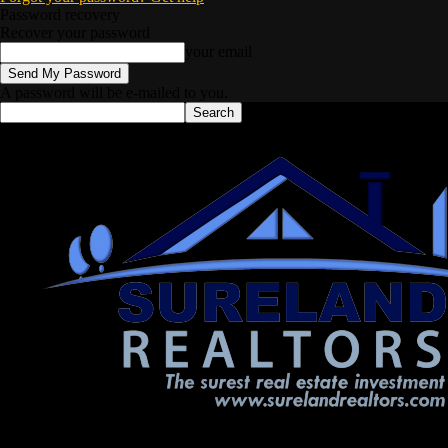
Password recovery
Recover your password
your email
A password will be e-mailed to you.