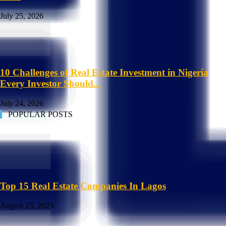
July 25, 2026
10 Challenges of Real Estate Investment in Nigeria
Every Investor Should...
July 24, 2026
POPULAR POSTS
Top 15 Real Estate Companies In Lagos
August 23, 2023