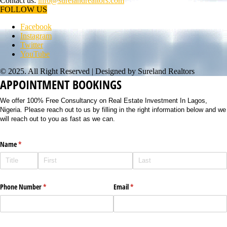
Contact us:
info@surelandrealtors.com
FOLLOW US
Facebook
Instagram
Twitter
YouTube
© 2025. All Right Reserved | Designed by Sureland Realtors
APPOINTMENT BOOKINGS
We offer 100% Free Consultancy on Real Estate Investment In Lagos,
Nigeria. Please reach out to us by filling in the right information below and we
will reach out to you as fast as we can.
Name
(required)
*
Phone Number
(required)
*
Email
(required)
*