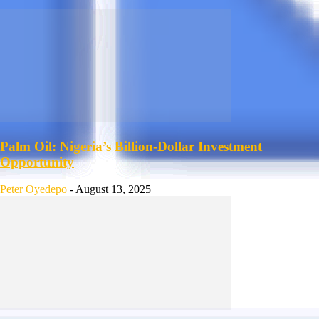
Palm Oil: Nigeria’s Billion-Dollar Investment
Opportunity
Peter Oyedepo
-
August 13, 2025