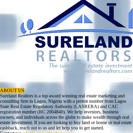
ABOUT US
Sureland Realtors is a top award winning real estate marketing and
consulting firm in Lagos, Nigeria with a permit number from Lagos
State Real Estate Regulatory Authority (LASRERA) and CAC
registration number (RC 2004840). We help investors, business
owners, and individuals across the globe to make wealth through real
estate investment. If you are looking to buy land or house or real estate
cashback, reach out to us and let help you to get started.