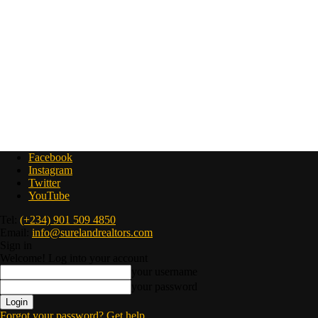
Facebook
Instagram
Twitter
YouTube
Tel:
(+234) 901 509 4850
Email:
info@surelandrealtors.com
Sign in
Welcome! Log into your account
your username
your password
Forgot your password? Get help