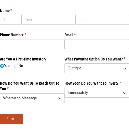
Name
(required)
*
Phone Number
(required)
*
Email
(required)
*
Are You A First-Time Investor?
What Payment Option Do You Want?
(re
*
Yes
No
How Do You Want Us To Reach Out To
How Soon Do You Want To Invest?
(requi
*
You
(required)
*
Submit