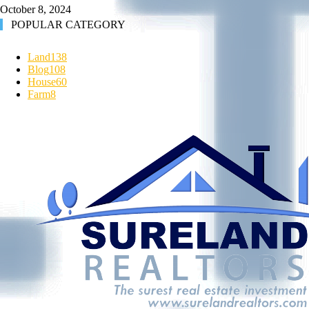
October 8, 2024
POPULAR CATEGORY
Land
138
Blog
108
House
60
Farm
8