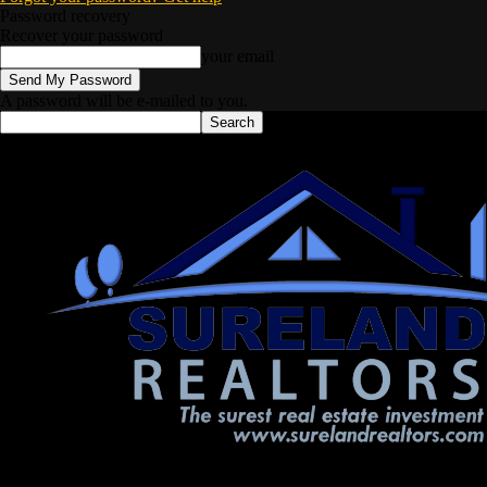
Password recovery
Recover your password
your email
A password will be e-mailed to you.