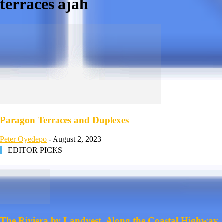
terraces ajah
Paragon Terraces and Duplexes
Peter Oyedepo
-
August 2, 2023
EDITOR PICKS
The Riviera by Landvest, Along the Coastal Highway,