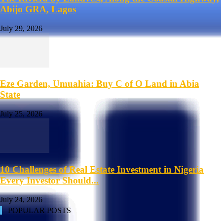
Abijo GRA, Lagos
July 29, 2026
Eze Garden, Umuahia: Buy C of O Land in Abia
State
July 25, 2026
10 Challenges of Real Estate Investment in Nigeria
Every Investor Should...
July 24, 2026
POPULAR POSTS