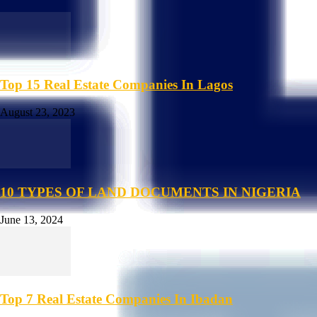
Top 15 Real Estate Companies In Lagos
August 23, 2023
10 TYPES OF LAND DOCUMENTS IN NIGERIA
June 13, 2024
Top 7 Real Estate Companies In Ibadan