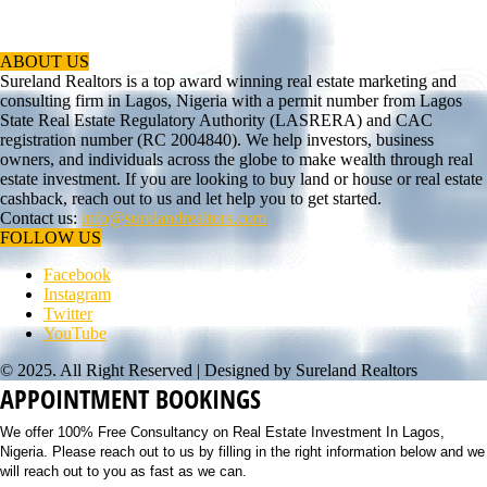
ABOUT US
Sureland Realtors is a top award winning real estate marketing and
consulting firm in Lagos, Nigeria with a permit number from Lagos
State Real Estate Regulatory Authority (LASRERA) and CAC
registration number (RC 2004840). We help investors, business
owners, and individuals across the globe to make wealth through real
estate investment. If you are looking to buy land or house or real estate
cashback, reach out to us and let help you to get started.
Contact us:
info@surelandrealtors.com
FOLLOW US
Facebook
Instagram
Twitter
YouTube
© 2025. All Right Reserved | Designed by Sureland Realtors
APPOINTMENT BOOKINGS
We offer 100% Free Consultancy on Real Estate Investment In Lagos,
Nigeria. Please reach out to us by filling in the right information below and we
will reach out to you as fast as we can.