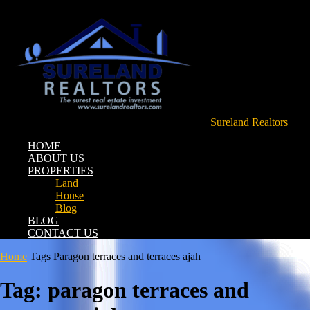
Sureland Realtors
HOME
ABOUT US
PROPERTIES
Land
House
Blog
BLOG
CONTACT US
Home
Tags
Paragon terraces and terraces ajah
Tag: paragon terraces and