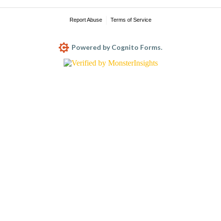
Report Abuse
Terms of Service
Powered by Cognito Forms.