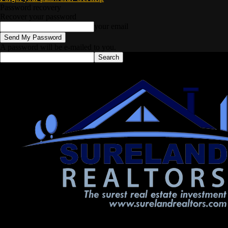
Password recovery
Recover your password
your email
A password will be e-mailed to you.