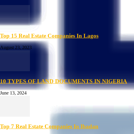
Top 15 Real Estate Companies In Lagos
August 23, 2023
10 TYPES OF LAND DOCUMENTS IN NIGERIA
June 13, 2024
Top 7 Real Estate Companies In Ibadan