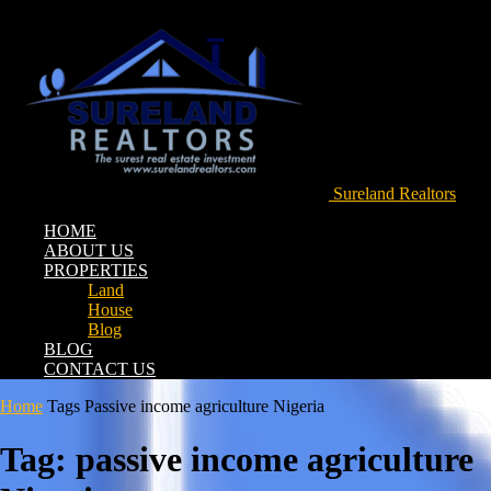
Sureland Realtors
HOME
ABOUT US
PROPERTIES
Land
House
Blog
BLOG
CONTACT US
Home
Tags
Passive income agriculture Nigeria
Tag: passive income agriculture