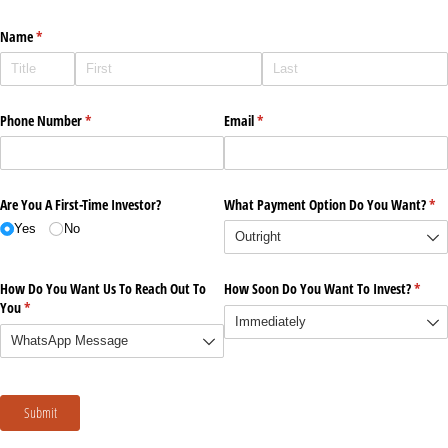
Name
(required)
*
Phone Number
(required)
*
Email
(required)
*
Are You A First-Time Investor?
What Payment Option Do You Want?
(re
*
Yes
No
How Do You Want Us To Reach Out To
How Soon Do You Want To Invest?
(requi
*
You
(required)
*
Submit