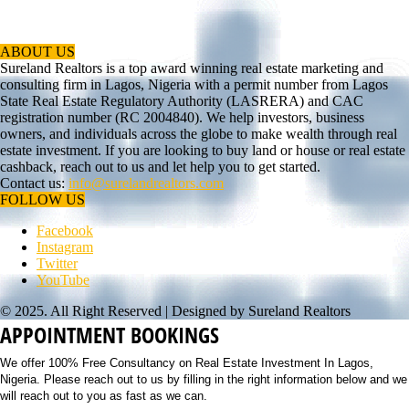
ABOUT US
Sureland Realtors is a top award winning real estate marketing and
consulting firm in Lagos, Nigeria with a permit number from Lagos
State Real Estate Regulatory Authority (LASRERA) and CAC
registration number (RC 2004840). We help investors, business
owners, and individuals across the globe to make wealth through real
estate investment. If you are looking to buy land or house or real estate
cashback, reach out to us and let help you to get started.
Contact us:
info@surelandrealtors.com
FOLLOW US
Facebook
Instagram
Twitter
YouTube
© 2025. All Right Reserved | Designed by Sureland Realtors
APPOINTMENT BOOKINGS
We offer 100% Free Consultancy on Real Estate Investment In Lagos,
Nigeria. Please reach out to us by filling in the right information below and we
will reach out to you as fast as we can.