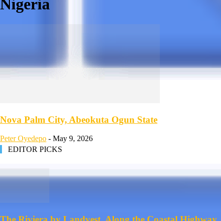
Nigeria
Nova Palm City, Abeokuta Ogun State
Peter Oyedepo
-
May 9, 2026
EDITOR PICKS
The Riviera by Landvest, Along the Coastal Highway,