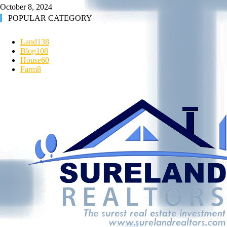
October 8, 2024
POPULAR CATEGORY
Land
138
Blog
108
House
60
Farm
8