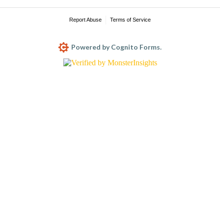
Report Abuse
Terms of Service
Powered by Cognito Forms.