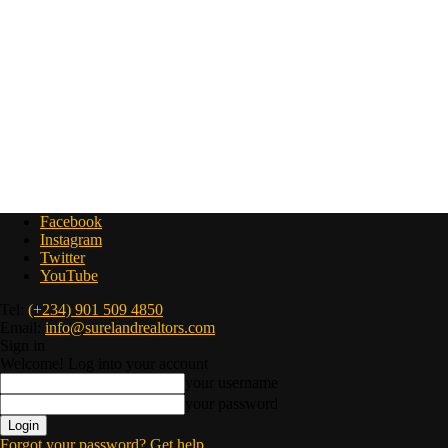
Facebook
Instagram
Twitter
YouTube
Tel:
(+234) 901 509 4850
Email:
info@surelandrealtors.com
Sign in
Welcome! Log into your account
your username
your password
Forgot your password? Get help