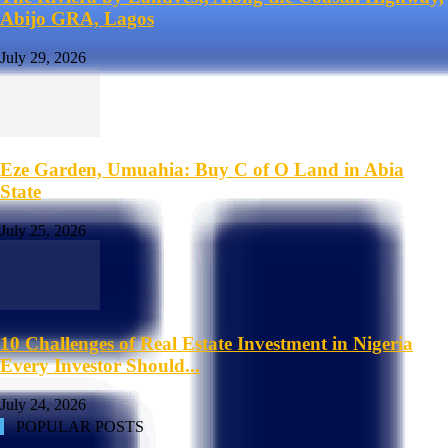
Abijo GRA, Lagos
July 29, 2026
Eze Garden, Umuahia: Buy C of O Land in Abia
State
July 25, 2026
10 Challenges of Real Estate Investment in Nigeria
Every Investor Should...
July 24, 2026
POPULAR POSTS