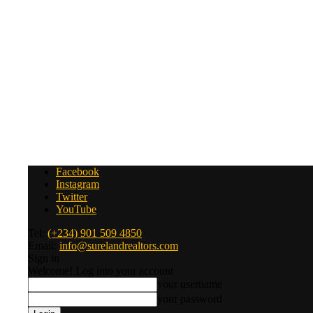
Facebook
Instagram
Twitter
YouTube
Tel:
(+234) 901 509 4850
Email:
info@surelandrealtors.com
Sign in
Welcome! Log into your account
your username
your password