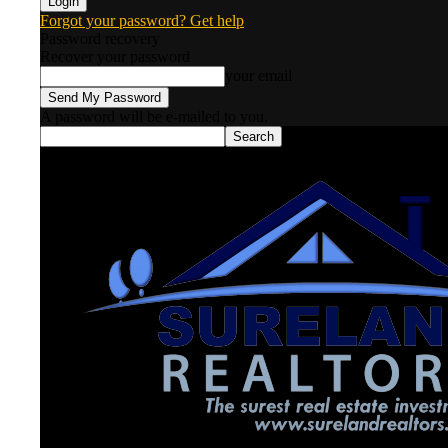
Forgot your password? Get help
Password recovery
Recover your password
your email
A password will be e-mailed to you.