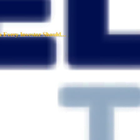
a Every Investor Should...