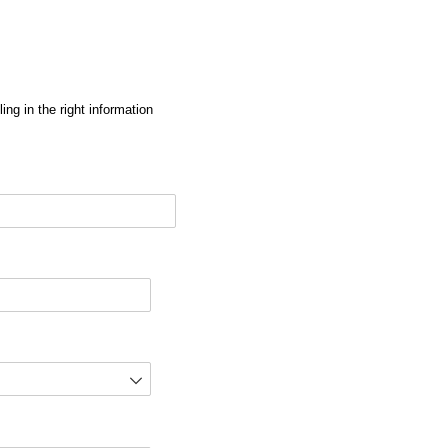
ng in the right information
red)
d)