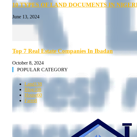
10 TYPES OF LAND DOCUMENTS IN NIGER
June 13, 2024
Top 7 Real Estate Companies In Ibadan
October 8, 2024
POPULAR CATEGORY
Land
138
Blog
108
House
60
Farm
8