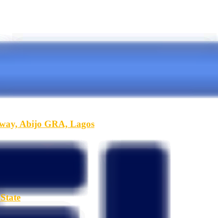
hway, Abijo GRA, Lagos
State