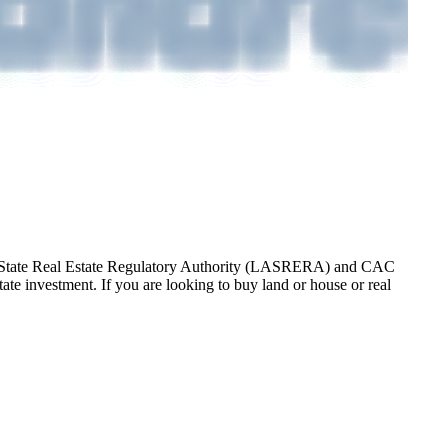
gos State Real Estate Regulatory Authority (LASRERA) and CAC
te investment. If you are looking to buy land or house or real