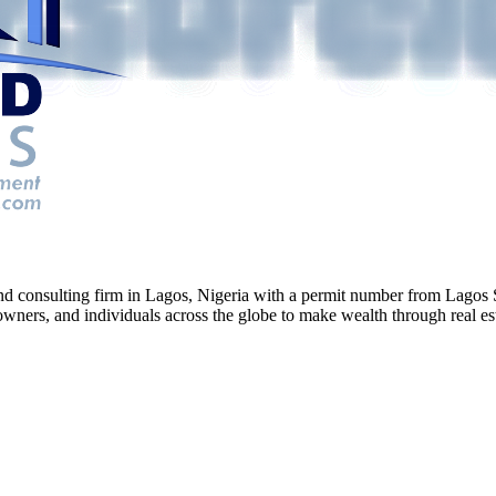
g and consulting firm in Lagos, Nigeria with a permit number from La
ners, and individuals across the globe to make wealth through real esta