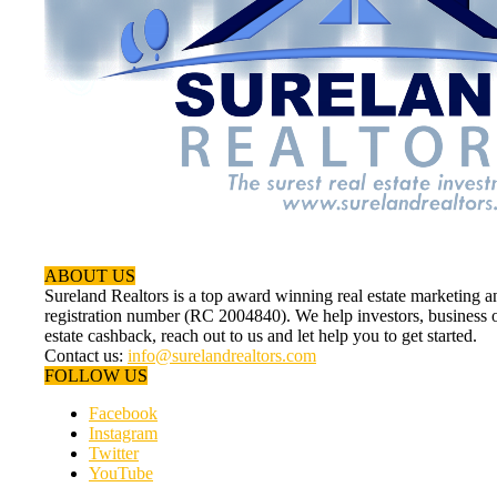
ABOUT US
Sureland Realtors is a top award winning real estate marketin
registration number (RC 2004840). We help investors, business ow
estate cashback, reach out to us and let help you to get started.
Contact us:
info@surelandrealtors.com
FOLLOW US
Facebook
Instagram
Twitter
YouTube