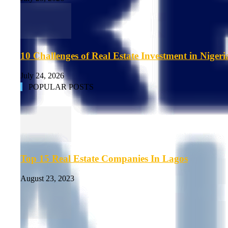
10 Challenges of Real Estate Investment in Nigeri
July 24, 2026
POPULAR POSTS
Top 15 Real Estate Companies In Lagos
August 23, 2023