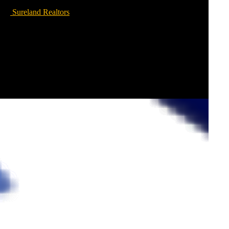
Sureland Realtors