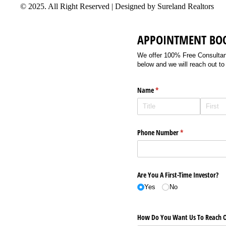
© 2025. All Right Reserved | Designed by Sureland Realtors
APPOINTMENT BO
We offer 100% Free Consultancy
below and we will reach out to
Name
(required)
*
Phone Number
(required)
*
Are You A First-Time Investor?
Yes
No
How Do You Want Us To Reach O