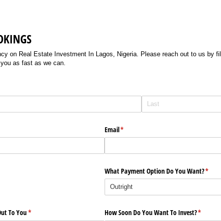
OKINGS
 on Real Estate Investment In Lagos, Nigeria. Please reach out to us by filli
 you as fast as we can.
Email
(required)
*
What Payment Option Do You Want?
(requi
*
ut To You
(required)
*
How Soon Do You Want To Invest?
(require
*