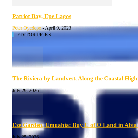
Patriot Bay, Epe Lagos
Peter Oyedepo
-
April 9, 2023
EDITOR PICKS
The Riviera by Landvest, Along the Coastal Hig
July 29, 2026
Eze Garden, Umuahia: Buy C of O Land in Abia 
July 25, 2026