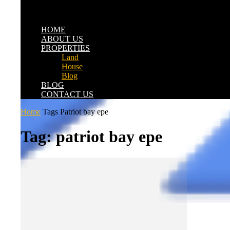
HOME
ABOUT US
PROPERTIES
Land
House
Blog
BLOG
CONTACT US
Home
Tags
Patriot bay epe
Tag: patriot bay epe