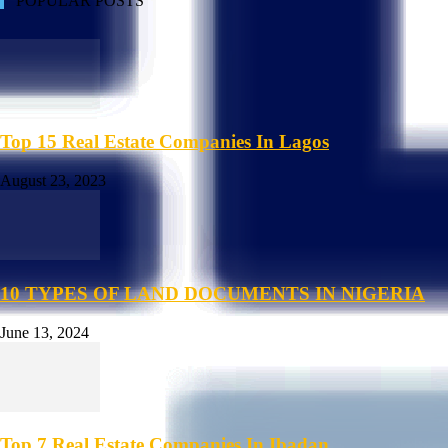
POPULAR POSTS
Top 15 Real Estate Companies In Lagos
August 23, 2023
10 TYPES OF LAND DOCUMENTS IN NIGERIA
June 13, 2024
Top 7 Real Estate Companies In Ibadan