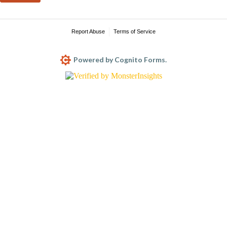
Report Abuse
Terms of Service
Powered by Cognito Forms.