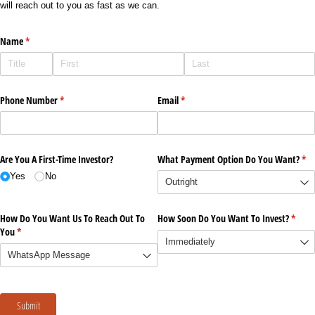
will reach out to you as fast as we can.
Name
(required)
*
Phone Number
(required)
*
Email
(required)
*
Are You A First-Time Investor?
What Payment Option Do You Want?
(re
*
Yes
No
How Do You Want Us To Reach Out To
How Soon Do You Want To Invest?
(requi
*
You
(required)
*
Submit