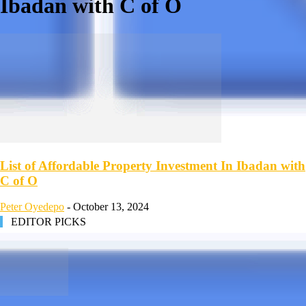
Ibadan with C of O
List of Affordable Property Investment In Ibadan with
C of O
Peter Oyedepo
-
October 13, 2024
EDITOR PICKS