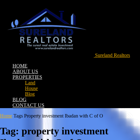
Sureland Realtors
HOME
ABOUT US
PROPERTIES
Land
House
Blog
BLOG
CONTACT US
Home
Tags
Property investment Ibadan with C of O
Tag: property investment