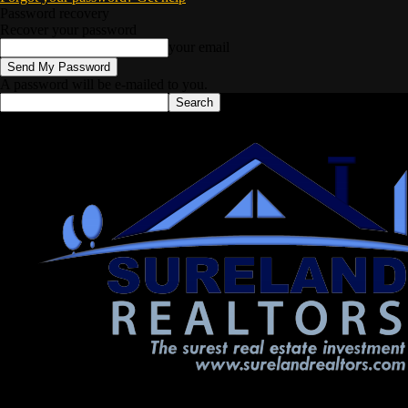
Password recovery
Recover your password
your email
A password will be e-mailed to you.