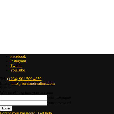
Facebook
Instagram
Twitter
YouTube
Tel:
(+234) 901 509 4850
Email:
info@surelandrealtors.com
Sign in
Welcome! Log into your account
your username
your password
Forgot your password? Get help