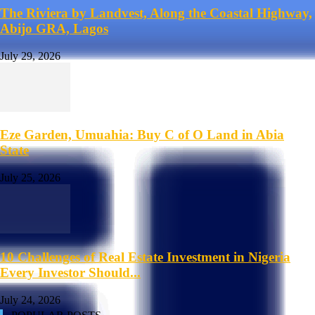
The Riviera by Landvest, Along the Coastal Highway,
Abijo GRA, Lagos
July 29, 2026
Eze Garden, Umuahia: Buy C of O Land in Abia
State
July 25, 2026
10 Challenges of Real Estate Investment in Nigeria
Every Investor Should...
July 24, 2026