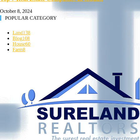
October 8, 2024
POPULAR CATEGORY
Land
138
Blog
108
House
60
Farm
8