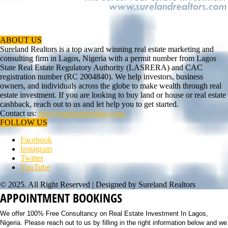
ABOUT US
Sureland Realtors is a top award winning real estate marketing and
consulting firm in Lagos, Nigeria with a permit number from Lagos
State Real Estate Regulatory Authority (LASRERA) and CAC
registration number (RC 2004840). We help investors, business
owners, and individuals across the globe to make wealth through real
estate investment. If you are looking to buy land or house or real estate
cashback, reach out to us and let help you to get started.
Contact us:
info@surelandrealtors.com
FOLLOW US
Facebook
Instagram
Twitter
YouTube
© 2025. All Right Reserved | Designed by Sureland Realtors
APPOINTMENT BOOKINGS
We offer 100% Free Consultancy on Real Estate Investment In Lagos,
Nigeria. Please reach out to us by filling in the right information below and we