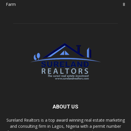
Farm
8
ABOUT US
Sureland Realtors is a top award winning real estate marketing
and consulting firm in Lagos, Nigeria with a permit number