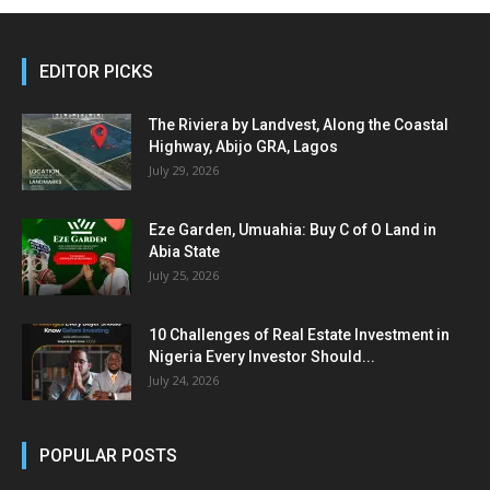
EDITOR PICKS
The Riviera by Landvest, Along the Coastal
Highway, Abijo GRA, Lagos
July 29, 2026
Eze Garden, Umuahia: Buy C of O Land in
Abia State
July 25, 2026
10 Challenges of Real Estate Investment in
Nigeria Every Investor Should...
July 24, 2026
POPULAR POSTS