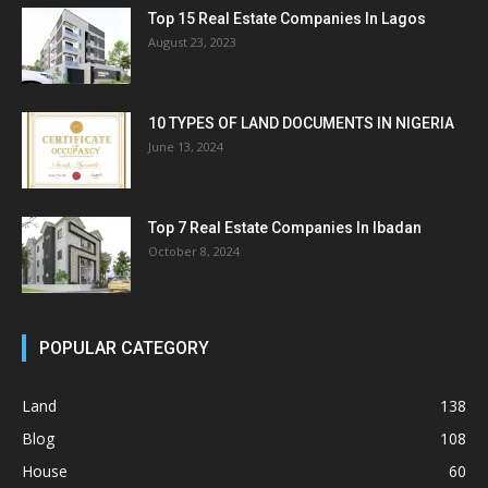
Top 15 Real Estate Companies In Lagos
August 23, 2023
10 TYPES OF LAND DOCUMENTS IN NIGERIA
June 13, 2024
Top 7 Real Estate Companies In Ibadan
October 8, 2024
POPULAR CATEGORY
Land
138
Blog
108
House
60