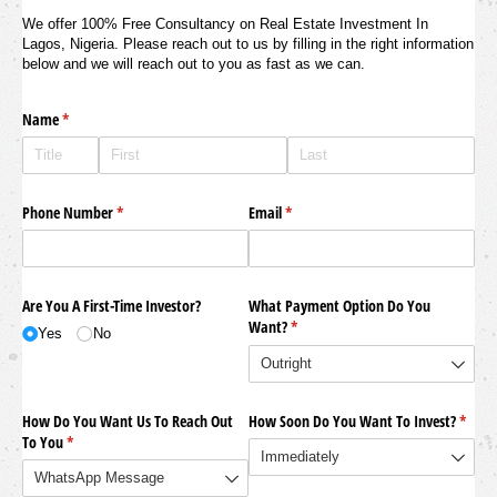
We offer 100% Free Consultancy on Real Estate Investment In
Lagos, Nigeria. Please reach out to us by filling in the right information
below and we will reach out to you as fast as we can.
Name
(required)
*
Phone Number
(required)
*
Email
(required)
*
Are You A First-Time Investor?
What Payment Option Do You
Want?
(required)
*
Yes
No
How Do You Want Us To Reach Out
How Soon Do You Want To Invest?
(requi
*
To You
(required)
*