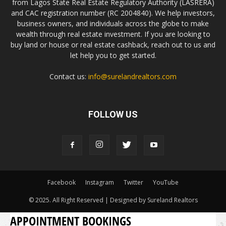
from Lagos State Real Estate Regulatory Authority (LASRERA)
and CAC registration number (RC 2004840). We help investors,
business owners, and individuals across the globe to make
wealth through real estate investment. If you are looking to
buy land or house or real estate cashback, reach out to us and
let help you to get started.
Contact us:
info@surelandrealtors.com
FOLLOW US
Facebook
Instagram
Twitter
YouTube
© 2025. All Right Reserved | Designed by Sureland Realtors
APPOINTMENT BOOKINGS