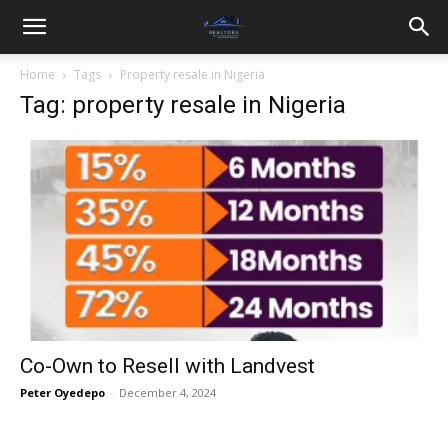
Home
Tags
Property resale in Nigeria
Tag: property resale in Nigeria
Co-Own to Resell with Landvest
Peter Oyedepo
-
December 4, 2024