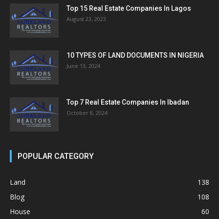
Top 15 Real Estate Companies In Lagos
August 23, 2023
10 TYPES OF LAND DOCUMENTS IN NIGERIA
June 13, 2024
Top 7 Real Estate Companies In Ibadan
October 8, 2024
POPULAR CATEGORY
Land
138
Blog
108
House
60