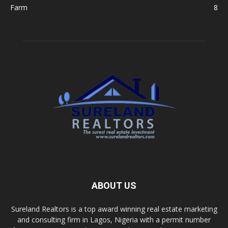
Farm
8
ABOUT US
Sureland Realtors is a top award winning real estate marketing
and consulting firm in Lagos, Nigeria with a permit number