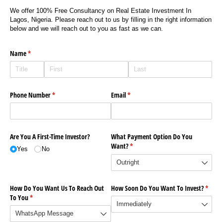
We offer 100% Free Consultancy on Real Estate Investment In
Lagos, Nigeria. Please reach out to us by filling in the right information
below and we will reach out to you as fast as we can.
Name
(required)
*
Phone Number
(required)
*
Email
(required)
*
Are You A First-Time Investor?
What Payment Option Do You
Want?
(required)
*
Yes
No
How Do You Want Us To Reach Out
How Soon Do You Want To Invest?
(requi
*
To You
(required)
*