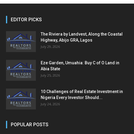
EDITOR PICKS
The Riviera by Landvest, Along the Coastal
Highway, Abijo GRA, Lagos
July 29, 2026
Eze Garden, Umuahia: Buy C of O Land in
Abia State
July 25, 2026
10 Challenges of Real Estate Investment in
Nigeria Every Investor Should...
July 24, 2026
POPULAR POSTS