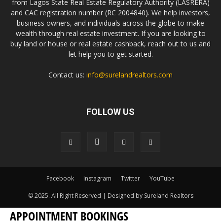
from Lagos State Real Estate Regulatory Authority (LASRERA)
and CAC registration number (RC 2004840). We help investors,
business owners, and individuals across the globe to make
wealth through real estate investment. If you are looking to
buy land or house or real estate cashback, reach out to us and
let help you to get started.
Contact us:
info@surelandrealtors.com
FOLLOW US
Facebook
Instagram
Twitter
YouTube
© 2025. All Right Reserved | Designed by Sureland Realtors
APPOINTMENT BOOKINGS