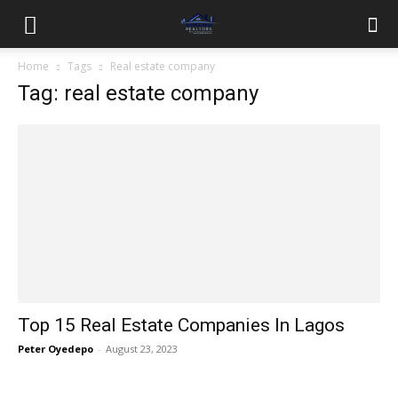
Home
Tags
Real estate company
Tag: real estate company
Top 15 Real Estate Companies In Lagos
Peter Oyedepo
-
August 23, 2023