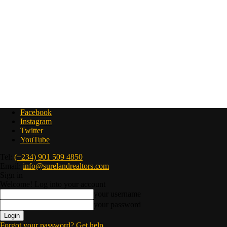
Facebook
Instagram
Twitter
YouTube
Tel:
(+234) 901 509 4850
Email:
info@surelandrealtors.com
Sign in
Welcome! Log into your account
your username
your password
Forgot your password? Get help