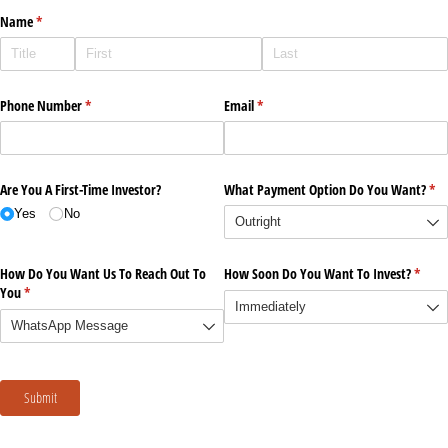
Name
(required)
*
Phone Number
(required)
*
Email
(required)
*
Are You A First-Time Investor?
What Payment Option Do You Want?
(re
*
Yes
No
How Do You Want Us To Reach Out To
How Soon Do You Want To Invest?
(requi
*
You
(required)
*
Submit