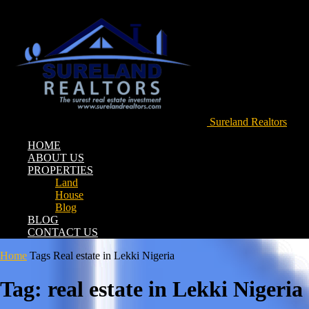
Sureland Realtors
HOME
ABOUT US
PROPERTIES
Land
House
Blog
BLOG
CONTACT US
Home
Tags
Real estate in Lekki Nigeria
Tag: real estate in Lekki Nigeria