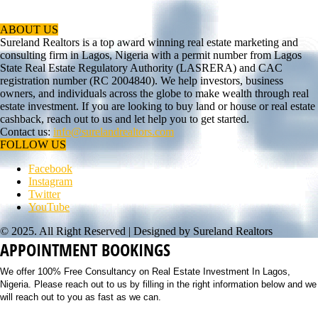
ABOUT US
Sureland Realtors is a top award winning real estate marketing and
consulting firm in Lagos, Nigeria with a permit number from Lagos
State Real Estate Regulatory Authority (LASRERA) and CAC
registration number (RC 2004840). We help investors, business
owners, and individuals across the globe to make wealth through real
estate investment. If you are looking to buy land or house or real estate
cashback, reach out to us and let help you to get started.
Contact us:
info@surelandrealtors.com
FOLLOW US
Facebook
Instagram
Twitter
YouTube
© 2025. All Right Reserved | Designed by Sureland Realtors
APPOINTMENT BOOKINGS
We offer 100% Free Consultancy on Real Estate Investment In Lagos,
Nigeria. Please reach out to us by filling in the right information below and we
will reach out to you as fast as we can.