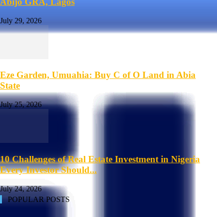
Abijo GRA, Lagos
July 29, 2026
Eze Garden, Umuahia: Buy C of O Land in Abia
State
July 25, 2026
10 Challenges of Real Estate Investment in Nigeria
Every Investor Should...
July 24, 2026
POPULAR POSTS