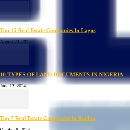
Top 15 Real Estate Companies In Lagos
August 23, 2023
10 TYPES OF LAND DOCUMENTS IN NIGERIA
June 13, 2024
Top 7 Real Estate Companies In Ibadan
October 8, 2024