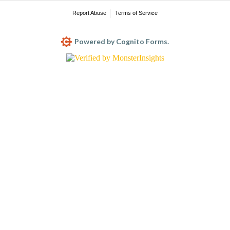
Report Abuse
Terms of Service
Powered by Cognito Forms.