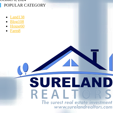
POPULAR CATEGORY
Land
138
Blog
108
House
60
Farm
8