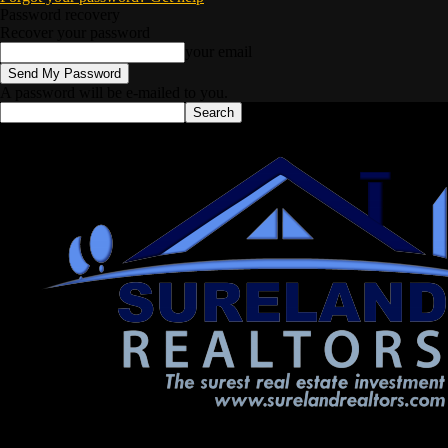
Password recovery
Recover your password
your email
A password will be e-mailed to you.