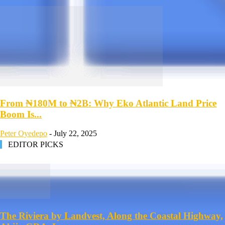
From ₦180M to ₦2B: Why Eko Atlantic Land Price
Boom Is...
Peter Oyedepo
-
July 22, 2025
EDITOR PICKS
The Riviera by Landvest, Along the Coastal Highway,