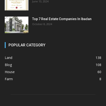
June 13, 2024
Top 7 Real Estate Companies In Ibadan
October 8, 2024
POPULAR CATEGORY
Land
138
Blog
108
House
60
Farm
8