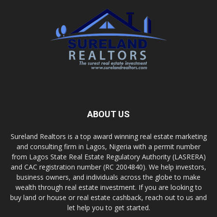
ABOUT US
Sureland Realtors is a top award winning real estate marketing
and consulting firm in Lagos, Nigeria with a permit number
from Lagos State Real Estate Regulatory Authority (LASRERA)
and CAC registration number (RC 2004840). We help investors,
business owners, and individuals across the globe to make
wealth through real estate investment. If you are looking to
buy land or house or real estate cashback, reach out to us and
let help you to get started.