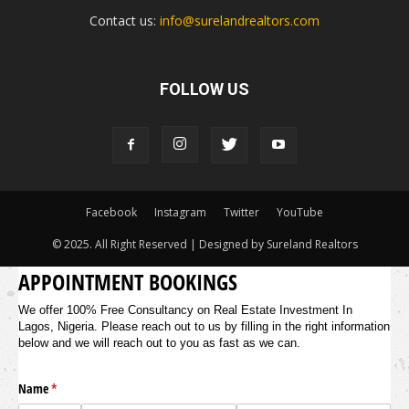
Contact us:
info@surelandrealtors.com
FOLLOW US
Facebook
Instagram
Twitter
YouTube
© 2025. All Right Reserved | Designed by Sureland Realtors
APPOINTMENT BOOKINGS
We offer 100% Free Consultancy on Real Estate Investment In
Lagos, Nigeria. Please reach out to us by filling in the right information
below and we will reach out to you as fast as we can.
Name
(required)
*