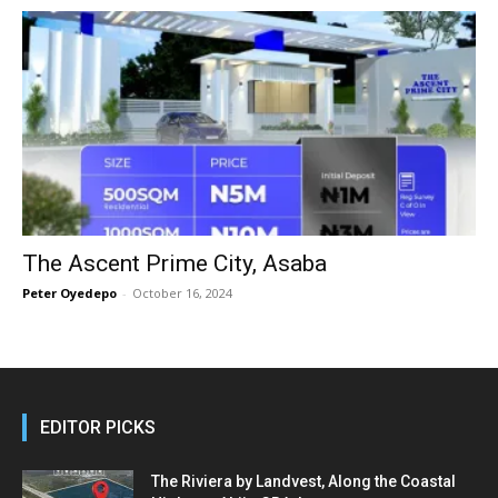
The Ascent Prime City, Asaba
Peter Oyedepo
-
October 16, 2024
EDITOR PICKS
The Riviera by Landvest, Along the Coastal