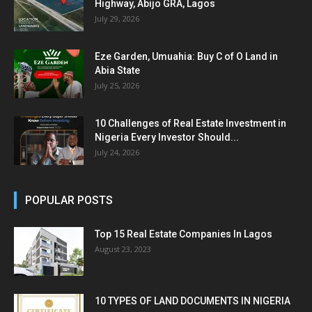
Highway, Abijo GRA, Lagos
July 29, 2026
Eze Garden, Umuahia: Buy C of O Land in
Abia State
July 25, 2026
10 Challenges of Real Estate Investment in
Nigeria Every Investor Should...
July 24, 2026
POPULAR POSTS
Top 15 Real Estate Companies In Lagos
August 23, 2023
10 TYPES OF LAND DOCUMENTS IN NIGERIA