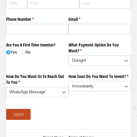
Phone Number
(required)
*
Email
(required)
*
Are You A First-Time Investor?
What Payment Option Do You
Want?
(required)
*
Yes
No
How Do You Want Us To Reach Out
How Soon Do You Want To Invest?
(requi
*
To You
(required)
*
Submit