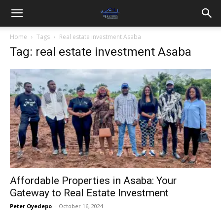
Home
Tags
Real estate investment Asaba
Tag: real estate investment Asaba
Affordable Properties in Asaba: Your
Gateway to Real Estate Investment
Peter Oyedepo
-
October 16, 2024