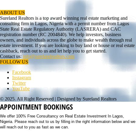
ABOUT US
Sureland Realtors is a top award winning real estate marketing and
consulting firm in Lagos, Nigeria with a permit number from Lagos
State Real Estate Regulatory Authority (LASRERA) and CAC
registration number (RC 2004840). We help investors, business
owners, and individuals across the globe to make wealth through real
estate investment. If you are looking to buy land or house or real estate
cashback, reach out to us and let help you to get started.
Contact us:
info@surelandrealtors.com
FOLLOW US
Facebook
Instagram
Twitter
YouTube
© 2025. All Right Reserved | Designed by Sureland Realtors
APPOINTMENT BOOKINGS
We offer 100% Free Consultancy on Real Estate Investment In Lagos,
Nigeria. Please reach out to us by filling in the right information below and we
will reach out to you as fast as we can.