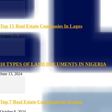
Top 15 Real Estate Companies In Lagos
August 23, 2023
10 TYPES OF LAND DOCUMENTS IN NIGERIA
June 13, 2024
Top 7 Real Estate Companies In Ibadan
October 8, 2024