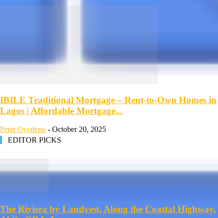
IBILE Traditional Mortgage – Rent-to-Own Homes in
Lagos | Affordable Mortgage...
Peter Oyedepo
-
October 20, 2025
EDITOR PICKS
The Riviera by Landvest, Along the Coastal Highway,