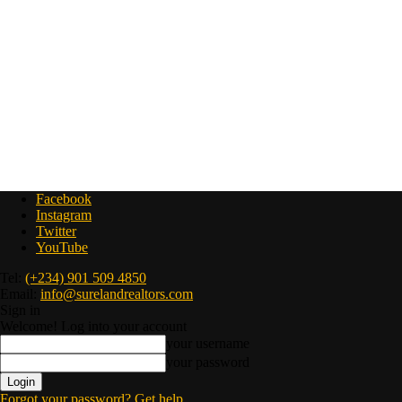
Facebook
Instagram
Twitter
YouTube
Tel:
(+234) 901 509 4850
Email:
info@surelandrealtors.com
Sign in
Welcome! Log into your account
your username
your password
Forgot your password? Get help