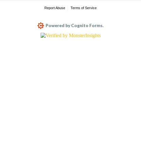
Report Abuse
Terms of Service
Powered by Cognito Forms.