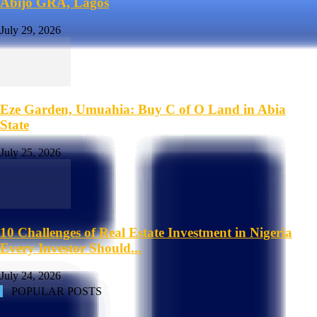
Abijo GRA, Lagos
July 29, 2026
Eze Garden, Umuahia: Buy C of O Land in Abia
State
July 25, 2026
10 Challenges of Real Estate Investment in Nigeria
Every Investor Should...
July 24, 2026
POPULAR POSTS