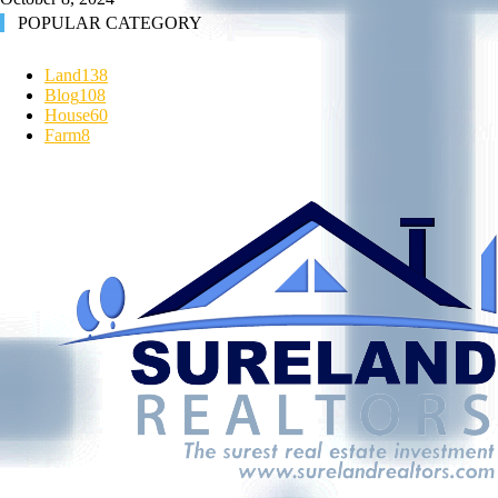
POPULAR CATEGORY
Land
138
Blog
108
House
60
Farm
8