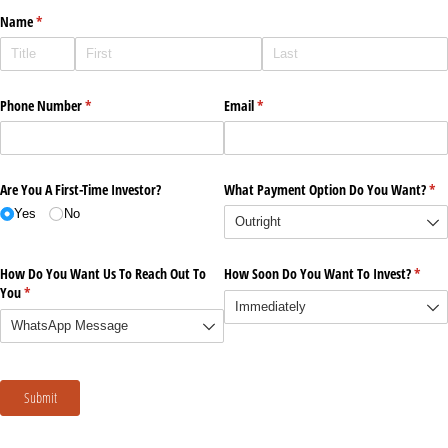
Name
(required)
*
Phone Number
(required)
*
Email
(required)
*
Are You A First-Time Investor?
What Payment Option Do You Want?
(re
*
Yes
No
How Do You Want Us To Reach Out To
How Soon Do You Want To Invest?
(requi
*
You
(required)
*
Submit