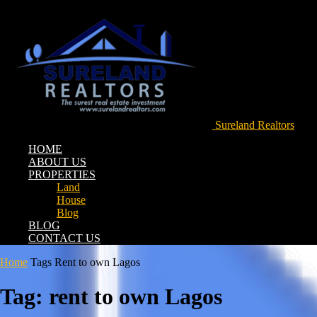
Sureland Realtors
HOME
ABOUT US
PROPERTIES
Land
House
Blog
BLOG
CONTACT US
Home
Tags
Rent to own Lagos
Tag: rent to own Lagos