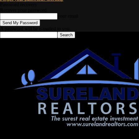
Password recovery
Recover your password
your email
A password will be e-mailed to you.