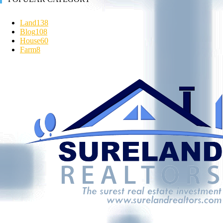
Land
138
Blog
108
House
60
Farm
8