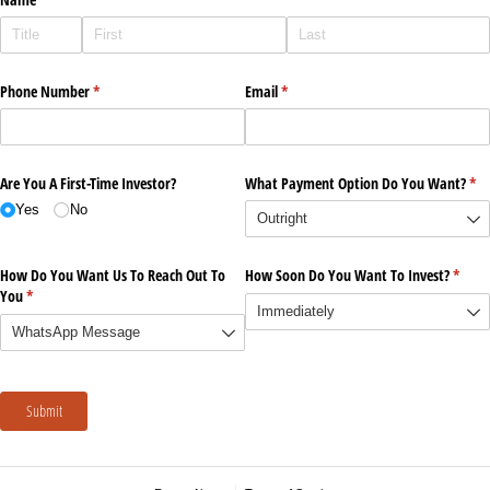
Phone Number
(required)
*
Email
(required)
*
Are You A First-Time Investor?
What Payment Option Do You Want?
(re
*
Yes
No
How Do You Want Us To Reach Out To
How Soon Do You Want To Invest?
(requi
*
You
(required)
*
Submit