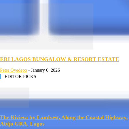
ERI LAGOS BUNGALOW & RESORT ESTATE
Peter Oyedepo
-
January 6, 2026
EDITOR PICKS
The Riviera by Landvest, Along the Coastal Highway,
Abijo GRA, Lagos