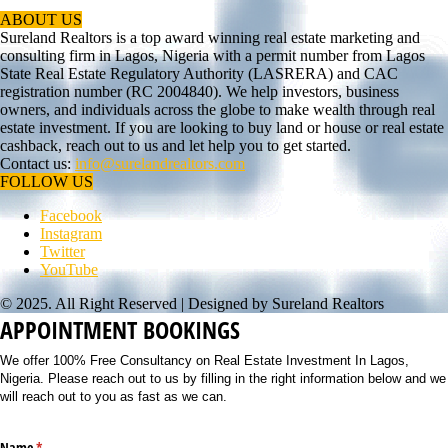
ABOUT US
Sureland Realtors is a top award winning real estate marketing and
consulting firm in Lagos, Nigeria with a permit number from Lagos
State Real Estate Regulatory Authority (LASRERA) and CAC
registration number (RC 2004840). We help investors, business
owners, and individuals across the globe to make wealth through real
estate investment. If you are looking to buy land or house or real estate
cashback, reach out to us and let help you to get started.
Contact us:
info@surelandrealtors.com
FOLLOW US
Facebook
Instagram
Twitter
YouTube
© 2025. All Right Reserved | Designed by Sureland Realtors
APPOINTMENT BOOKINGS
We offer 100% Free Consultancy on Real Estate Investment In Lagos,
Nigeria. Please reach out to us by filling in the right information below and we
will reach out to you as fast as we can.
Name
(required)
*