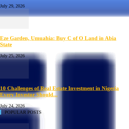
July 29, 2026
Eze Garden, Umuahia: Buy C of O Land in Abia
State
July 25, 2026
10 Challenges of Real Estate Investment in Nigeria
Every Investor Should...
July 24, 2026
POPULAR POSTS