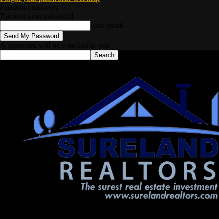
Password recovery
Recover your password
your email
A password will be e-mailed to you.