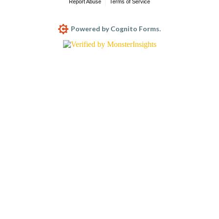
Report Abuse
Terms of Service
Powered by Cognito Forms.