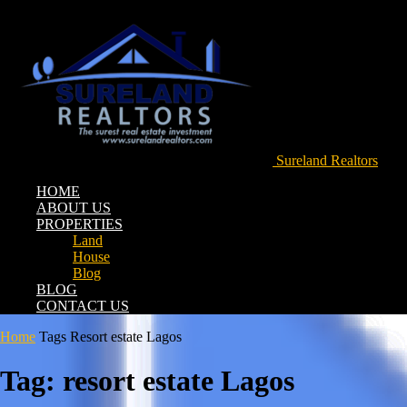
Sureland Realtors
HOME
ABOUT US
PROPERTIES
Land
House
Blog
BLOG
CONTACT US
Home
Tags
Resort estate Lagos
Tag: resort estate Lagos