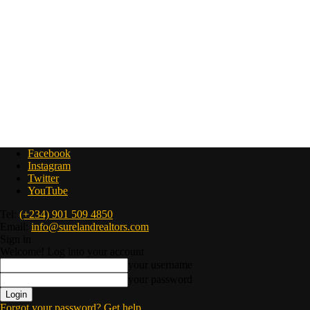
Facebook
Instagram
Twitter
YouTube
Tel:
(+234) 901 509 4850
Email:
info@surelandrealtors.com
Sign in
Welcome! Log into your account
your username
your password
Forgot your password? Get help