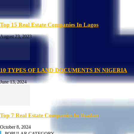
Top 15 Real Estate Companies In Lagos
August 23, 2023
10 TYPES OF LAND DOCUMENTS IN NIGERIA
June 13, 2024
Top 7 Real Estate Companies In Ibadan
October 8, 2024
POPULAR CATEGORY