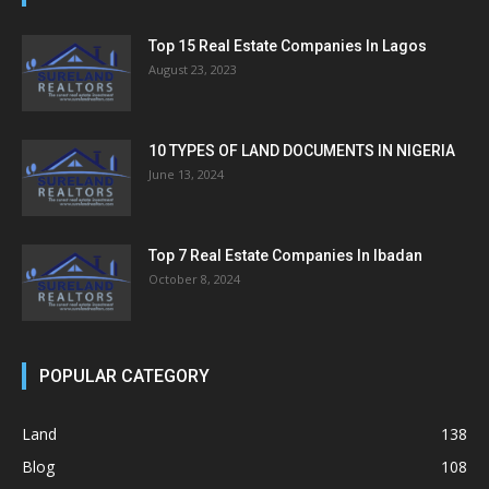
Top 15 Real Estate Companies In Lagos
August 23, 2023
10 TYPES OF LAND DOCUMENTS IN NIGERIA
June 13, 2024
Top 7 Real Estate Companies In Ibadan
October 8, 2024
POPULAR CATEGORY
Land
138
Blog
108