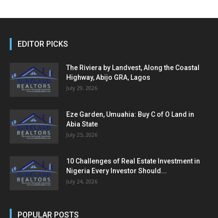
EDITOR PICKS
The Riviera by Landvest, Along the Coastal
Highway, Abijo GRA, Lagos
July 29, 2026
Eze Garden, Umuahia: Buy C of O Land in
Abia State
July 25, 2026
10 Challenges of Real Estate Investment in
Nigeria Every Investor Should...
July 24, 2026
POPULAR POSTS