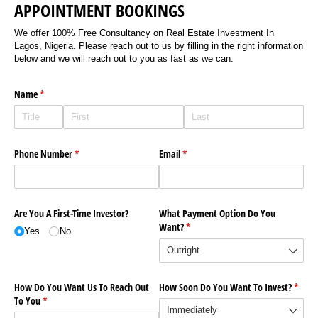
APPOINTMENT BOOKINGS
We offer 100% Free Consultancy on Real Estate Investment In
Lagos, Nigeria. Please reach out to us by filling in the right information
below and we will reach out to you as fast as we can.
Name
(required)
*
Phone Number
(required)
*
Email
(required)
*
Are You A First-Time Investor?
What Payment Option Do You
Want?
(required)
*
Yes
No
How Do You Want Us To Reach Out
How Soon Do You Want To Invest?
(requi
*
To You
(required)
*