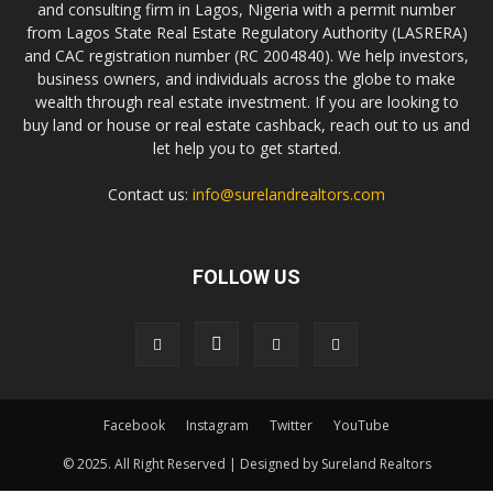
and consulting firm in Lagos, Nigeria with a permit number
from Lagos State Real Estate Regulatory Authority (LASRERA)
and CAC registration number (RC 2004840). We help investors,
business owners, and individuals across the globe to make
wealth through real estate investment. If you are looking to
buy land or house or real estate cashback, reach out to us and
let help you to get started.
Contact us:
info@surelandrealtors.com
FOLLOW US
Facebook
Instagram
Twitter
YouTube
© 2025. All Right Reserved | Designed by Sureland Realtors