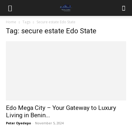
Home
Tags
Secure estate Edo State
Tag: secure estate Edo State
Edo Mega City – Your Gateway to Luxury
Living in Benin...
Peter Oyedepo
-
November 5, 2024