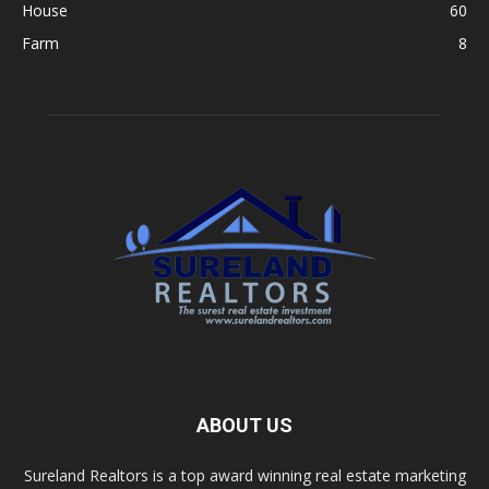
House
60
Farm
8
ABOUT US
Sureland Realtors is a top award winning real estate marketing