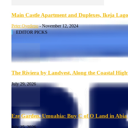
Main Castle Apartment and Duplexes, Ikeja Lago
Peter Oyedepo
-
November 12, 2024
EDITOR PICKS
The Riviera by Landvest, Along the Coastal Hig
July 29, 2026
Eze Garden, Umuahia: Buy C of O Land in Abia 
July 25, 2026