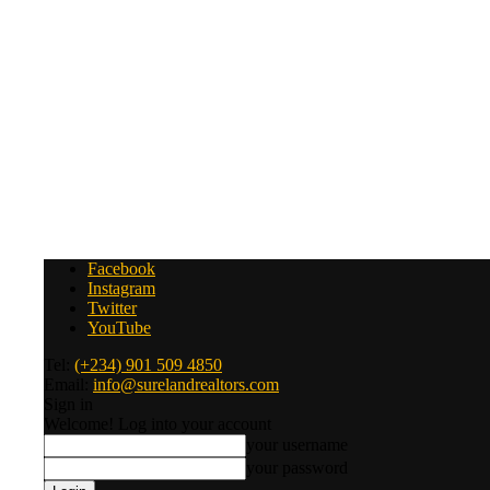
Facebook
Instagram
Twitter
YouTube
Tel:
(+234) 901 509 4850
Email:
info@surelandrealtors.com
Sign in
Welcome! Log into your account
your username
your password