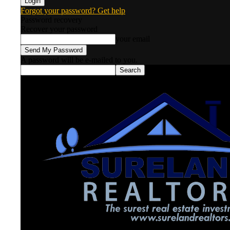
Forgot your password? Get help
Password recovery
Recover your password
your email
A password will be e-mailed to you.