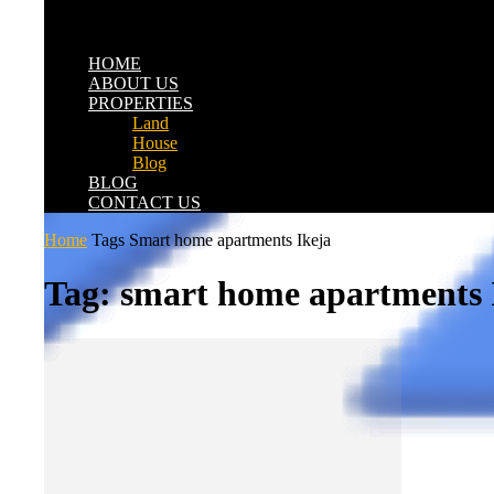
HOME
ABOUT US
PROPERTIES
Land
House
Blog
BLOG
CONTACT US
Home
Tags
Smart home apartments Ikeja
Tag: smart home apartments 