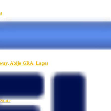
s
hway, Abijo GRA, Lagos
State