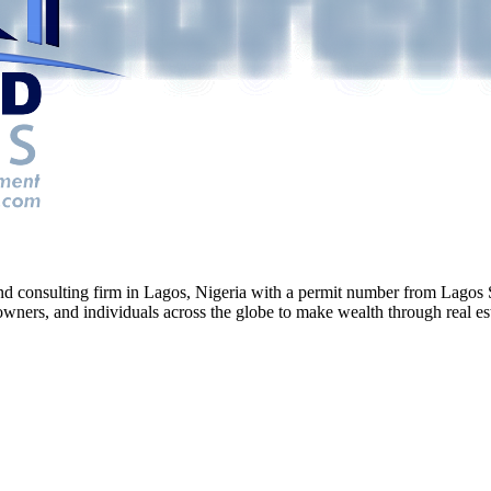
g and consulting firm in Lagos, Nigeria with a permit number from La
ners, and individuals across the globe to make wealth through real esta