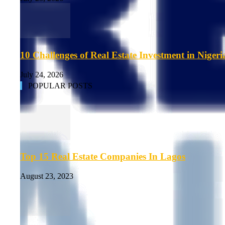
10 Challenges of Real Estate Investment in Nigeri
July 24, 2026
POPULAR POSTS
Top 15 Real Estate Companies In Lagos
August 23, 2023