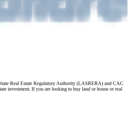
gos State Real Estate Regulatory Authority (LASRERA) and CAC
te investment. If you are looking to buy land or house or real