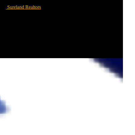
Sureland Realtors