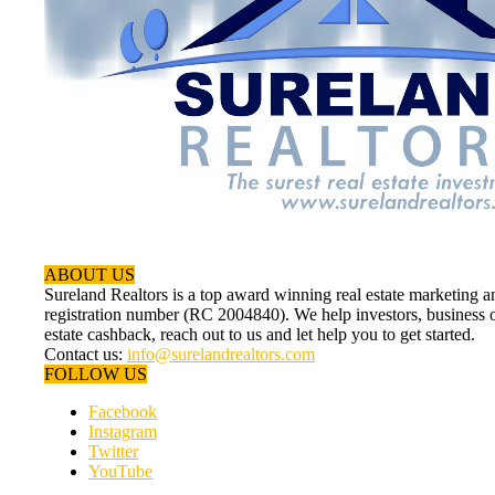
ABOUT US
Sureland Realtors is a top award winning real estate marketin
registration number (RC 2004840). We help investors, business ow
estate cashback, reach out to us and let help you to get started.
Contact us:
info@surelandrealtors.com
FOLLOW US
Facebook
Instagram
Twitter
YouTube