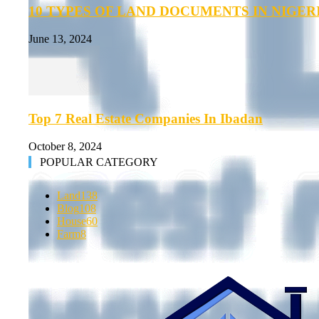
10 TYPES OF LAND DOCUMENTS IN NIGER
June 13, 2024
Top 7 Real Estate Companies In Ibadan
October 8, 2024
POPULAR CATEGORY
Land
138
Blog
108
House
60
Farm
8