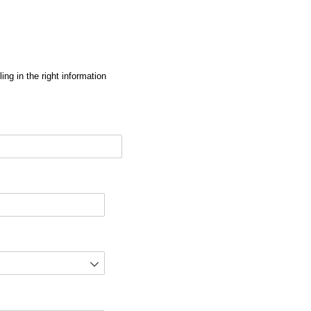
ng in the right information
red)
d)