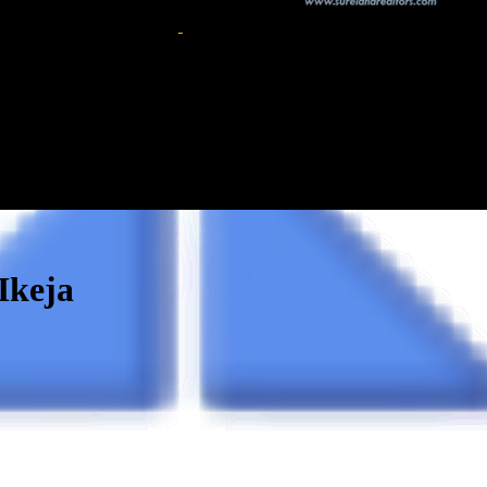
Ikeja