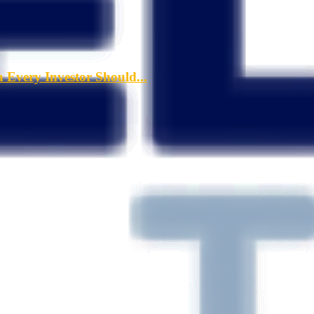
a Every Investor Should...