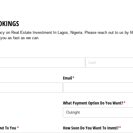
OKINGS
 on Real Estate Investment In Lagos, Nigeria. Please reach out to us by filli
 you as fast as we can.
Email
(required)
*
What Payment Option Do You Want?
(requi
*
ut To You
(required)
*
How Soon Do You Want To Invest?
(require
*