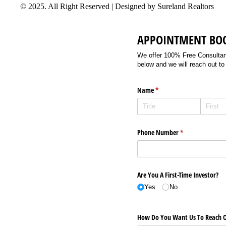
© 2025. All Right Reserved | Designed by Sureland Realtors
APPOINTMENT BO
We offer 100% Free Consultancy
below and we will reach out to
Name
(required)
*
Phone Number
(required)
*
Are You A First-Time Investor?
Yes
No
How Do You Want Us To Reach O