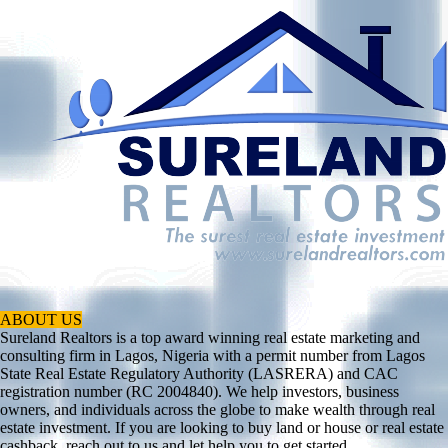
ABOUT US
Sureland Realtors is a top award winning real estate marketing and
consulting firm in Lagos, Nigeria with a permit number from Lagos
State Real Estate Regulatory Authority (LASRERA) and CAC
registration number (RC 2004840). We help investors, business
owners, and individuals across the globe to make wealth through real
estate investment. If you are looking to buy land or house or real estate
cashback, reach out to us and let help you to get started.