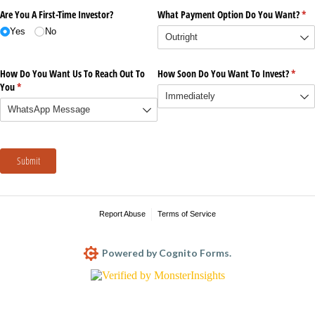
Are You A First-Time Investor?
What Payment Option Do You Want?
(re
*
Yes
No
How Do You Want Us To Reach Out To
How Soon Do You Want To Invest?
(requi
*
You
(required)
*
Submit
Report Abuse
Terms of Service
Powered by Cognito Forms.