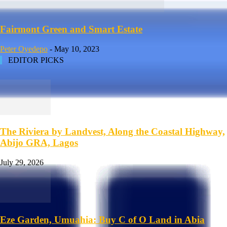
Fairmont Green and Smart Estate
Peter Oyedepo
-
May 10, 2023
EDITOR PICKS
The Riviera by Landvest, Along the Coastal Highway,
Abijo GRA, Lagos
July 29, 2026
Eze Garden, Umuahia: Buy C of O Land in Abia