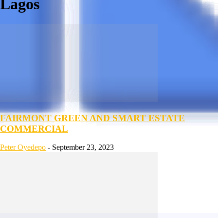
Lagos
FAIRMONT GREEN AND SMART ESTATE
COMMERCIAL
Peter Oyedepo
-
September 23, 2023