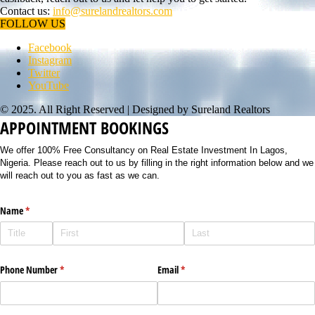
Contact us:
info@surelandrealtors.com
FOLLOW US
Facebook
Instagram
Twitter
YouTube
© 2025. All Right Reserved | Designed by Sureland Realtors
APPOINTMENT BOOKINGS
We offer 100% Free Consultancy on Real Estate Investment In Lagos,
Nigeria. Please reach out to us by filling in the right information below and we
will reach out to you as fast as we can.
Name
(required)
*
Phone Number
(required)
*
Email
(required)
*