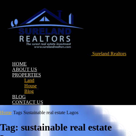
Sureland Realtors
HOME
ABOUT US
PROPERTIES
Land
House
Blog
BLOG
CONTACT US
Home
Tags
Sustainable real estate Lagos
Tag: sustainable real estate