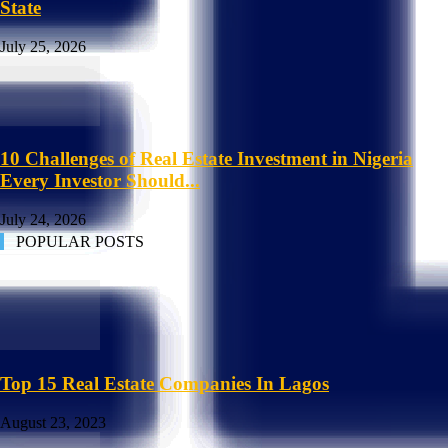
State
July 25, 2026
10 Challenges of Real Estate Investment in Nigeria
Every Investor Should...
July 24, 2026
POPULAR POSTS
Top 15 Real Estate Companies In Lagos
August 23, 2023