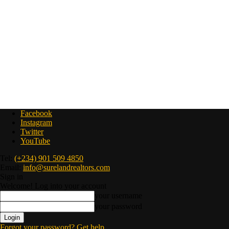
Facebook
Instagram
Twitter
YouTube
Tel:
(+234) 901 509 4850
Email:
info@surelandrealtors.com
Sign in
Welcome! Log into your account
your username
your password
Forgot your password? Get help