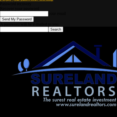
Password recovery
Recover your password
your email
A password will be e-mailed to you.