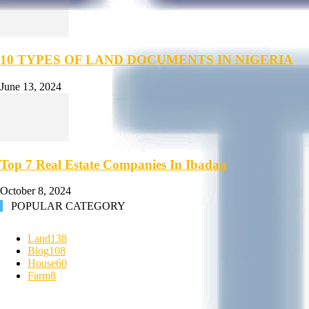
10 TYPES OF LAND DOCUMENTS IN NIGERIA
June 13, 2024
Top 7 Real Estate Companies In Ibadan
October 8, 2024
POPULAR CATEGORY
Land
138
Blog
108
House
60
Farm
8