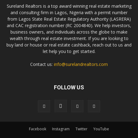
Sureland Realtors is a top award winning real estate marketing
and consulting firm in Lagos, Nigeria with a permit number
from Lagos State Real Estate Regulatory Authority (LASRERA)
and CAC registration number (RC 2004840). We help investors,
business owners, and individuals across the globe to make
wealth through real estate investment. If you are looking to
buy land or house or real estate cashback, reach out to us and
let help you to get started.
Contact us:
info@surelandrealtors.com
FOLLOW US
Facebook
Instagram
Twitter
YouTube