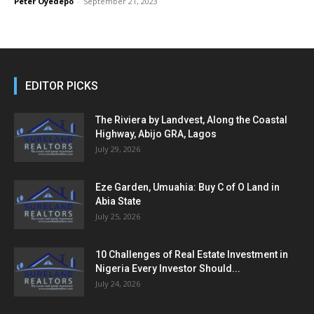
Peter Oyedepo
-
September 21, 2023
EDITOR PICKS
The Riviera by Landvest, Along the Coastal
Highway, Abijo GRA, Lagos
July 29, 2026
Eze Garden, Umuahia: Buy C of O Land in
Abia State
July 25, 2026
10 Challenges of Real Estate Investment in
Nigeria Every Investor Should...
July 24, 2026