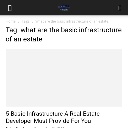
Home
Tags
What are the basic infrastructure of an estate
Tag: what are the basic infrastructure
of an estate
5 Basic Infrastructure A Real Estate
Developer Must Provide For You