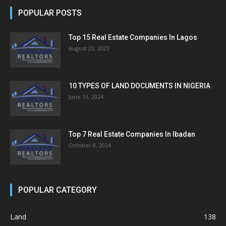
POPULAR POSTS
Top 15 Real Estate Companies In Lagos
August 23, 2023
10 TYPES OF LAND DOCUMENTS IN NIGERIA
June 13, 2024
Top 7 Real Estate Companies In Ibadan
October 8, 2024
POPULAR CATEGORY
Land
138