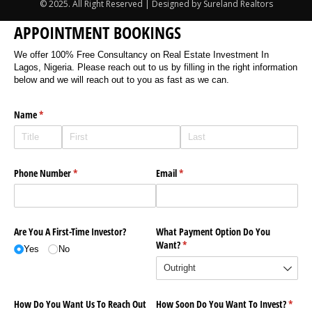
© 2025. All Right Reserved | Designed by Sureland Realtors
APPOINTMENT BOOKINGS
We offer 100% Free Consultancy on Real Estate Investment In
Lagos, Nigeria. Please reach out to us by filling in the right information
below and we will reach out to you as fast as we can.
Name
(required)
*
Phone Number
(required)
*
Email
(required)
*
Are You A First-Time Investor?
What Payment Option Do You
Want?
(required)
*
Yes
No
How Do You Want Us To Reach Out
How Soon Do You Want To Invest?
(requi
*