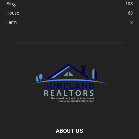
Blog
108
House
60
Farm
8
ABOUT US