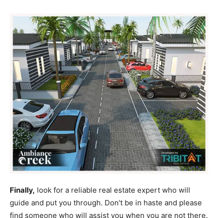
Finally,
look for a reliable real estate expert who will
guide and put you through. Don’t be in haste and please
find someone who will assist you when you are not there.