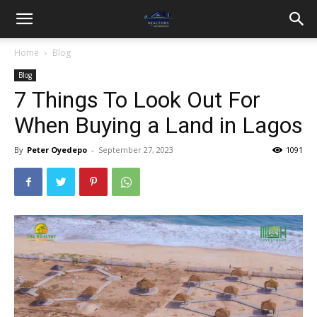
Home
Blog
Blog
7 Things To Look Out For
When Buying a Land in Lagos
By
Peter Oyedepo
-
September 27, 2023
1091