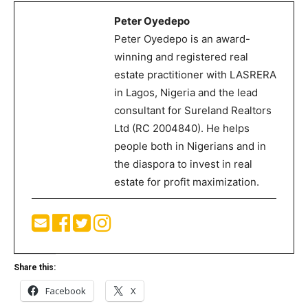
Peter Oyedepo
Peter Oyedepo is an award-
winning and registered real
estate practitioner with LASRERA
in Lagos, Nigeria and the lead
consultant for Sureland Realtors
Ltd (RC 2004840). He helps
people both in Nigerians and in
the diaspora to invest in real
estate for profit maximization.
Share this:
Facebook
X