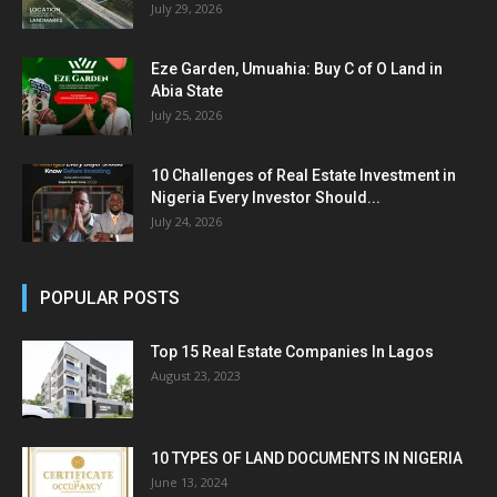
July 29, 2026
Eze Garden, Umuahia: Buy C of O Land in
Abia State
July 25, 2026
10 Challenges of Real Estate Investment in
Nigeria Every Investor Should...
July 24, 2026
POPULAR POSTS
Top 15 Real Estate Companies In Lagos
August 23, 2023
10 TYPES OF LAND DOCUMENTS IN NIGERIA
June 13, 2024