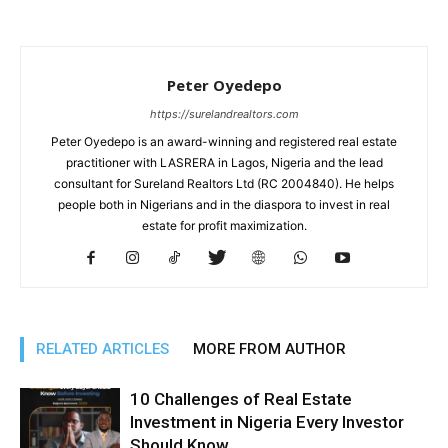
Peter Oyedepo
https://surelandrealtors.com
Peter Oyedepo is an award-winning and registered real estate
practitioner with LASRERA in Lagos, Nigeria and the lead
consultant for Sureland Realtors Ltd (RC 2004840). He helps
people both in Nigerians and in the diaspora to invest in real
estate for profit maximization.
RELATED ARTICLES
MORE FROM AUTHOR
10 Challenges of Real Estate
Investment in Nigeria Every Investor
Should Know