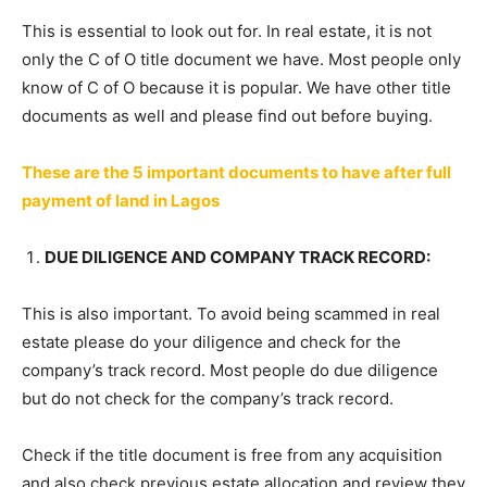
This is essential to look out for. In real estate, it is not
only the C of O title document we have. Most people only
know of C of O because it is popular. We have other title
documents as well and please find out before buying.
These are the 5 important documents to have after full
payment of land in Lagos
DUE DILIGENCE AND COMPANY TRACK RECORD:
This is also important. To avoid being scammed in real
estate please do your diligence and check for the
company’s track record. Most people do due diligence
but do not check for the company’s track record.
Check if the title document is free from any acquisition
and also check previous estate allocation and review they