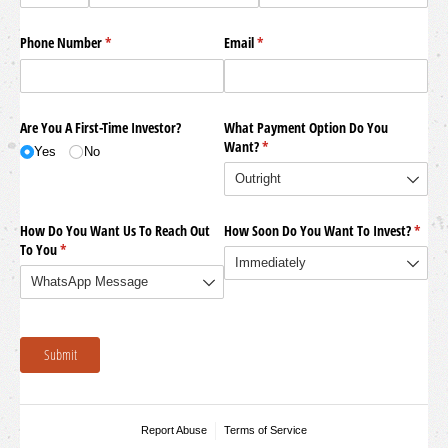
Phone Number
(required)
*
Email
(required)
*
Are You A First-Time Investor?
What Payment Option Do You
Want?
(required)
*
Yes
No
How Do You Want Us To Reach Out
How Soon Do You Want To Invest?
(requi
*
To You
(required)
*
Submit
Report Abuse
Terms of Service