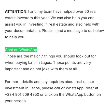
ATTENTION:
I and my team have helped over 50 real
estate investors this year. We can also help you and
assist you in investing in real estate and also help with
your documentation. Please send a message to us below
to help you.
Chat on WhatsApp
Those are the major 7 things you should look out for
when buying land in Lagos. Those points are very
important and do not joke with them at all.
For more details and any inquiries about real estate
investment in Lagos, please call or WhatsApp Peter at
+234 901 509 4850 or click on the WhatsApp button on
your screen.