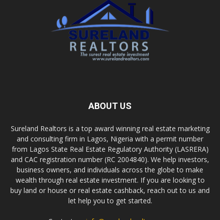
ABOUT US
Sureland Realtors is a top award winning real estate marketing
and consulting firm in Lagos, Nigeria with a permit number
from Lagos State Real Estate Regulatory Authority (LASRERA)
and CAC registration number (RC 2004840). We help investors,
business owners, and individuals across the globe to make
wealth through real estate investment. If you are looking to
buy land or house or real estate cashback, reach out to us and
let help you to get started.