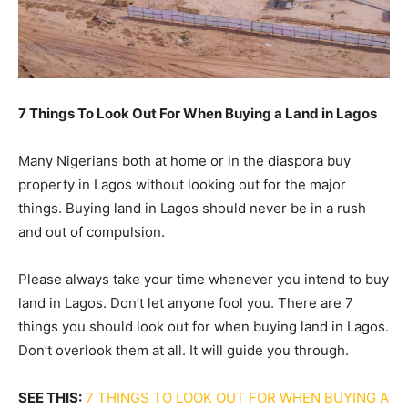
7 Things To Look Out For When Buying a Land in Lagos
Many Nigerians both at home or in the diaspora buy
property in Lagos without looking out for the major
things. Buying land in Lagos should never be in a rush
and out of compulsion.
Please always take your time whenever you intend to buy
land in Lagos. Don’t let anyone fool you. There are 7
things you should look out for when buying land in Lagos.
Don’t overlook them at all. It will guide you through.
SEE THIS:
7 THINGS TO LOOK OUT FOR WHEN BUYING A