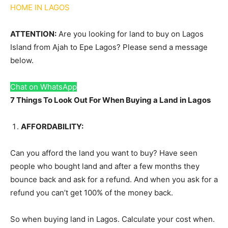
HOME IN LAGOS
ATTENTION:
Are you looking for land to buy on Lagos
Island from Ajah to Epe Lagos? Please send a message
below.
Chat on WhatsApp
7 Things To Look Out For When Buying a Land in Lagos
AFFORDABILITY:
Can you afford the land you want to buy? Have seen
people who bought land and after a few months they
bounce back and ask for a refund. And when you ask for a
refund you can’t get 100% of the money back.
So when buying land in Lagos. Calculate your cost when.