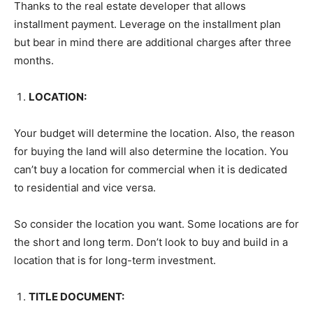
Thanks to the real estate developer that allows
installment payment. Leverage on the installment plan
but bear in mind there are additional charges after three
months.
LOCATION:
Your budget will determine the location. Also, the reason
for buying the land will also determine the location. You
can’t buy a location for commercial when it is dedicated
to residential and vice versa.
So consider the location you want. Some locations are for
the short and long term. Don’t look to buy and build in a
location that is for long-term investment.
TITLE DOCUMENT: