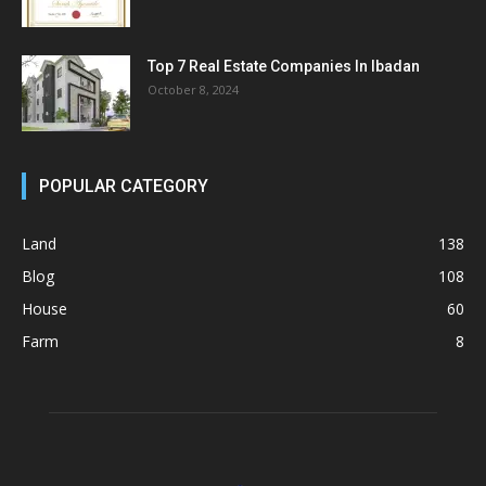
Top 7 Real Estate Companies In Ibadan
October 8, 2024
POPULAR CATEGORY
Land
138
Blog
108
House
60
Farm
8