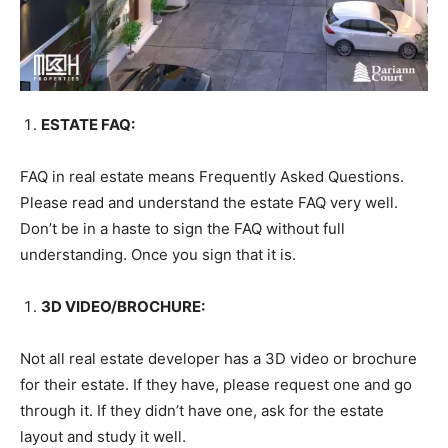
ESTATE FAQ:
FAQ in real estate means Frequently Asked Questions.
Please read and understand the estate FAQ very well.
Don’t be in a haste to sign the FAQ without full
understanding. Once you sign that it is.
3D VIDEO/BROCHURE:
Not all real estate developer has a 3D video or brochure
for their estate. If they have, please request one and go
through it. If they didn’t have one, ask for the estate
layout and study it well.