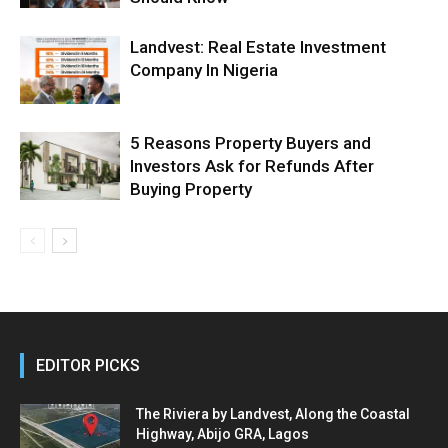
Landvest: Real Estate Investment
Company In Nigeria
5 Reasons Property Buyers and
Investors Ask for Refunds After
Buying Property
EDITOR PICKS
The Riviera by Landvest, Along the Coastal
Highway, Abijo GRA, Lagos