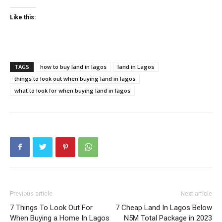
Like this:
TAGS
how to buy land in lagos
land in Lagos
things to look out when buying land in lagos
what to look for when buying land in lagos
Previous article
Next article
7 Things To Look Out For
7 Cheap Land In Lagos Below
When Buying a Home In Lagos
N5M Total Package in 2023