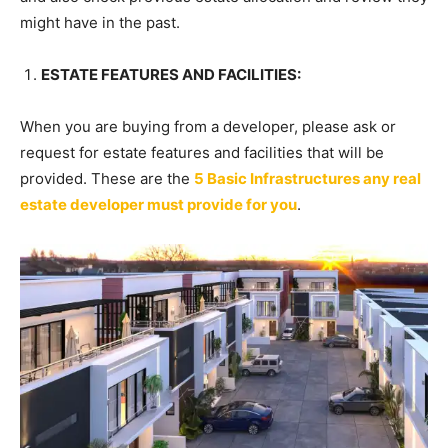
might have in the past.
ESTATE FEATURES AND FACILITIES:
When you are buying from a developer, please ask or
request for estate features and facilities that will be
provided. These are the
5 Basic Infrastructures any real
estate developer must provide for you
.