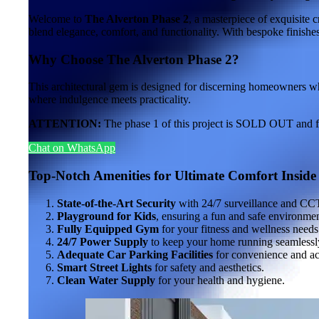
Welcome to
The Alverton Phase 2
, a masterpiece of exquisite 
blend elegance, comfort, and functionality. With bespoke finishes 
Why Choose The Alverton Phase 2?
This architectural gem is designed for discerning homeowners who
where indulgence meets practicality.
ATTENTION:
The phase 1 of this project is SOLD OUT and full
Chat on WhatsApp
Top-Notch Amenities for Ultimate Comfort
Inside
State-of-the-Art Security
with 24/7 surveillance and CC
Playground for Kids
, ensuring a fun and safe environmen
Fully Equipped Gym
for your fitness and wellness needs
24/7 Power Supply
to keep your home running seamlessl
Adequate Car Parking Facilities
for convenience and acc
Smart Street Lights
for safety and aesthetics.
Clean Water Supply
for your health and hygiene.