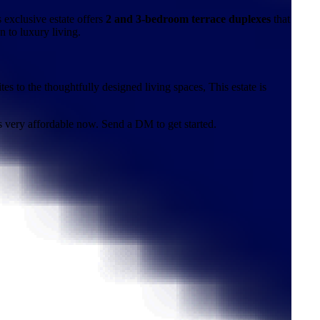
 exclusive estate offers
2 and 3-bedroom terrace duplexes
that
n to luxury living.
s to the thoughtfully designed living spaces, This estate is
is very affordable now. Send a DM to get started.