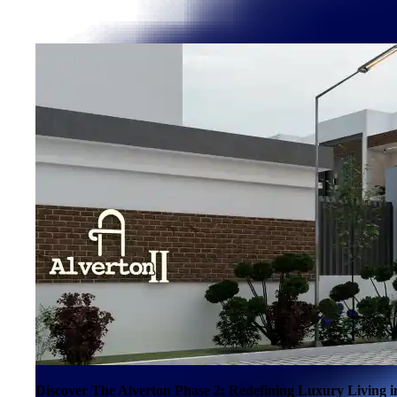
Discover The Alverton Phase 2: Redefining Luxury Living 