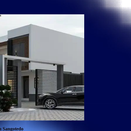
in Sangotedo