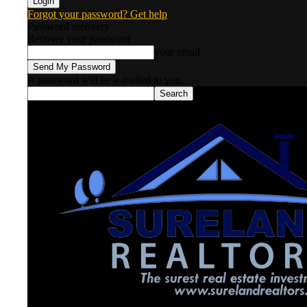
Forgot your password? Get help
Password recovery
Recover your password
your email
A password will be e-mailed to you.