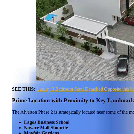
SEE THIS:
Luxury 3 Bedroom Semi Detached Opposite this luxu
Prime Location with Proximity to Key Landmark
The Alverton Phase 2 is strategically located near some of the mo
Lagos Business School
Novare Mall Shoprite
Mayfair Gardens