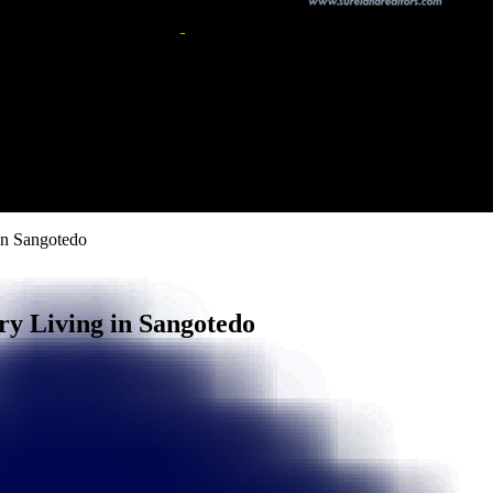
in Sangotedo
ry Living in Sangotedo