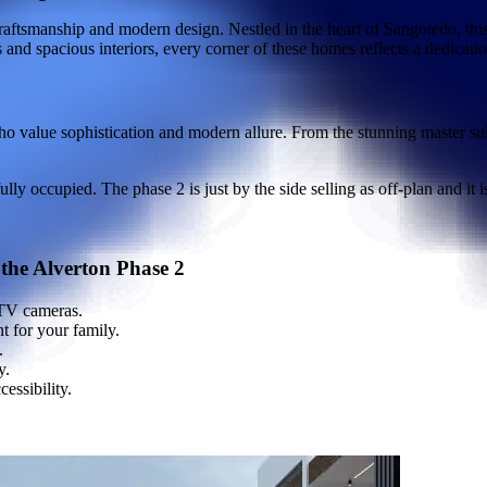
craftsmanship and modern design. Nestled in the heart of Sangotedo, this
and spacious interiors, every corner of these homes reflects a dedicatio
 value sophistication and modern allure. From the stunning master suite
y occupied. The phase 2 is just by the side selling as off-plan and it 
 the Alverton Phase 2
TV cameras.
t for your family.
.
y.
essibility.