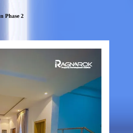
on Phase 2