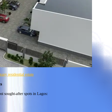
ry residential estate
s
st sought-after spots in Lagos: