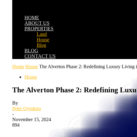
HOME
ABOUT US
PROPERTIES
Land
House
Blog
BLOG
CONTACT US
Home
House
The Alverton Phase 2: Redefining Luxury Living 
House
The Alverton Phase 2: Redefining Luxu
By
Peter Oyedepo
-
November 15, 2024
894