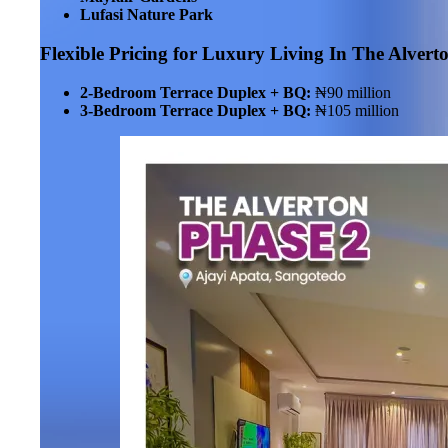
Lufasi Nature Park
Flexible Pricing for Luxury Living
In The Alvert
2-Bedroom Terrace Duplex + BQ:
₦90 million
3-Bedroom Terrace Duplex + BQ:
₦105 million