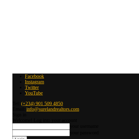
Facebook
Instagram
Twitter
YouTube
Tel:
(+234) 901 509 4850
Email:
info@surelandrealtors.com
Sign in
Welcome! Log into your account
your username
your password