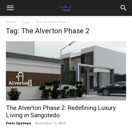
Home
Tags
The Alverton Phase 2
Tag: The Alverton Phase 2
The Alverton Phase 2: Redefining Luxury
Living in Sangotedo
Peter Oyedepo
-
November 15, 2024