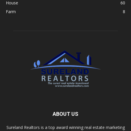
House
60
Farm
8
ABOUT US
Sureland Realtors is a top award winning real estate marketing