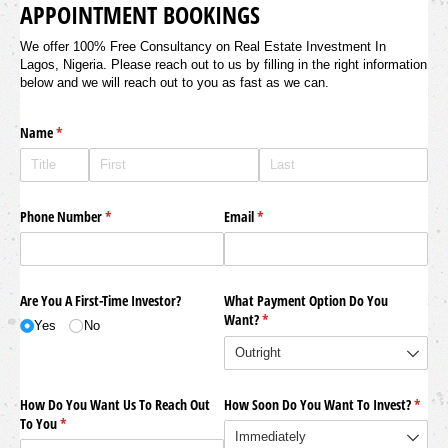
APPOINTMENT BOOKINGS
We offer 100% Free Consultancy on Real Estate Investment In
Lagos, Nigeria. Please reach out to us by filling in the right information
below and we will reach out to you as fast as we can.
Name
(required)
*
Phone Number
(required)
*
Email
(required)
*
Are You A First-Time Investor?
What Payment Option Do You
Want?
(required)
*
Yes
No
How Do You Want Us To Reach Out
How Soon Do You Want To Invest?
(requi
*
To You
(required)
*