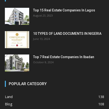
Top 15 Real Estate Companies In Lagos
August 23, 2023
10 TYPES OF LAND DOCUMENTS IN NIGERIA
June 13, 2024
Top 7 Real Estate Companies In Ibadan
October 8, 2024
POPULAR CATEGORY
Land
138
Blog
108