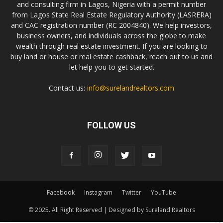
and consulting firm in Lagos, Nigeria with a permit number
from Lagos State Real Estate Regulatory Authority (LASRERA)
and CAC registration number (RC 2004840). We help investors,
business owners, and individuals across the globe to make
wealth through real estate investment. If you are looking to
buy land or house or real estate cashback, reach out to us and
let help you to get started.
Contact us:
info@surelandrealtors.com
FOLLOW US
Facebook
Instagram
Twitter
YouTube
© 2025. All Right Reserved | Designed by Sureland Realtors