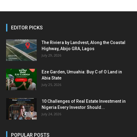
EDITOR PICKS
The Riviera by Landvest, Along the Coastal
Highway, Abijo GRA, Lagos
July 29, 2026
Eze Garden, Umuahia: Buy C of O Land in
Abia State
July 25, 2026
10 Challenges of Real Estate Investment in
Nigeria Every Investor Should...
July 24, 2026
POPULAR POSTS