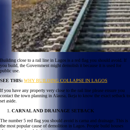
Building close to a rail line in Lagos is a red flag you should avoid. If
you build, the Government might demolish it because it is used for
public use.
SEE THIS:
WHY BUILDING COLLAPSE IN LAGOS
If you have any property very close to the rail line please ensure you
contact the town planning in Alausa, Ikeja to know the exact setback to
set aside.
CARNAL AND DRAINAGE SETBACK
The number 5 red flag you should avoid is carna and drainage. This is
the most popular cause of demolition in Lagos. People build houses