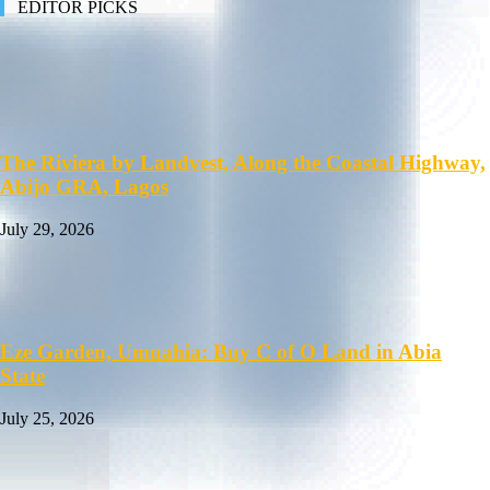
EDITOR PICKS
The Riviera by Landvest, Along the Coastal Highway,
Abijo GRA, Lagos
July 29, 2026
Eze Garden, Umuahia: Buy C of O Land in Abia
State
July 25, 2026