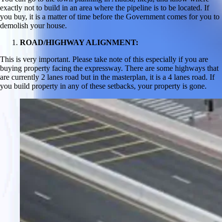
exactly not to build in an area where the pipeline is to be located. If
you buy, it is a matter of time before the Government comes for you to
demolish your house.
ROAD/HIGHWAY ALIGNMENT:
This is very important. Please take note of this especially if you are
buying property facing the expressway. There are some highways that
are currently 2 lanes road but in the masterplan, it is a 4 lanes road. If
you build property in any of these setbacks, your property is gone.