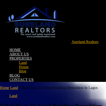
Sureland Realtors
HOME
ABOUT US
PROPERTIES
Land
House
Blog
BLOG
CONTACT US
Home
Land
5 Red Flags To Avoid Building Demolition In Lagos
Land
5 Red Flags To Avoid Building Demolition