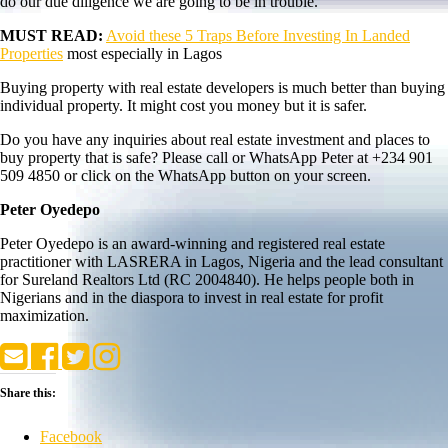
do our due diligence we are going to be in trouble.
MUST READ:
Avoid these 5 Traps Before Investing In Landed
Properties
most especially in Lagos
Buying property with real estate developers is much better than buying
individual property. It might cost you money but it is safer.
Do you have any inquiries about real estate investment and places to
buy property that is safe? Please call or WhatsApp Peter at +234 901
509 4850 or click on the WhatsApp button on your screen.
Peter Oyedepo
Peter Oyedepo is an award-winning and registered real estate
practitioner with LASRERA in Lagos, Nigeria and the lead consultant
for Sureland Realtors Ltd (RC 2004840). He helps people both in
Nigerians and in the diaspora to invest in real estate for profit
maximization.
Share this:
Facebook