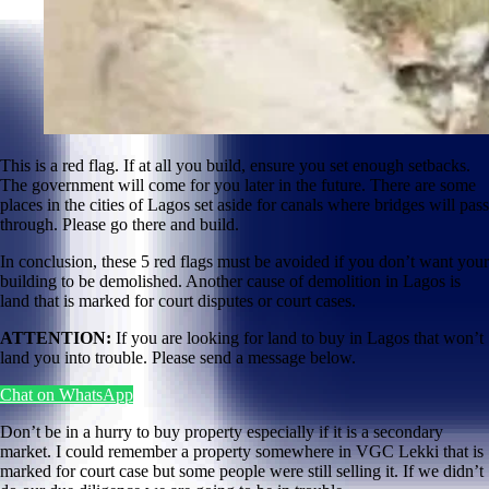
This is a red flag. If at all you build, ensure you set enough setbacks.
The government will come for you later in the future. There are some
places in the cities of Lagos set aside for canals where bridges will pass
through. Please go there and build.
In conclusion, these 5 red flags must be avoided if you don’t want your
building to be demolished. Another cause of demolition in Lagos is
land that is marked for court disputes or court cases.
ATTENTION:
If you are looking for land to buy in Lagos that won’t
land you into trouble. Please send a message below.
Chat on WhatsApp
Don’t be in a hurry to buy property especially if it is a secondary
market. I could remember a property somewhere in VGC Lekki that is
marked for court case but some people were still selling it. If we didn’t