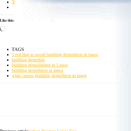
X
Like this:
Loading…
TAGS
5 red flag to avoid building demolition in lagos
building demolish
building demolishing in Lagos
building demolition in lagos
what causes building demolition in lagos