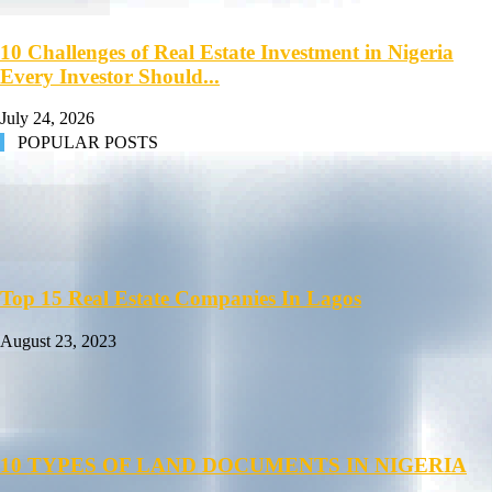
10 Challenges of Real Estate Investment in Nigeria
Every Investor Should...
July 24, 2026
POPULAR POSTS
Top 15 Real Estate Companies In Lagos
August 23, 2023
10 TYPES OF LAND DOCUMENTS IN NIGERIA