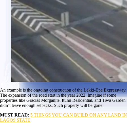
An example is the ongoing construction of the Lekki-Epe Expressway.
The expansion of the road start in the year 2022. Imagine if some
properties like Gracias Morganite, Itunu Residential, and Tiwa Garden
didn’t leave enough setbacks. Such property will be gone.
MUST READ:
5 THINGS YOU CAN BUILD ON ANY LAND IN
LAGOS STATE