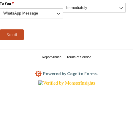
To You
(required)
*
Submit
Report Abuse
Terms of Service
Powered by Cognito Forms.