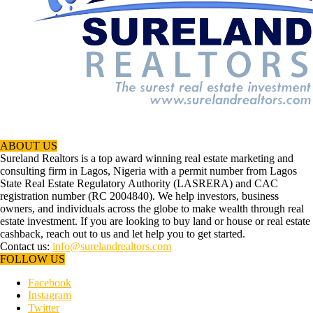
ABOUT US
Sureland Realtors is a top award winning real estate marketing and
consulting firm in Lagos, Nigeria with a permit number from Lagos
State Real Estate Regulatory Authority (LASRERA) and CAC
registration number (RC 2004840). We help investors, business
owners, and individuals across the globe to make wealth through real
estate investment. If you are looking to buy land or house or real estate
cashback, reach out to us and let help you to get started.
Contact us:
info@surelandrealtors.com
FOLLOW US
Facebook
Instagram
Twitter