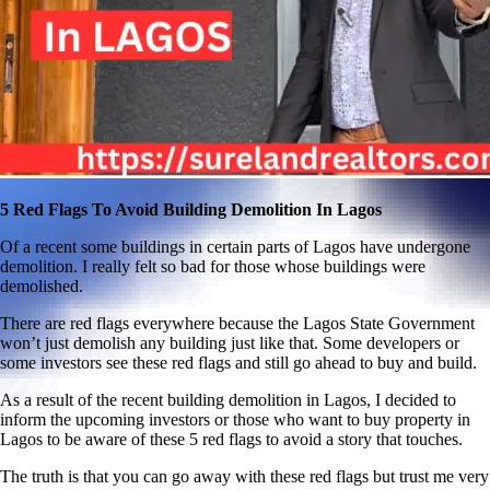
5 Red Flags To Avoid Building Demolition In Lagos
Of a recent some buildings in certain parts of Lagos have undergone
demolition. I really felt so bad for those whose buildings were
demolished.
There are red flags everywhere because the Lagos State Government
won’t just demolish any building just like that. Some developers or
some investors see these red flags and still go ahead to buy and build.
As a result of the recent building demolition in Lagos, I decided to
inform the upcoming investors or those who want to buy property in
Lagos to be aware of these 5 red flags to avoid a story that touches.
The truth is that you can go away with these red flags but trust me very