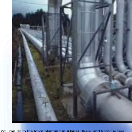
You can go to the town planning in Alausa, Ikeja, and know where