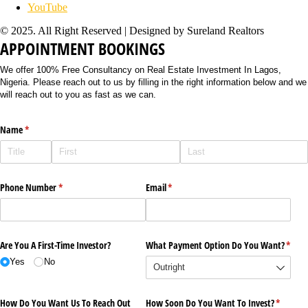
YouTube
© 2025. All Right Reserved | Designed by Sureland Realtors
APPOINTMENT BOOKINGS
We offer 100% Free Consultancy on Real Estate Investment In Lagos,
Nigeria. Please reach out to us by filling in the right information below and we
will reach out to you as fast as we can.
Name
(required)
*
Phone Number
(required)
*
Email
(required)
*
Are You A First-Time Investor?
What Payment Option Do You Want?
(requi
*
Yes
No
How Do You Want Us To Reach Out
How Soon Do You Want To Invest?
(require
*