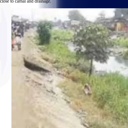
close to carnal and drainage.