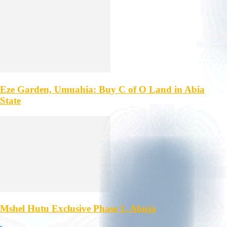
Eze Garden, Umuahia: Buy C of O Land in Abia
State
Mshel Hutu Exclusive Phase 1, Abuja