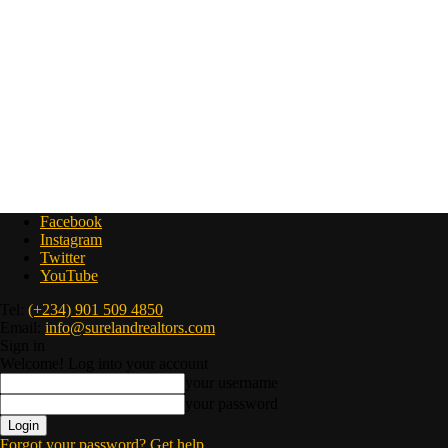
Facebook
Instagram
Twitter
YouTube
Tel:
(+234) 901 509 4850
Email:
info@surelandrealtors.com
Sign in
Welcome! Log into your account
your username
your password
Forgot your password? Get help