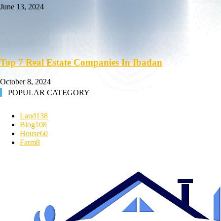
June 13, 2024
Top 7 Real Estate Companies In Ibadan
October 8, 2024
POPULAR CATEGORY
Land
138
Blog
108
House
60
Farm
8