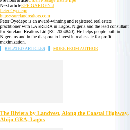
Previous article
Urban Prestige Estate Epe
Next article
EPE GARDEN 3
Peter Oyedepo
https://surelandrealtors.com
Peter Oyedepo is an award-winning and registered real estate
practitioner with LASRERA in Lagos, Nigeria and the lead consultant
for Sureland Realtors Ltd (RC 2004840). He helps people both in
Nigerians and in the diaspora to invest in real estate for profit
maximization.
RELATED ARTICLES
MORE FROM AUTHOR
The Riviera by Landvest, Along the Coastal Highway,
Abijo GRA, Lagos