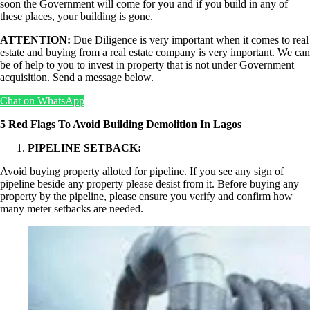
soon the Government will come for you and if you build in any of
these places, your building is gone.
ATTENTION:
Due Diligence is very important when it comes to real
estate and buying from a real estate company is very important. We can
be of help to you to invest in property that is not under Government
acquisition. Send a message below.
Chat on WhatsApp
5 Red Flags To Avoid Building Demolition In Lagos
PIPELINE SETBACK:
Avoid buying property alloted for pipeline. If you see any sign of
pipeline beside any property please desist from it. Before buying any
property by the pipeline, please ensure you verify and confirm how
many meter setbacks are needed.