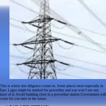
This is where due diligence comes in. Some places most especially in
Epe, Lagos might be marked for powerline and you won’t see any
trace of it. Avoid building close to a powerline station Government will
come for you later in the future.