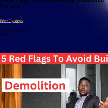
In Lagos
By
Peter Oyedepo
-
October 27, 2023
1498