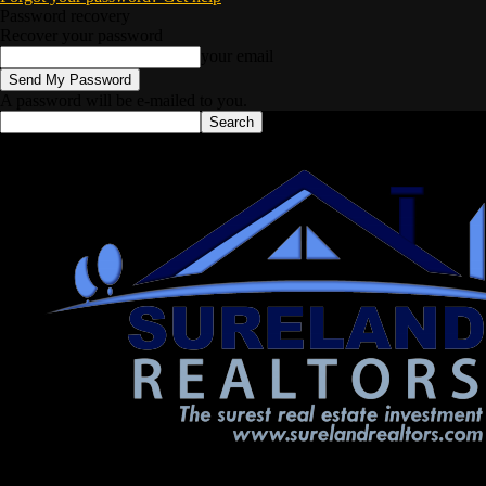
Password recovery
Recover your password
your email
A password will be e-mailed to you.