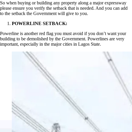
So when buying or building any property along a major expressway
please ensure you verify the setback that is needed. And you can add
to the setback the Government will give to you.
POWERLINE SETBACK:
Powerline is another red flag you must avoid if you don’t want your
building to be demolished by the Government. Powerlines are very
important, especially in the major cities in Lagos State.