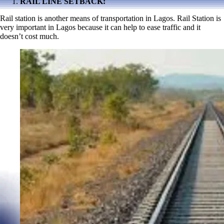
RAIL LINE SETBACK:
Rail station is another means of transportation in Lagos. Rail Station is
very important in Lagos because it can help to ease traffic and it
doesn’t cost much.