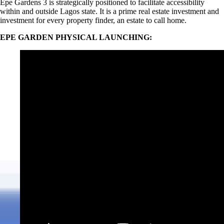
Epe Gardens 3 is strategically positioned to facilitate accessibility
within and outside Lagos state. It is a prime real estate investment and
investment for every property finder, an estate to call home.
EPE GARDEN PHYSICAL LAUNCHING: