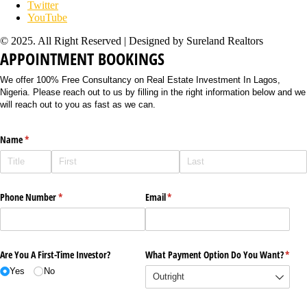
Twitter
YouTube
© 2025. All Right Reserved | Designed by Sureland Realtors
APPOINTMENT BOOKINGS
We offer 100% Free Consultancy on Real Estate Investment In Lagos,
Nigeria. Please reach out to us by filling in the right information below and we
will reach out to you as fast as we can.
Name
(required)
*
Phone Number
(required)
*
Email
(required)
*
Are You A First-Time Investor?
What Payment Option Do You Want?
(requi
*
Yes
No