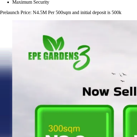
Maximum Security
Prelaunch Price: N4.5M Per 500sqm and initial deposit is 500k