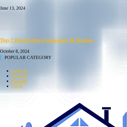
June 13, 2024
Top 7 Real Estate Companies In Ibadan
October 8, 2024
POPULAR CATEGORY
Land
138
Blog
108
House
60
Farm
8