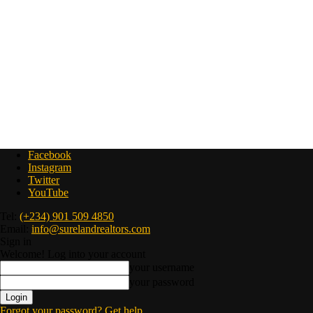
Facebook
Instagram
Twitter
YouTube
Tel:
(+234) 901 509 4850
Email:
info@surelandrealtors.com
Sign in
Welcome! Log into your account
your username
your password
Forgot your password? Get help