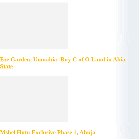
Eze Garden, Umuahia: Buy C of O Land in Abia
State
Mshel Hutu Exclusive Phase 1, Abuja