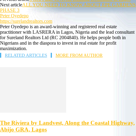
Next article
ALL YOU NEED TO KNOW ABOUT EPE GARDENS
PHASE 3
Peter Oyedepo
https://surelandrealtors.com
Peter Oyedepo is an award-winning and registered real estate
practitioner with LASRERA in Lagos, Nigeria and the lead consultant
for Sureland Realtors Ltd (RC 2004840). He helps people both in
Nigerians and in the diaspora to invest in real estate for profit
maximization.
RELATED ARTICLES
MORE FROM AUTHOR
The Riviera by Landvest, Along the Coastal Highway,
Abijo GRA, Lagos