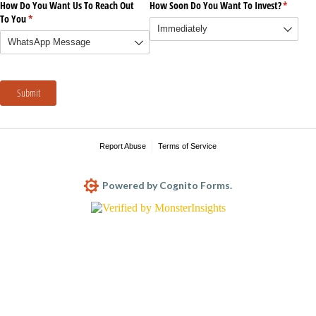
How Do You Want Us To Reach Out
How Soon Do You Want To Invest?
(require
*
To You
(required)
*
Submit
Report Abuse
Terms of Service
Powered by Cognito Forms.