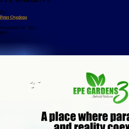
By
Peter Oyedepo
-
November 29, 2023
880