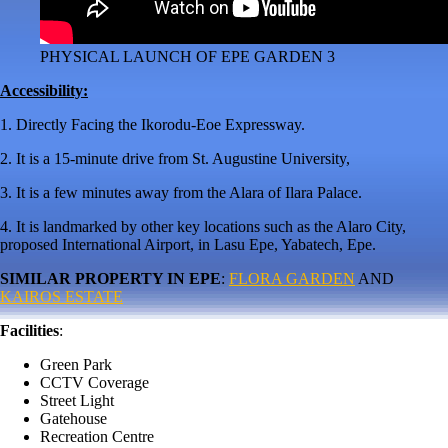
PHYSICAL LAUNCH OF EPE GARDEN 3
Accessibility:
1. Directly Facing the Ikorodu-Eoe Expressway.
2. It is a 15-minute drive from St. Augustine University,
3. It is a few minutes away from the Alara of Ilara Palace.
4. It is landmarked by other key locations such as the Alaro City,
proposed International Airport, in Lasu Epe, Yabatech, Epe.
SIMILAR PROPERTY IN EPE
:
FLORA GARDEN
AND
KAIROS ESTATE
Facilities
:
Green Park
CCTV Coverage
Street Light
Gatehouse
Recreation Centre