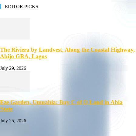
EDITOR PICKS
The Riviera by Landvest, Along the Coastal Highway,
Abijo GRA, Lagos
July 29, 2026
Eze Garden, Umuahia: Buy C of O Land in Abia
State
July 25, 2026