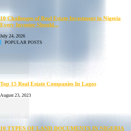
10 Challenges of Real Estate Investment in Nigeria
Every Investor Should...
July 24, 2026
POPULAR POSTS
Top 15 Real Estate Companies In Lagos
August 23, 2023
10 TYPES OF LAND DOCUMENTS IN NIGERIA