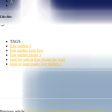
X
Like this:
Loading…
TAGS
Epe garden 3
Epe garden ketu Epe
Epe garden phase 3
land for sale in Epe facing the road
plots of land inside Epe garden 3
Previous article
5 Red Flags To Avoid Building Demolition In Lagos