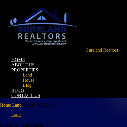
Sureland Realtors
HOME
ABOUT US
PROPERTIES
Land
House
Blog
BLOG
CONTACT US
Home
Land
EPE GARDEN 3
Land
EPE GARDEN 3