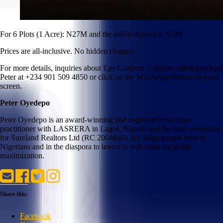
For 6 Plots (1 Acre): N27M and the initial deposit is N3M
Prices are all-inclusive. No hidden charges.
For more details, inquiries about Epe Gardens 3, please call/WhatsApp
Peter at +234 901 509 4850 or click on the WhatsApp button on your
screen.
Peter Oyedepo
Peter Oyedepo is an award-winning and registered real estate
practitioner with LASRERA in Lagos, Nigeria and the lead consultant
for Sureland Realtors Ltd (RC 2004840). He helps people both in
Nigerians and in the diaspora to invest in real estate for profit
maximization.
Share this:
Facebook