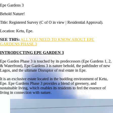
Epe Gardens 3
Behold Nature!
Title: Registered Survey (C of O in view | Residential Approval).
Location: Ketu, Epe.
SEE THIS:
ALL YOU NEED TO KNOW ABOUT EPE
GARDENS PHASE 3
INTRODUCTING EPE GARDEN 3
Epe Garden Phase 3 is touched by its predecessors (Epe Gardens 1, 2,
& Waterfront), Epe Gardens 3 is nature behold, the pathfinder of new
Lagos, and the ultimate Disruptor of real estate in Epe.
It is an exclusive estate located in the budding environment of Ketu,
Epe. Epe Gardens Phase 3 provides a blend of greenery, and
sustainable living, which enables its residents to feel the essence of
living in connection with nature.