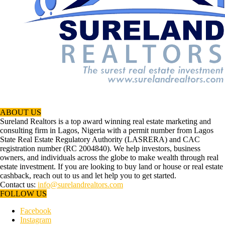
ABOUT US
Sureland Realtors is a top award winning real estate marketing and
consulting firm in Lagos, Nigeria with a permit number from Lagos
State Real Estate Regulatory Authority (LASRERA) and CAC
registration number (RC 2004840). We help investors, business
owners, and individuals across the globe to make wealth through real
estate investment. If you are looking to buy land or house or real estate
cashback, reach out to us and let help you to get started.
Contact us:
info@surelandrealtors.com
FOLLOW US
Facebook
Instagram