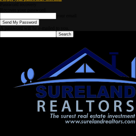
Password recovery
Recover your password
your email
A password will be e-mailed to you.