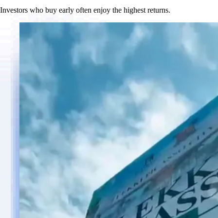
Investors who buy early often enjoy the highest returns.