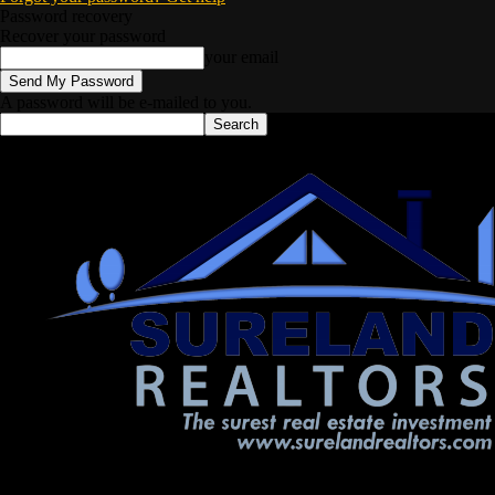
Password recovery
Recover your password
your email
A password will be e-mailed to you.