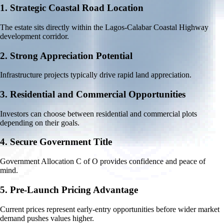
1.
Strategic Coastal Road Location
The estate sits directly within the Lagos-Calabar Coastal Highway
development corridor.
2.
Strong Appreciation Potential
Infrastructure projects typically drive rapid land appreciation.
3.
Residential and Commercial Opportunities
Investors can choose between residential and commercial plots
depending on their goals.
4.
Secure Government Title
Government Allocation C of O provides confidence and peace of
mind.
5.
Pre-Launch Pricing Advantage
Current prices represent early-entry opportunities before wider market
demand pushes values higher.