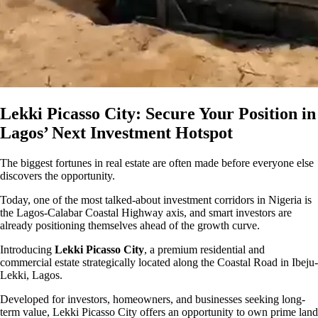
Lekki Picasso City: Secure Your Position in
Lagos’ Next Investment Hotspot
The biggest fortunes in real estate are often made before everyone else
discovers the opportunity.
Today, one of the most talked-about investment corridors in Nigeria is
the Lagos-Calabar Coastal Highway axis, and smart investors are
already positioning themselves ahead of the growth curve.
Introducing
Lekki Picasso City
, a premium residential and
commercial estate strategically located along the Coastal Road in Ibeju-
Lekki, Lagos.
Developed for investors, homeowners, and businesses seeking long-
term value, Lekki Picasso City offers an opportunity to own prime land