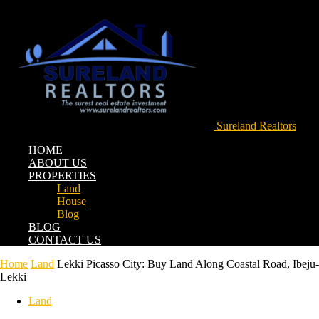
Sureland Realtors
HOME
ABOUT US
PROPERTIES
Land
House
Blog
BLOG
CONTACT US
Home
Land
Lekki Picasso City: Buy Land Along Coastal Road, Ibeju-
Lekki
Land