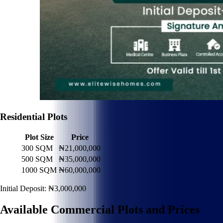
Residential Plots
Plot Size
Price
300 SQM
₦21,000,000
500 SQM
₦35,000,000
1000 SQM
₦60,000,000
Initial Deposit: ₦3,000,000
Available Commercial Plots and Prices