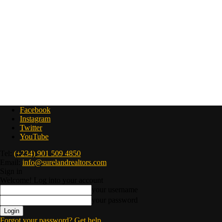
Facebook
Instagram
Twitter
YouTube
Tel:
(+234) 901 509 4850
Email:
info@surelandrealtors.com
Sign in
Welcome! Log into your account
your username
your password
Forgot your password? Get help