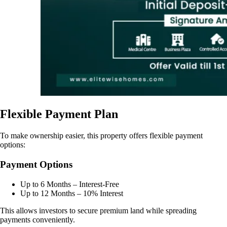
Flexible Payment Plan
To make ownership easier, this property offers flexible payment
options:
Payment Options
Up to 6 Months – Interest-Free
Up to 12 Months – 10% Interest
This allows investors to secure premium land while spreading
payments conveniently.