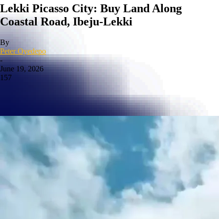
Lekki Picasso City: Buy Land Along
Coastal Road, Ibeju-Lekki
By
Peter Oyedepo
-
June 19, 2026
157