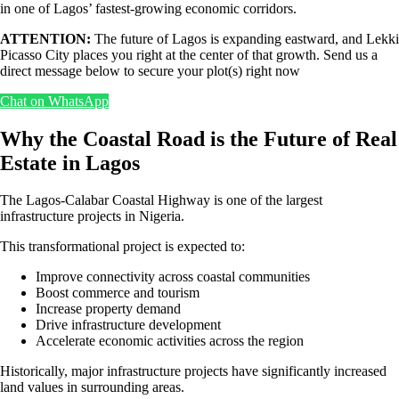
in one of Lagos’ fastest-growing economic corridors.
ATTENTION:
The future of Lagos is expanding eastward, and Lekki
Picasso City places you right at the center of that growth. Send us a
direct message below to secure your plot(s) right now
Chat on WhatsApp
Why the Coastal Road is the Future of Real
Estate in Lagos
The Lagos-Calabar Coastal Highway is one of the largest
infrastructure projects in Nigeria.
This transformational project is expected to:
Improve connectivity across coastal communities
Boost commerce and tourism
Increase property demand
Drive infrastructure development
Accelerate economic activities across the region
Historically, major infrastructure projects have significantly increased
land values in surrounding areas.