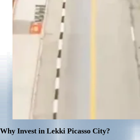
Why Invest in Lekki Picasso City?