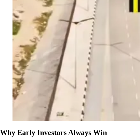
Why Early Investors Always Win