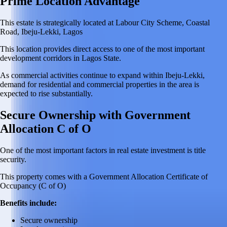
Prime Location Advantage
This estate is strategically located at Labour City Scheme, Coastal
Road, Ibeju-Lekki, Lagos
This location provides direct access to one of the most important
development corridors in Lagos State.
As commercial activities continue to expand within Ibeju-Lekki,
demand for residential and commercial properties in the area is
expected to rise substantially.
Secure Ownership with Government
Allocation C of O
One of the most important factors in real estate investment is title
security.
This property comes with a Government Allocation Certificate of
Occupancy (C of O)
Benefits include:
Secure ownership