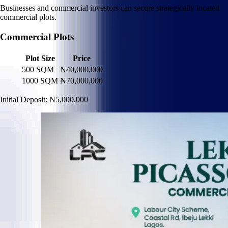
Businesses and commercial investors can secure strategically located
commercial plots.
Commercial Plots
Plot Size
Price
500 SQM
₦40,000,000
1000 SQM
₦70,000,000
Initial Deposit: ₦5,000,000