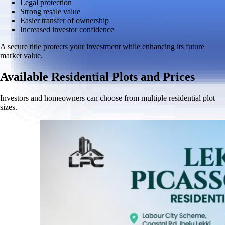
Legal protection
Strong resale value
Easier transfer of ownership
Increased investor confidence
A secure title protects your investment while enhancing its future
market value.
Available Residential Plots and Prices
Investors and homeowners can choose from multiple residential plot
sizes.