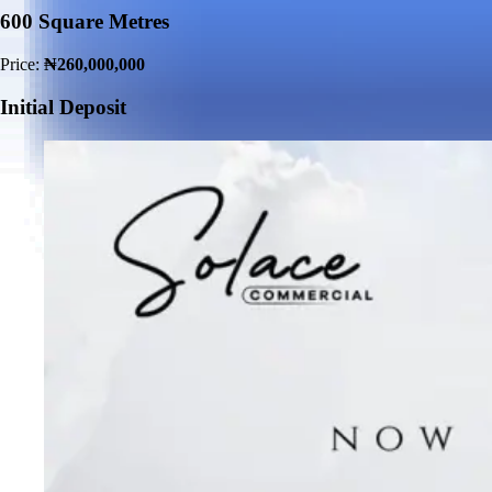
600 Square Metres
Price:
₦260,000,000
Initial Deposit