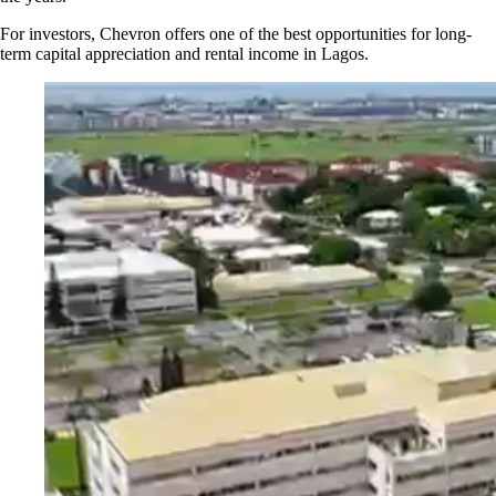
For investors, Chevron offers one of the best opportunities for long-
term capital appreciation and rental income in Lagos.