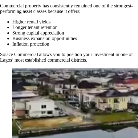
Commercial property has consistently remained one of the strongest-
performing asset classes because it offers:
Higher rental yields
Longer tenant retention
Strong capital appreciation
Business expansion opportunities
Inflation protection
Solace Commercial allows you to position your investment in one of
Lagos’ most established commercial districts.