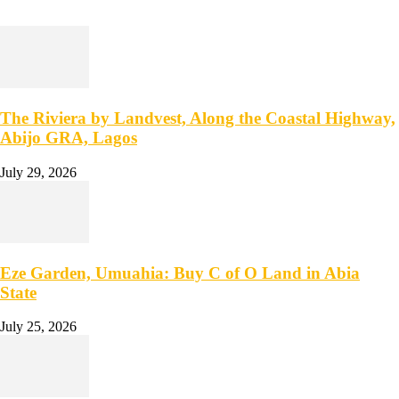
The Riviera by Landvest, Along the Coastal Highway,
Abijo GRA, Lagos
July 29, 2026
Eze Garden, Umuahia: Buy C of O Land in Abia
State
July 25, 2026