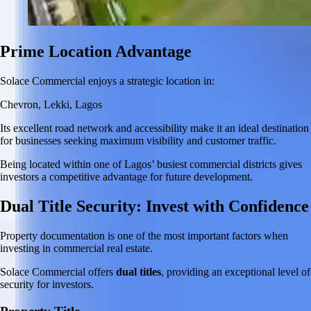
Prime Location Advantage
Solace Commercial enjoys a strategic location in:
Chevron, Lekki, Lagos
Its excellent road network and accessibility make it an ideal destination
for businesses seeking maximum visibility and customer traffic.
Being located within one of Lagos’ busiest commercial districts gives
investors a competitive advantage for future development.
Dual Title Security: Invest with Confidence
Property documentation is one of the most important factors when
investing in commercial real estate.
Solace Commercial offers
dual titles
, providing an exceptional level of
security for investors.