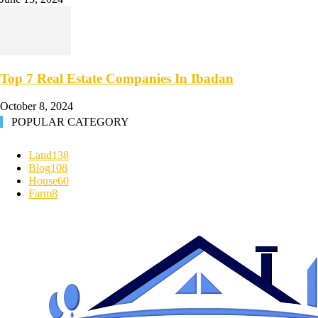
Top 7 Real Estate Companies In Ibadan
October 8, 2024
POPULAR CATEGORY
Land
138
Blog
108
House
60
Farm
8