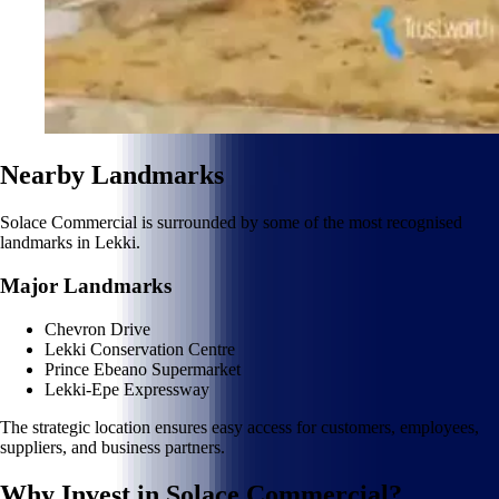
Nearby Landmarks
Solace Commercial is surrounded by some of the most recognised
landmarks in Lekki.
Major Landmarks
Chevron Drive
Lekki Conservation Centre
Prince Ebeano Supermarket
Lekki-Epe Expressway
The strategic location ensures easy access for customers, employees,
suppliers, and business partners.
Why Invest in Solace Commercial?