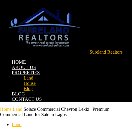
Sureland Realtors
HOME
ABOUT US
PROPERTIES
Land
House
Blog
BLOG
CONTACT US
Home
Land
Solace Commercial Chevron Lekki | Premium
Commercial Land for Sale in Lagos
Land