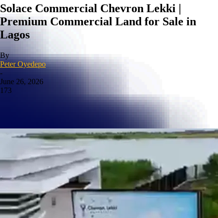
Solace Commercial Chevron Lekki |
Premium Commercial Land for Sale in
Lagos
By
Peter Oyedepo
-
June 26, 2026
173