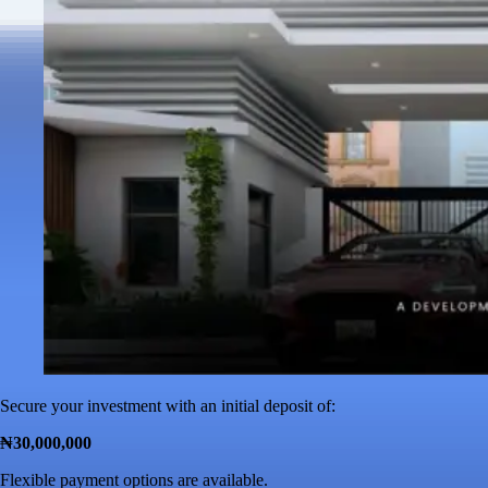
Secure your investment with an initial deposit of:
₦30,000,000
Flexible payment options are available.