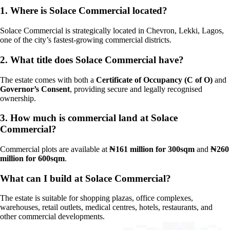
1.
Where is Solace Commercial located?
Solace Commercial is strategically located in Chevron, Lekki, Lagos,
one of the city’s fastest-growing commercial districts.
2.
What title does Solace Commercial have?
The estate comes with both a
Certificate of Occupancy (C of O)
and
Governor’s Consent
, providing secure and legally recognised
ownership.
3.
How much is commercial land at Solace
Commercial?
Commercial plots are available at
₦161 million for 300sqm
and
₦260
million for 600sqm
.
What can I build at Solace Commercial?
The estate is suitable for shopping plazas, office complexes,
warehouses, retail outlets, medical centres, hotels, restaurants, and
other commercial developments.