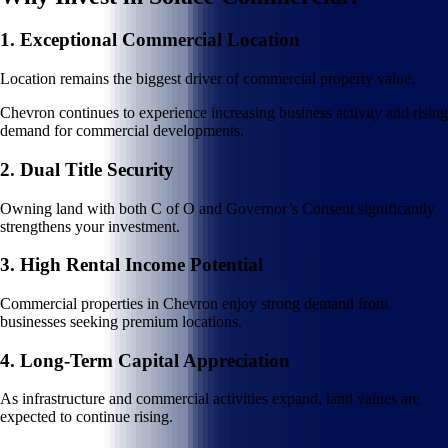
1. Exceptional Commercial Location
Location remains the biggest driver of commercial property value.
Chevron continues to experience increasing business activity and rising
demand for commercial developments.
2. Dual Title Security
Owning land with both C of O and Governor’s Consent significantly
strengthens your investment.
3. High Rental Income Potential
Commercial properties in Chevron enjoy strong demand from
businesses seeking premium locations.
4. Long-Term Capital Appreciation
As infrastructure and commercial activities expand, land values are
expected to continue rising.