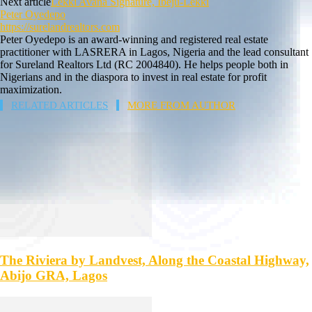
Next article
Lekki Avana Signature, Ibeju-Lekki
Peter Oyedepo
https://surelandrealtors.com
Peter Oyedepo is an award-winning and registered real estate
practitioner with LASRERA in Lagos, Nigeria and the lead consultant
for Sureland Realtors Ltd (RC 2004840). He helps people both in
Nigerians and in the diaspora to invest in real estate for profit
maximization.
RELATED ARTICLES
MORE FROM AUTHOR
The Riviera by Landvest, Along the Coastal Highway,
Abijo GRA, Lagos