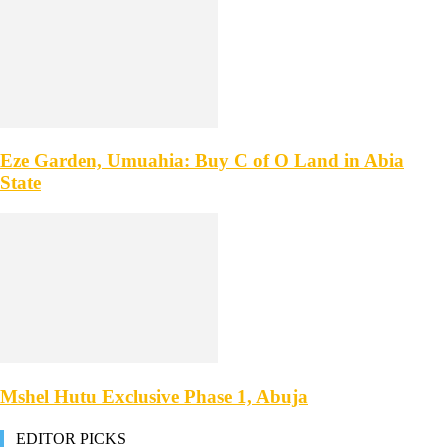
Eze Garden, Umuahia: Buy C of O Land in Abia
State
Mshel Hutu Exclusive Phase 1, Abuja
EDITOR PICKS