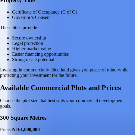
Property Title
Certificate of Occupancy (C of O)
Governor’s Consent
These titles provide:
Secure ownership
Legal protection
Higher market value
Easier financing opportunities
Strong resale potential
Investing in commercially titled land gives you peace of mind while
protecting your investment for the future.
Available Commercial Plots and Prices
Choose the plot size that best suits your commercial development
goals.
300 Square Metres
Price:
₦161,000,000