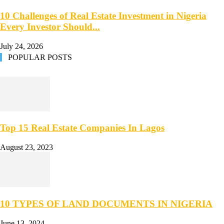
10 Challenges of Real Estate Investment in Nigeria
Every Investor Should...
July 24, 2026
POPULAR POSTS
Top 15 Real Estate Companies In Lagos
August 23, 2023
10 TYPES OF LAND DOCUMENTS IN NIGERIA
June 13, 2024