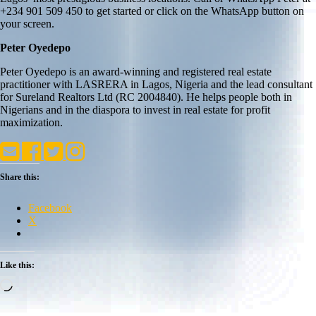
+234 901 509 450 to get started or click on the WhatsApp button on
your screen.
Peter Oyedepo
Peter Oyedepo is an award-winning and registered real estate
practitioner with LASRERA in Lagos, Nigeria and the lead consultant
for Sureland Realtors Ltd (RC 2004840). He helps people both in
Nigerians and in the diaspora to invest in real estate for profit
maximization.
Share this:
Facebook
X
Like this:
Loading…