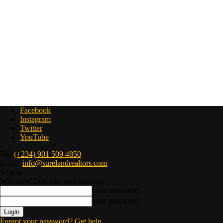
Facebook
Instagram
Twitter
YouTube
Tel:
(+234) 901 509 4850
Email:
info@surelandrealtors.com
Sign in
Welcome! Log into your account
your username
your password
Forgot your password? Get help