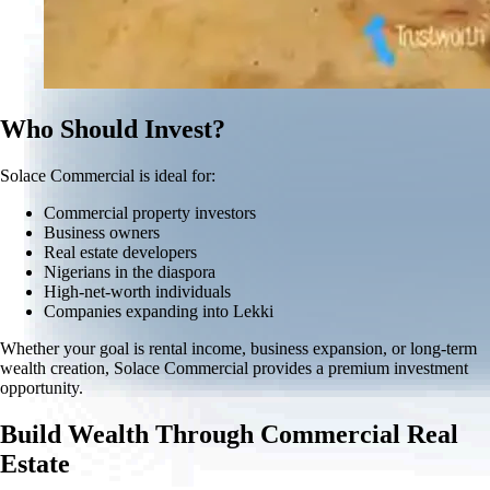
Who Should Invest?
Solace Commercial is ideal for:
Commercial property investors
Business owners
Real estate developers
Nigerians in the diaspora
High-net-worth individuals
Companies expanding into Lekki
Whether your goal is rental income, business expansion, or long-term
wealth creation, Solace Commercial provides a premium investment
opportunity.
Build Wealth Through Commercial Real
Estate