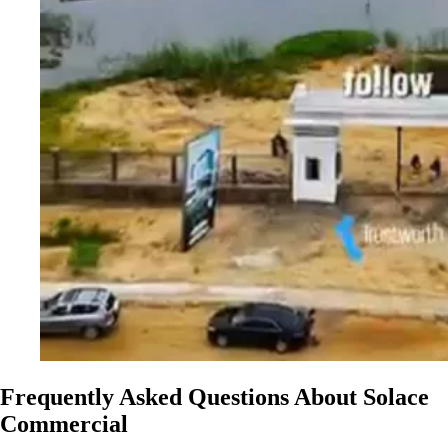
Frequently Asked Questions About Solace
Commercial