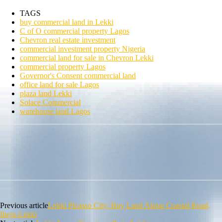
TAGS
buy commercial land in Lekki
C of O commercial property Lagos
Chevron real estate investment
commercial investment property Nigeria
commercial land for sale in Chevron Lekki
commercial property Lagos
Governor's Consent commercial land
office land for sale Lagos
plaza land Lekki
Solace Commercial
warehouse land Lagos
Previous article
Lekki Picasso City: Buy Land Along Coastal Road,
Ibeju-Lekki