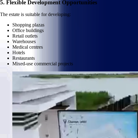
5. Flexible Development Opportunities
The estate is suitable for developing:
Shopping plazas
Office buildings
Retail outlets
Warehouses
Medical centres
Hotels
Restaurants
Mixed-use commercial projects