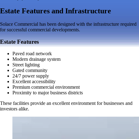
Estate Features and Infrastructure
Solace Commercial has been designed with the infrastructure required
for successful commercial developments.
Estate Features
Paved road network
Modern drainage system
Street lighting
Gated community
24/7 power supply
Excellent accessibility
Premium commercial environment
Proximity to major business districts
These facilities provide an excellent environment for businesses and
investors alike.