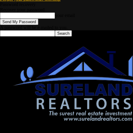
Password recovery
Recover your password
your email
A password will be e-mailed to you.