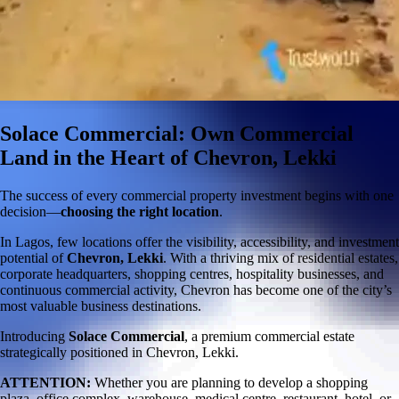
Solace Commercial: Own Commercial
Land in the Heart of Chevron, Lekki
The success of every commercial property investment begins with one
decision—
choosing the right location
.
In Lagos, few locations offer the visibility, accessibility, and investment
potential of
Chevron, Lekki
. With a thriving mix of residential estates,
corporate headquarters, shopping centres, hospitality businesses, and
continuous commercial activity, Chevron has become one of the city’s
most valuable business destinations.
Introducing
Solace Commercial
, a premium commercial estate
strategically positioned in Chevron, Lekki.
ATTENTION:
Whether you are planning to develop a shopping
plaza, office complex, warehouse, medical centre, restaurant, hotel, or