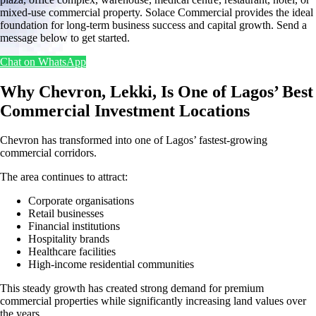
mixed-use commercial property. Solace Commercial provides the ideal
foundation for long-term business success and capital growth. Send a
message below to get started.
Chat on WhatsApp
Why Chevron, Lekki, Is One of Lagos’ Best
Commercial Investment Locations
Chevron has transformed into one of Lagos’ fastest-growing
commercial corridors.
The area continues to attract:
Corporate organisations
Retail businesses
Financial institutions
Hospitality brands
Healthcare facilities
High-income residential communities
This steady growth has created strong demand for premium
commercial properties while significantly increasing land values over
the years.