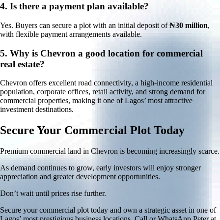
4.
Is there a payment plan available?
Yes. Buyers can secure a plot with an initial deposit of
₦30 million
,
with flexible payment arrangements available.
5.
Why is Chevron a good location for commercial
real estate?
Chevron offers excellent road connectivity, a high-income residential
population, corporate offices, retail activity, and strong demand for
commercial properties, making it one of Lagos’ most attractive
investment destinations.
Secure Your Commercial Plot Today
Premium commercial land in Chevron is becoming increasingly scarce.
As demand continues to grow, early investors will enjoy stronger
appreciation and greater development opportunities.
Don’t wait until prices rise further.
Secure your commercial plot today and own a strategic asset in one of
Lagos’ most prestigious business locations. Call or WhatsApp Peter at