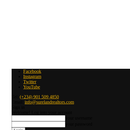
Facebook
Instagram
Twitter
YouTube
Tel:
(+234) 901 509 4850
Email:
info@surelandrealtors.com
Sign in
Welcome! Log into your account
your username
your password