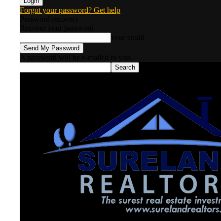
Forgot your password? Get help
Password recovery
Recover your password
your email
A password will be e-mailed to you.