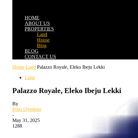
HOME
ABOUT US
PROPERTIES
Land
House
Blog
BLOG
CONTACT US
Home
Land
Palazzo Royale, Eleko Ibeju Lekki
Land
Palazzo Royale, Eleko Ibeju Lekki
By
Peter Oyedepo
-
May 31, 2025
1288