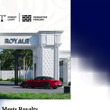
eets Royalty