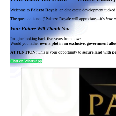
Welcome to
Palazzo Royale
, an elite estate development tucke
The question is not
if
Palazzo Royale will appreciate—it’s
how 
Your Future Will Thank You
Imagine looking back five years from now:
Would you rather
own a plot in an exclusive, government-allo
ATTENTION:
This is your opportunity to
secure land with p
Chat on WhatsApp