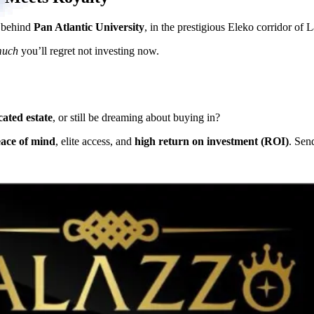
d behind
Pan Atlantic University
, in the prestigious Eleko corridor of 
much
you’ll regret not investing now.
cated estate
, or still be dreaming about buying in?
eace of mind
, elite access, and
high return on investment (ROI)
. Sen