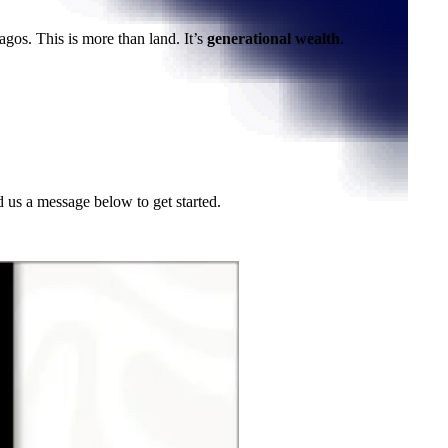
Lagos. This is more than land. It’s
generational wealth
.
d us a message below to get started.