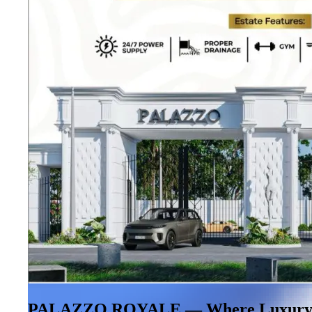
PALAZZO ROYALE — Where Luxury M