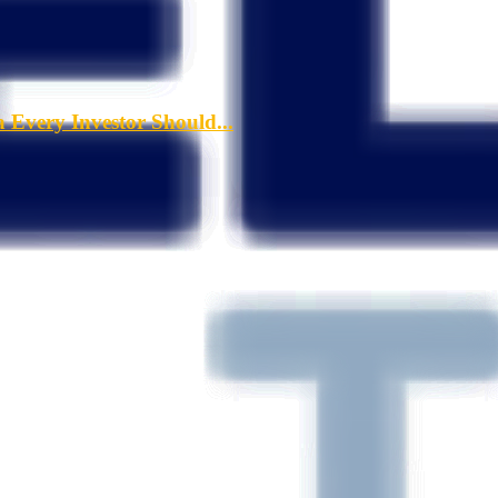
a Every Investor Should...