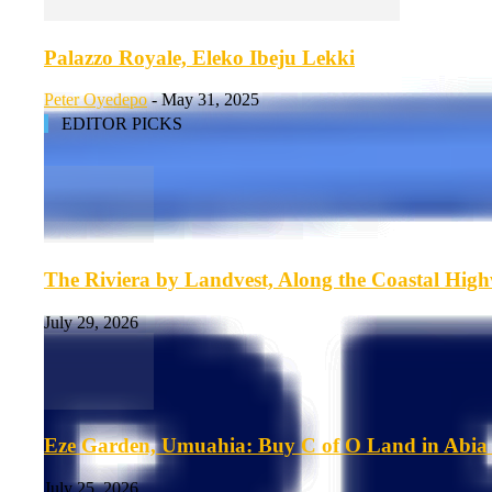
Palazzo Royale, Eleko Ibeju Lekki
Peter Oyedepo
-
May 31, 2025
EDITOR PICKS
The Riviera by Landvest, Along the Coastal Hig
July 29, 2026
Eze Garden, Umuahia: Buy C of O Land in Abia 
July 25, 2026