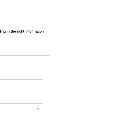
ng in the right information
red)
d)