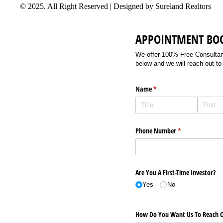
© 2025. All Right Reserved | Designed by Sureland Realtors
APPOINTMENT BO
We offer 100% Free Consultancy
below and we will reach out to
Name
(required)
*
Phone Number
(required)
*
Are You A First-Time Investor?
Yes
No
How Do You Want Us To Reach O