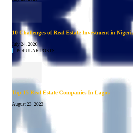
10 Challenges of Real Estate Investment in Nigeri
July 24, 2026
POPULAR POSTS
Top 15 Real Estate Companies In Lagos
August 23, 2023