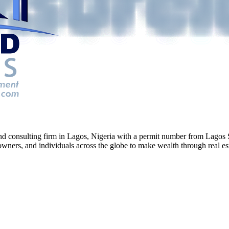
g and consulting firm in Lagos, Nigeria with a permit number from La
ners, and individuals across the globe to make wealth through real esta