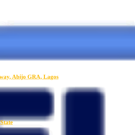
hway, Abijo GRA, Lagos
State