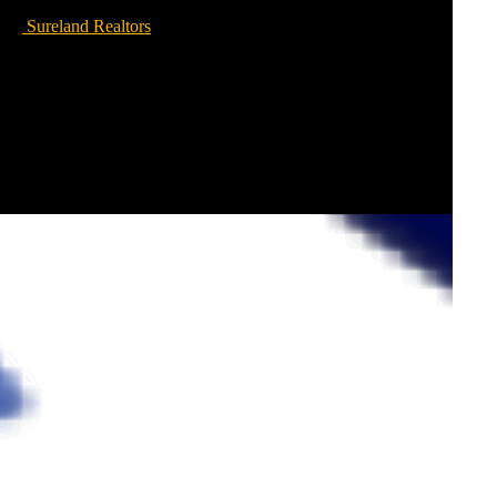
Sureland Realtors