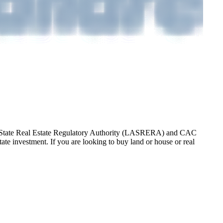
gos State Real Estate Regulatory Authority (LASRERA) and CAC
te investment. If you are looking to buy land or house or real