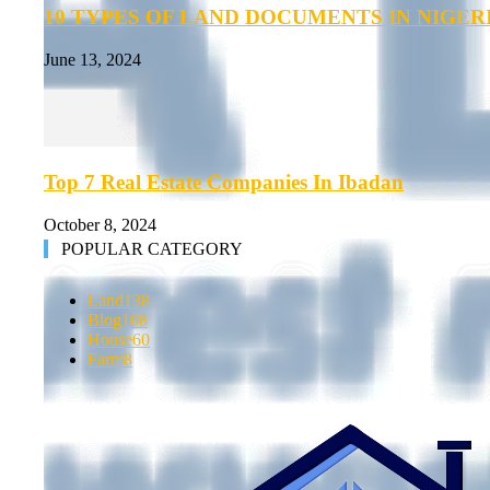
10 TYPES OF LAND DOCUMENTS IN NIGER
June 13, 2024
Top 7 Real Estate Companies In Ibadan
October 8, 2024
POPULAR CATEGORY
Land
138
Blog
108
House
60
Farm
8