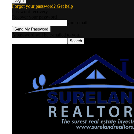
Forgot your password? Get help
Password recovery
Recover your password
your email
A password will be e-mailed to you.