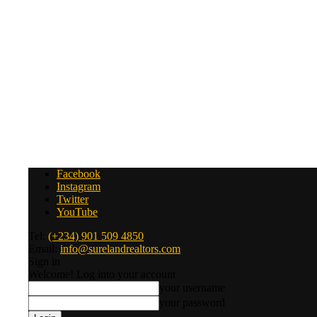
Facebook
Instagram
Twitter
YouTube
Tel:
(+234) 901 509 4850
Email:
info@surelandrealtors.com
Sign in
Welcome! Log into your account
your username
your password