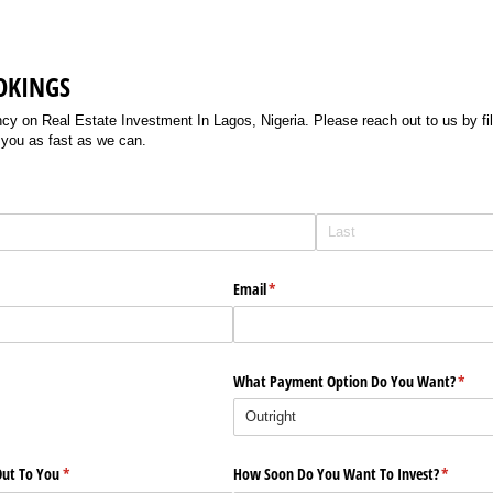
OKINGS
 on Real Estate Investment In Lagos, Nigeria. Please reach out to us by filli
 you as fast as we can.
Email
(required)
*
What Payment Option Do You Want?
(requi
*
ut To You
(required)
*
How Soon Do You Want To Invest?
(require
*