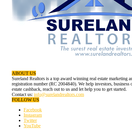
ABOUT US
Sureland Realtors is a top award winning real estate marketin
registration number (RC 2004840). We help investors, business ow
estate cashback, reach out to us and let help you to get started.
Contact us:
info@surelandrealtors.com
FOLLOW US
Facebook
Instagram
Twitter
YouTube