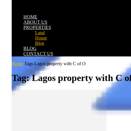
HOME
ABOUT US
PROPERTIES
Land
House
Blog
BLOG
CONTACT US
Home
Tags
Lagos property with C of O
Tag: Lagos property with C o