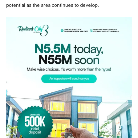
potential as the area continues to develop.