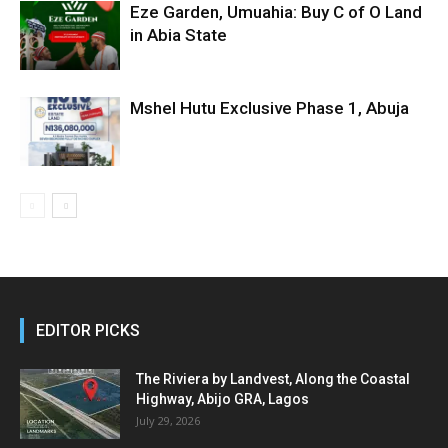
Eze Garden, Umuahia: Buy C of O Land
in Abia State
Mshel Hutu Exclusive Phase 1, Abuja
EDITOR PICKS
The Riviera by Landvest, Along the Coastal
Highway, Abijo GRA, Lagos
July 29, 2026