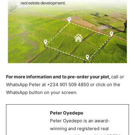
For more information and to pre-order your plot,
call or
WhatsApp Peter at +234 901 509 4850 or click on the
WhatsApp button on your screen.
Peter Oyedepo
Peter Oyedepo is an award-
winning and registered real