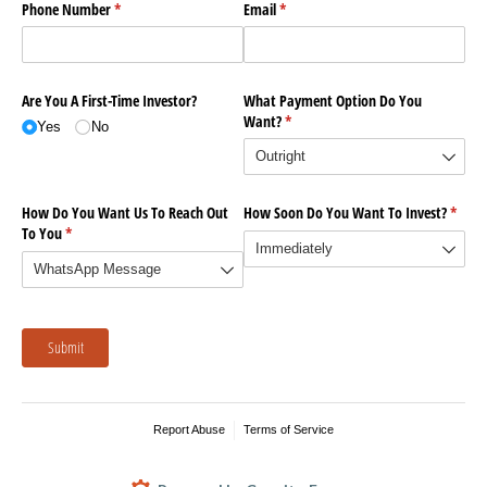
Phone Number
(required)
*
Email
(required)
*
Are You A First-Time Investor?
What Payment Option Do You
Want?
(required)
*
Yes
No
How Do You Want Us To Reach Out
How Soon Do You Want To Invest?
(requi
*
To You
(required)
*
Submit
Report Abuse
Terms of Service