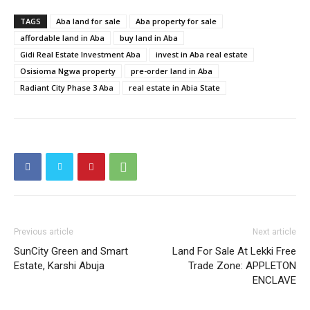
TAGS
Aba land for sale
Aba property for sale
affordable land in Aba
buy land in Aba
Gidi Real Estate Investment Aba
invest in Aba real estate
Osisioma Ngwa property
pre-order land in Aba
Radiant City Phase 3 Aba
real estate in Abia State
Previous article
Next article
SunCity Green and Smart
Land For Sale At Lekki Free
Estate, Karshi Abuja
Trade Zone: APPLETON
ENCLAVE