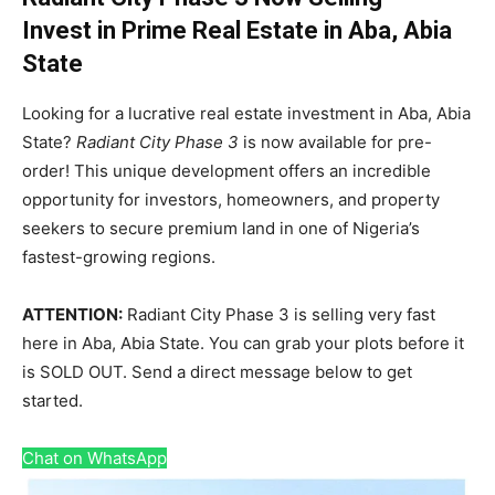
Invest in Prime Real Estate in Aba, Abia
State
Looking for a lucrative real estate investment in Aba, Abia
State?
Radiant City Phase 3
is now available for pre-
order! This unique development offers an incredible
opportunity for investors, homeowners, and property
seekers to secure premium land in one of Nigeria’s
fastest-growing regions.
ATTENTION:
Radiant City Phase 3 is selling very fast
here in Aba, Abia State. You can grab your plots before it
is SOLD OUT. Send a direct message below to get
started.
Chat on WhatsApp