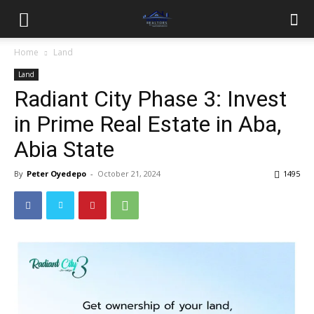
Home
Land
Land
Radiant City Phase 3: Invest
in Prime Real Estate in Aba,
Abia State
By
Peter Oyedepo
-
October 21, 2024
1495