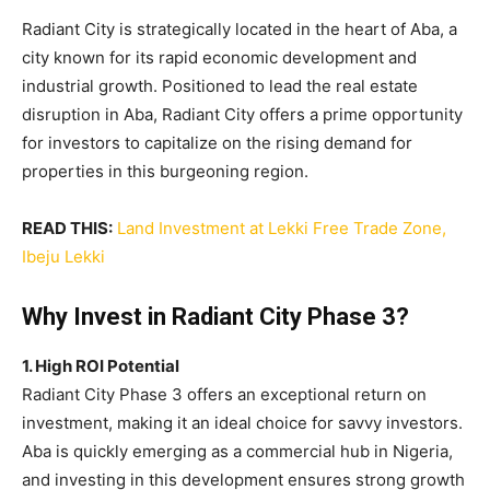
Radiant City is strategically located in the heart of Aba, a
city known for its rapid economic development and
industrial growth. Positioned to lead the real estate
disruption in Aba, Radiant City offers a prime opportunity
for investors to capitalize on the rising demand for
properties in this burgeoning region.
READ THIS:
Land Investment at Lekki Free Trade Zone,
Ibeju Lekki
Why Invest in Radiant City Phase 3?
1. High ROI Potential
Radiant City Phase 3 offers an exceptional return on
investment, making it an ideal choice for savvy investors.
Aba is quickly emerging as a commercial hub in Nigeria,
and investing in this development ensures strong growth