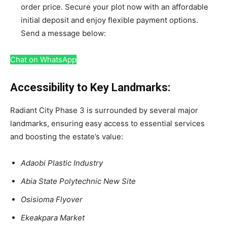
order price. Secure your plot now with an affordable
initial deposit and enjoy flexible payment options.
Send a message below:
Chat on WhatsApp
Accessibility to Key Landmarks:
Radiant City Phase 3 is surrounded by several major
landmarks, ensuring easy access to essential services
and boosting the estate’s value:
Adaobi Plastic Industry
Abia State Polytechnic New Site
Osisioma Flyover
Ekeakpara Market