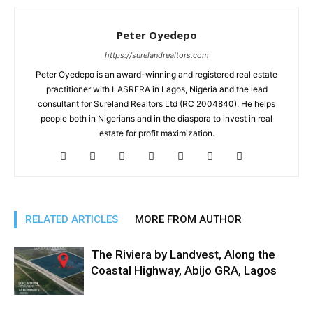
Peter Oyedepo
https://surelandrealtors.com
Peter Oyedepo is an award-winning and registered real estate
practitioner with LASRERA in Lagos, Nigeria and the lead
consultant for Sureland Realtors Ltd (RC 2004840). He helps
people both in Nigerians and in the diaspora to invest in real
estate for profit maximization.
RELATED ARTICLES
MORE FROM AUTHOR
The Riviera by Landvest, Along the
Coastal Highway, Abijo GRA, Lagos