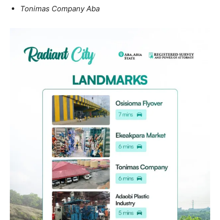
Tonimas Company Aba