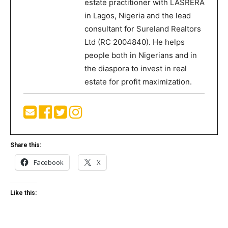
estate practitioner with LASRERA
in Lagos, Nigeria and the lead
consultant for Sureland Realtors
Ltd (RC 2004840). He helps
people both in Nigerians and in
the diaspora to invest in real
estate for profit maximization.
Share this:
Facebook
X
Like this: