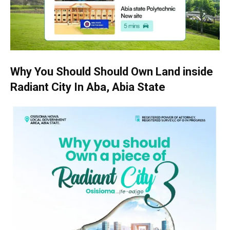
Why You Should Should Own Land inside
Radiant City In Aba, Abia State