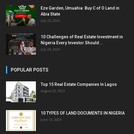
Eze Garden, Umuahia: Buy C of O Land in
Abia State
July 25, 2026
10 Challenges of Real Estate Investment in
Nigeria Every Investor Should...
July 24, 2026
POPULAR POSTS
Top 15 Real Estate Companies In Lagos
August 23, 2023
10 TYPES OF LAND DOCUMENTS IN NIGERIA
June 13, 2024