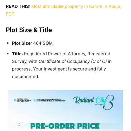
READ THIS
:
Most affordable property in Karshi in Abuja,
FCT
Plot Size & Title
Plot Size
: 464 SQM
Title
: Registered Power of Attorney, Registered
Survey, with
Certificate of Occupancy (C of O)
in
progress. Your investment is secure and fully
documented.