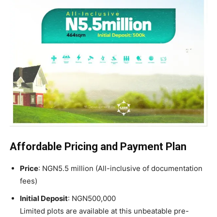
Affordable Pricing and Payment Plan
Price
: NGN5.5 million (All-inclusive of documentation
fees)
Initial Deposit
: NGN500,000
Limited plots are available at this unbeatable pre-