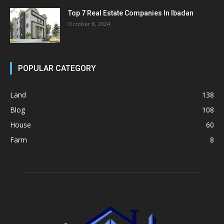
Top 7 Real Estate Companies In Ibadan
October 8, 2024
POPULAR CATEGORY
Land
138
Blog
108
House
60
Farm
8