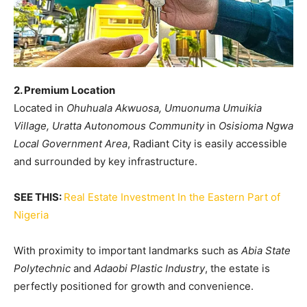
2. Premium Location
Located in
Ohuhuala Akwuosa, Umuonuma Umuikia
Village, Uratta Autonomous Community
in
Osisioma Ngwa
Local Government Area
, Radiant City is easily accessible
and surrounded by key infrastructure.
SEE THIS:
Real Estate Investment In the Eastern Part of
Nigeria
With proximity to important landmarks such as
Abia State
Polytechnic
and
Adaobi Plastic Industry
, the estate is
perfectly positioned for growth and convenience.