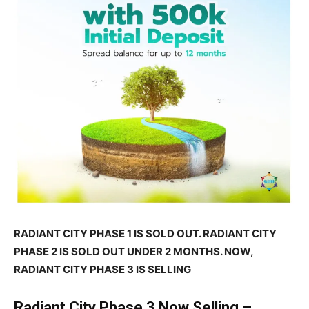
RADIANT CITY PHASE 1 IS SOLD OUT. RADIANT CITY
PHASE 2 IS SOLD OUT UNDER 2 MONTHS. NOW,
RADIANT CITY PHASE 3 IS SELLING
Radiant City Phase 3 Now Selling –