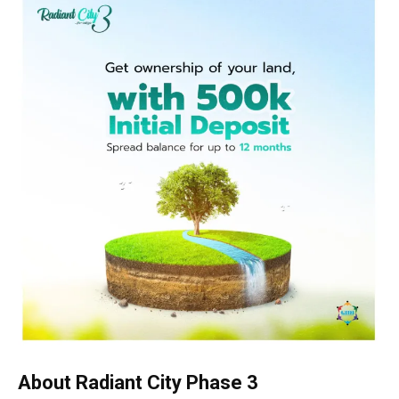
About Radiant City Phase 3