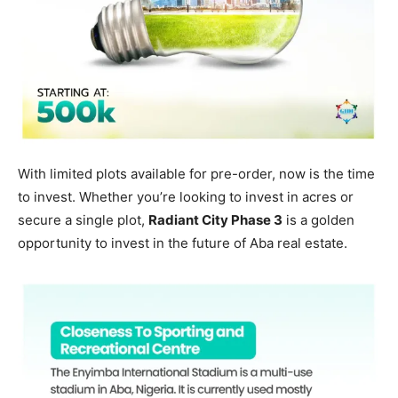
With limited plots available for pre-order, now is the time
to invest. Whether you’re looking to invest in acres or
secure a single plot,
Radiant City Phase 3
is a golden
opportunity to invest in the future of Aba real estate.