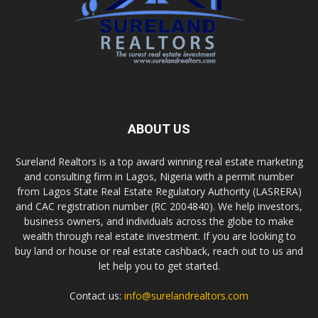
ABOUT US
Sureland Realtors is a top award winning real estate marketing
and consulting firm in Lagos, Nigeria with a permit number
from Lagos State Real Estate Regulatory Authority (LASRERA)
and CAC registration number (RC 2004840). We help investors,
business owners, and individuals across the globe to make
wealth through real estate investment. If you are looking to
buy land or house or real estate cashback, reach out to us and
let help you to get started.
Contact us:
info@surelandrealtors.com