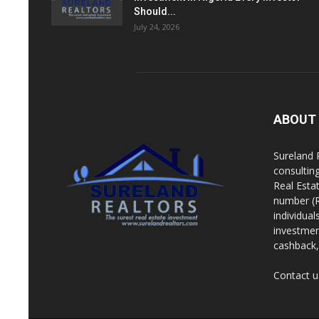
Should...
July 24, 2026
ABOUT
Sureland 
consultin
Real Esta
number (R
individua
investment
cashback, 
Contact u