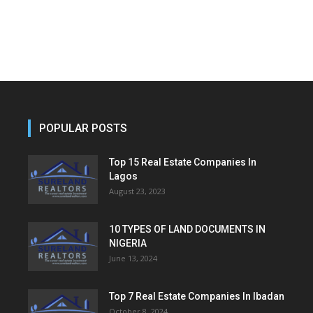
POPULAR POSTS
Top 15 Real Estate Companies In
Lagos
August 23, 2023
10 TYPES OF LAND DOCUMENTS IN
NIGERIA
June 13, 2024
Top 7 Real Estate Companies In Ibadan
October 8, 2024