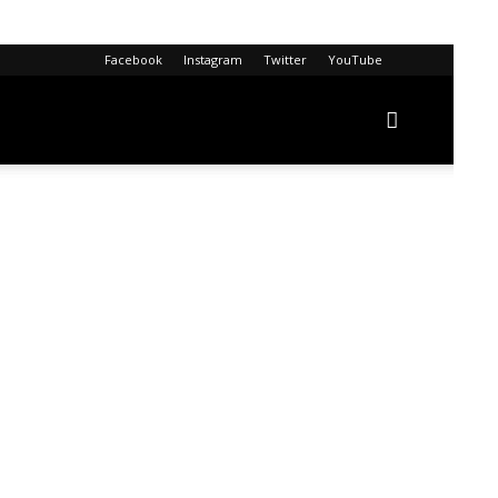
Facebook
Instagram
Twitter
YouTube