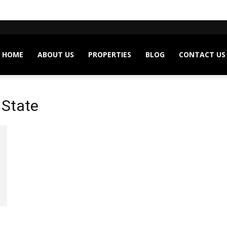
HOME
ABOUT US
PROPERTIES
BLOG
CONTACT US
 State