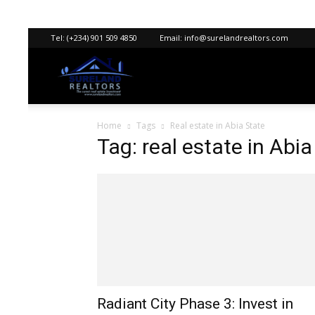
Tel:
(+234) 901 509 4850
Email:
info@surelandrealtors.com
Sureland
Home
Tags
Real estate in Abia State
Realtors
Tag: real estate in Abia
Radiant City Phase 3: Invest in