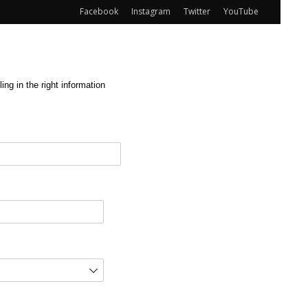
Facebook
Instagram
Twitter
YouTube
ng in the right information
red)
d)