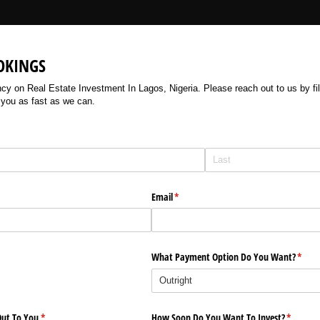
OKINGS
 on Real Estate Investment In Lagos, Nigeria. Please reach out to us by filli
 you as fast as we can.
Email
(required)
*
What Payment Option Do You Want?
(requi
*
ut To You
(required)
*
How Soon Do You Want To Invest?
(require
*