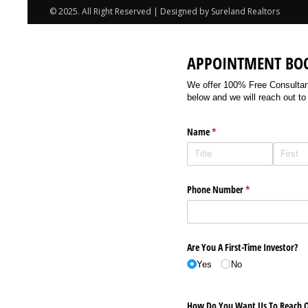
© 2025. All Right Reserved | Designed by Sureland Realtors
APPOINTMENT BO
We offer 100% Free Consultancy
below and we will reach out to
Name
(required)
*
Phone Number
(required)
*
Are You A First-Time Investor?
Yes
No
How Do You Want Us To Reach O