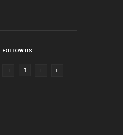
FOLLOW US