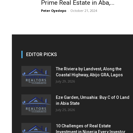
Prime Real Estate in Aba,...
Peter Oyedepo
-
October 21, 2024
EDITOR PICKS
The Riviera by Landvest, Along the
Coastal Highway, Abijo GRA, Lagos
July 29, 2026
Eze Garden, Umuahia: Buy C of O Land
in Abia State
July 25, 2026
10 Challenges of Real Estate
Investment in Nigeria Every Investor