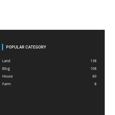
POPULAR CATEGORY
Land
138
Blog
108
House
60
Farm
8