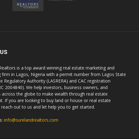
 US
Realtors is a top award winning real estate marketing and
g firm in Lagos, Nigeria with a permit number from Lagos State
te Regulatory Authority (LASRERA) and CAC registration
C 2004840). We help investors, business owners, and
ls across the globe to make wealth through real estate
. If you are looking to buy land or house or real estate
reach out to us and let help you to get started.
s:
info@surelandrealtors.com