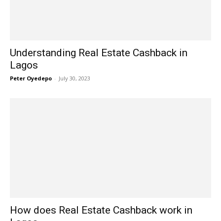
Understanding Real Estate Cashback in
Lagos
Peter Oyedepo
-
July 30, 2023
How does Real Estate Cashback work in