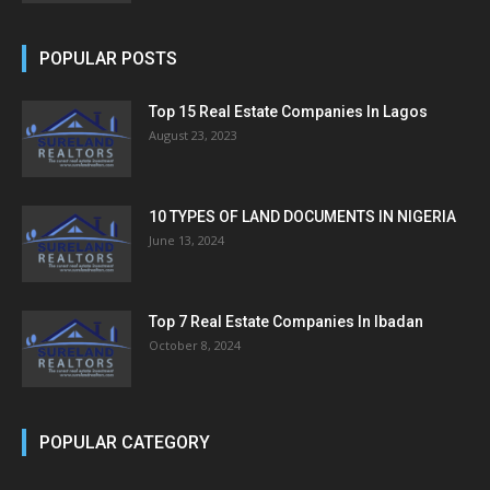
POPULAR POSTS
Top 15 Real Estate Companies In Lagos
August 23, 2023
10 TYPES OF LAND DOCUMENTS IN NIGERIA
June 13, 2024
Top 7 Real Estate Companies In Ibadan
October 8, 2024
POPULAR CATEGORY