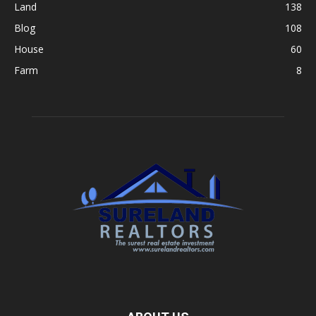
Land
138
Blog
108
House
60
Farm
8