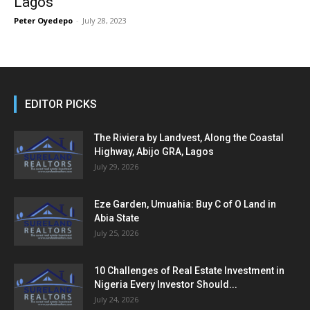
Lagos
Peter Oyedepo
-
July 28, 2023
EDITOR PICKS
The Riviera by Landvest, Along the Coastal
Highway, Abijo GRA, Lagos
July 29, 2026
Eze Garden, Umuahia: Buy C of O Land in
Abia State
July 25, 2026
10 Challenges of Real Estate Investment in
Nigeria Every Investor Should...
July 24, 2026