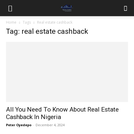
Home
Tags
Real estate cashback
Tag: real estate cashback
All You Need To Know About Real Estate
Cashback In Nigeria
Peter Oyedepo
-
December 4, 2024