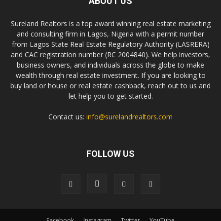
ABOUT US
Sureland Realtors is a top award winning real estate marketing
and consulting firm in Lagos, Nigeria with a permit number
from Lagos State Real Estate Regulatory Authority (LASRERA)
and CAC registration number (RC 2004840). We help investors,
business owners, and individuals across the globe to make
wealth through real estate investment. If you are looking to
buy land or house or real estate cashback, reach out to us and
let help you to get started.
Contact us:
info@surelandrealtors.com
FOLLOW US
Facebook
Instagram
Twitter
YouTube