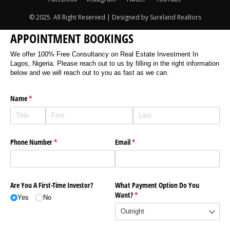
© 2025. All Right Reserved | Designed by Sureland Realtors
APPOINTMENT BOOKINGS
We offer 100% Free Consultancy on Real Estate Investment In
Lagos, Nigeria. Please reach out to us by filling in the right information
below and we will reach out to you as fast as we can.
Name
(required)
*
Phone Number
(required)
*
Email
(required)
*
Are You A First-Time Investor?
What Payment Option Do You
Want?
(required)
*
Yes
No