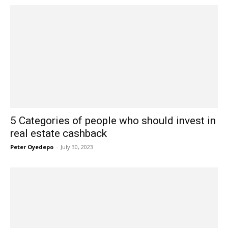
5 Categories of people who should invest in
real estate cashback
Peter Oyedepo
-
July 30, 2023